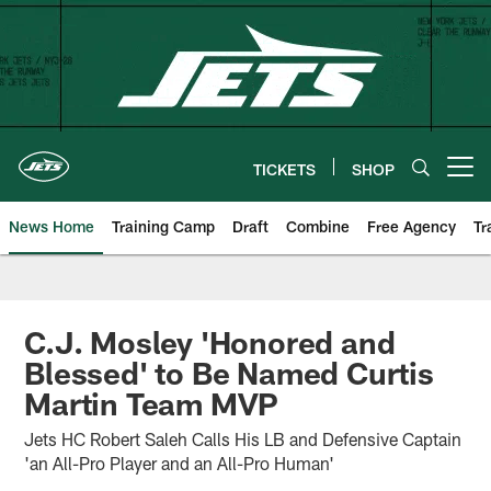
Skip
to
main
content
TICKETS
SHOP
Open menu button
News Home
Training Camp
Draft
Combine
Free Agency
Tr
C.J. Mosley 'Honored and
Blessed' to Be Named Curtis
Martin Team MVP
Jets HC Robert Saleh Calls His LB and Defensive Captain
'an All-Pro Player and an All-Pro Human'