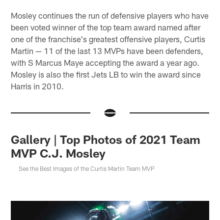
Mosley continues the run of defensive players who have
been voted winner of the top team award named after
one of the franchise's greatest offensive players, Curtis
Martin — 11 of the last 13 MVPs have been defenders,
with S Marcus Maye accepting the award a year ago.
Mosley is also the first Jets LB to win the award since
Harris in 2010.
Gallery | Top Photos of 2021 Team
MVP C.J. Mosley
See the Best Images of the Curtis Martin Team MVP