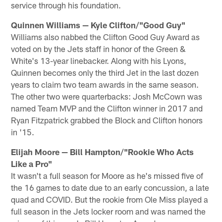
service through his foundation.
Quinnen Williams — Kyle Clifton/"Good Guy"
Williams also nabbed the Clifton Good Guy Award as
voted on by the Jets staff in honor of the Green &
White's 13-year linebacker. Along with his Lyons,
Quinnen becomes only the third Jet in the last dozen
years to claim two team awards in the same season.
The other two were quarterbacks: Josh McCown was
named Team MVP and the Clifton winner in 2017 and
Ryan Fitzpatrick grabbed the Block and Clifton honors
in '15.
Elijah Moore — Bill Hampton/"Rookie Who Acts
Like a Pro"
It wasn't a full season for Moore as he's missed five of
the 16 games to date due to an early concussion, a late
quad and COVID. But the rookie from Ole Miss played a
full season in the Jets locker room and was named the