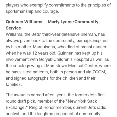
players who exemplify commitments to the principles of
sportsmanship and courage.
Quinnen Williams — Marty Lyons/Community
Service
Williams, the Jets' third-year defensive lineman, has
always given back to the community, perhaps inspired
by his mother, Marquischa, who died of breast cancer
when he was 12 years old. Quinnen has kept up his
involvement with Goryeb Children's Hospital as well as
the oncology wing at Morristown Medical Center, where
he has visited patients, both in person and via ZOOM,
and signed autographs for the children and their
families.
The award is named after Lyons, the former Jets first-
round draft pick, member of the "New York Sack
Exchange," Ring of Honor member, current Jets radio
analyst, and the longtime proponent of community