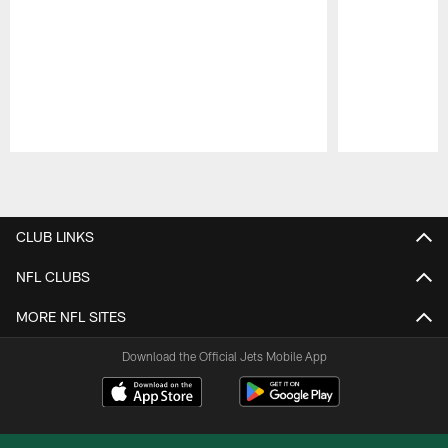
Pause
Play
CLUB LINKS
NFL CLUBS
MORE NFL SITES
Download the Official Jets Mobile App