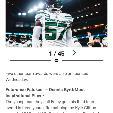
1 / 45
Pause
Play
Five other team awards were also announced
Wednesday:
Folorunso Fatukasi — Dennis Byrd/Most
Inspirational Player
The young man they call Foley gets his third team
award in three years after nabbing the Kyle Clifton