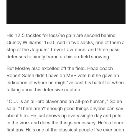
His 12.5 tackles for loss/no gain are second behind
Quincy Williams' 16.0. Add in two sacks, one of them a
strip of the Jaguars' Trevor Lawrence, and three pass
defenses to nicely frame up his on-field showing.
But Mosley also excelled off the field. Head coach
Robert Saleh didn't have an MVP vote but he gave an
indication of whom he might've cast his ballot for when
talking about his defensive captain.
"C.J. is an all-pro player and an all-pro human," Saleh
said. "There aren't enough good things anyone can say
about him. He just shows up every single day and puts
in the work and does the things necessary. He's a team-
first guy. He's one of the classiest people I've ever been