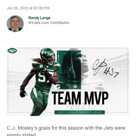
Jan 05, 2022 at 02:00 PM
Randy Lange
NYJets.com Contributor
C.J. Mosley's goals for this season with the Jets were
simply stated.