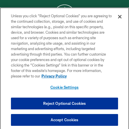
Unless you click “Reject Optional Cookies” you are agreeing to
the continued collection, storage, and use of cookies and
similar technologies (e.g., pixels) on this specific property,
COPYRIGHT © 2026 NEW YORK JETS
device, and browser. Cookies and similar technologies are
used for a variety of purposes such as enhancing site
PRIVACY POLICY
navigation, analyzing site usage, and assisting in our
ACCESSIBILITY
marketing and advertising efforts, including targeted
advertising through third parties. You can further customize
CONTACT US
your cookie preferences and opt out of optional cookies by
clicking the “Cookies Settings” link in this banner or in the
TERMS OF USE
footer of this website’s homepage. For more information,
SITE MAP
please refer to our
Privacy Policy
AD CHOICES
Cookie Settings
YOUR PRIVACY CHOICES
COOKIE SETTINGS
Reject Optional Cookies
PREFERENCE CENTER
Accept Cookies