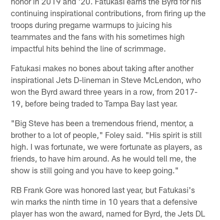
honor in 2019 and '20. Fatukasi earns the Byrd for his
continuing inspirational contributions, from firing up the
troops during pregame warmups to juicing his
teammates and the fans with his sometimes high
impactful hits behind the line of scrimmage.
Fatukasi makes no bones about taking after another
inspirational Jets D-lineman in Steve McLendon, who
won the Byrd award three years in a row, from 2017-
19, before being traded to Tampa Bay last year.
"Big Steve has been a tremendous friend, mentor, a
brother to a lot of people," Foley said. "His spirit is still
high. I was fortunate, we were fortunate as players, as
friends, to have him around. As he would tell me, the
show is still going and you have to keep going."
RB Frank Gore was honored last year, but Fatukasi's
win marks the ninth time in 10 years that a defensive
player has won the award, named for Byrd, the Jets DL