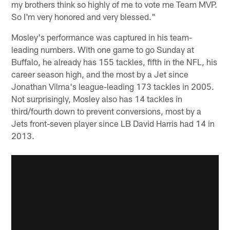
my brothers think so highly of me to vote me Team MVP.
So I'm very honored and very blessed."
Mosley's performance was captured in his team-
leading numbers. With one game to go Sunday at
Buffalo, he already has 155 tackles, fifth in the NFL, his
career season high, and the most by a Jet since
Jonathan Vilma's league-leading 173 tackles in 2005.
Not surprisingly, Mosley also has 14 tackles in
third/fourth down to prevent conversions, most by a
Jets front-seven player since LB David Harris had 14 in
2013.