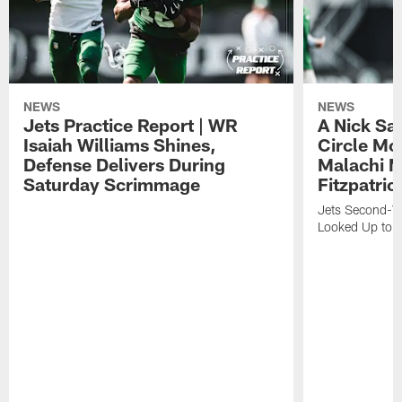
NEWS
NEWS
Jets Practice Report | WR
A Nick Sa
Isaiah Williams Shines,
Circle Mo
Defense Delivers During
Malachi 
Saturday Scrimmage
Fitzpatric
Jets Second-Yea
Looked Up to H