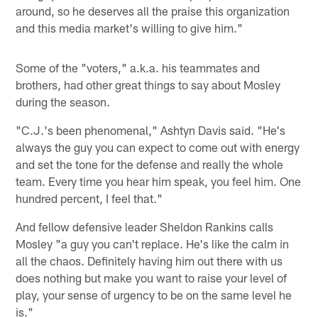
around, so he deserves all the praise this organization
and this media market's willing to give him."
Some of the "voters," a.k.a. his teammates and
brothers, had other great things to say about Mosley
during the season.
"C.J.'s been phenomenal," Ashtyn Davis said. "He's
always the guy you can expect to come out with energy
and set the tone for the defense and really the whole
team. Every time you hear him speak, you feel him. One
hundred percent, I feel that."
And fellow defensive leader Sheldon Rankins calls
Mosley "a guy you can't replace. He's like the calm in
all the chaos. Definitely having him out there with us
does nothing but make you want to raise your level of
play, your sense of urgency to be on the same level he
is."