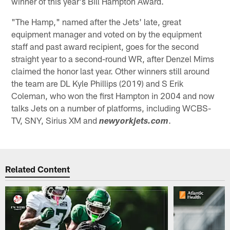
winner of this year's Bill Hampton Award.
"The Hamp," named after the Jets' late, great
equipment manager and voted on by the equipment
staff and past award recipient, goes for the second
straight year to a second-round WR, after Denzel Mims
claimed the honor last year. Other winners still around
the team are DL Kyle Phillips (2019) and S Erik
Coleman, who won the first Hampton in 2004 and now
talks Jets on a number of platforms, including WCBS-
TV, SNY, Sirius XM and
.
newyorkjets.com
Related Content