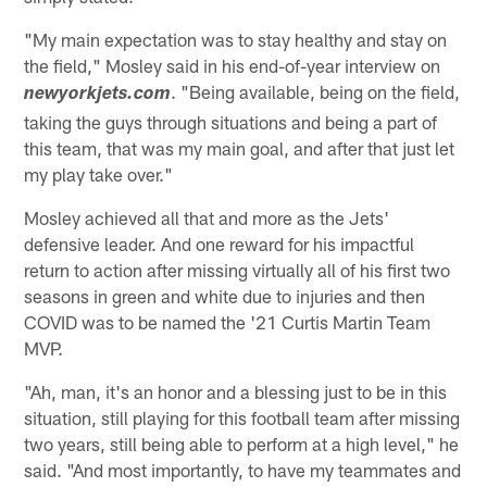
"My main expectation was to stay healthy and stay on
the field," Mosley said in his end-of-year interview on
. "Being available, being on the field,
newyorkjets.com
taking the guys through situations and being a part of
this team, that was my main goal, and after that just let
my play take over."
Mosley achieved all that and more as the Jets'
defensive leader. And one reward for his impactful
return to action after missing virtually all of his first two
seasons in green and white due to injuries and then
COVID was to be named the '21 Curtis Martin Team
MVP.
"Ah, man, it's an honor and a blessing just to be in this
situation, still playing for this football team after missing
two years, still being able to perform at a high level," he
said. "And most importantly, to have my teammates and