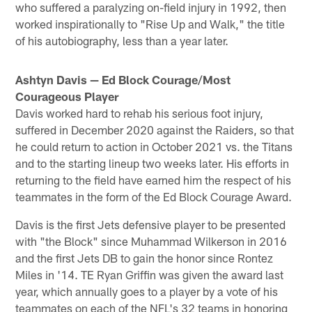
who suffered a paralyzing on-field injury in 1992, then
worked inspirationally to "Rise Up and Walk," the title
of his autobiography, less than a year later.
Ashtyn Davis — Ed Block Courage/Most
Courageous Player
Davis worked hard to rehab his serious foot injury,
suffered in December 2020 against the Raiders, so that
he could return to action in October 2021 vs. the Titans
and to the starting lineup two weeks later. His efforts in
returning to the field have earned him the respect of his
teammates in the form of the Ed Block Courage Award.
Davis is the first Jets defensive player to be presented
with "the Block" since Muhammad Wilkerson in 2016
and the first Jets DB to gain the honor since Rontez
Miles in '14. TE Ryan Griffin was given the award last
year, which annually goes to a player by a vote of his
teammates on each of the NFL's 32 teams in honoring