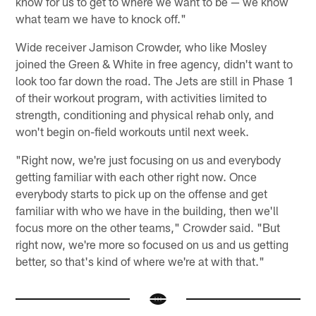
know for us to get to where we want to be — we know
what team we have to knock off."
Wide receiver Jamison Crowder, who like Mosley
joined the Green & White in free agency, didn't want to
look too far down the road. The Jets are still in Phase 1
of their workout program, with activities limited to
strength, conditioning and physical rehab only, and
won't begin on-field workouts until next week.
"Right now, we're just focusing on us and everybody
getting familiar with each other right now. Once
everybody starts to pick up on the offense and get
familiar with who we have in the building, then we'll
focus more on the other teams," Crowder said. "But
right now, we're more so focused on us and us getting
better, so that's kind of where we're at with that."