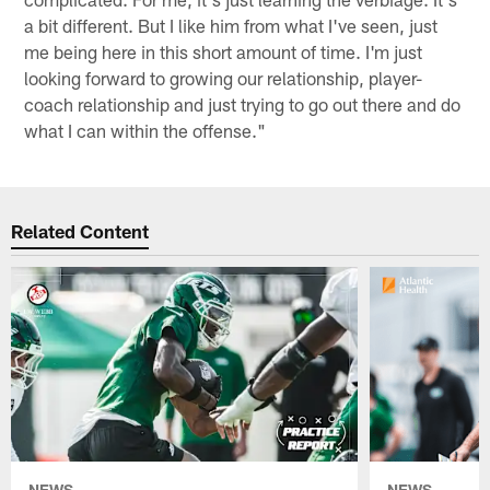
a bit different. But I like him from what I've seen, just
me being here in this short amount of time. I'm just
looking forward to growing our relationship, player-
coach relationship and just trying to go out there and do
what I can within the offense."
Related Content
NEWS
NEWS