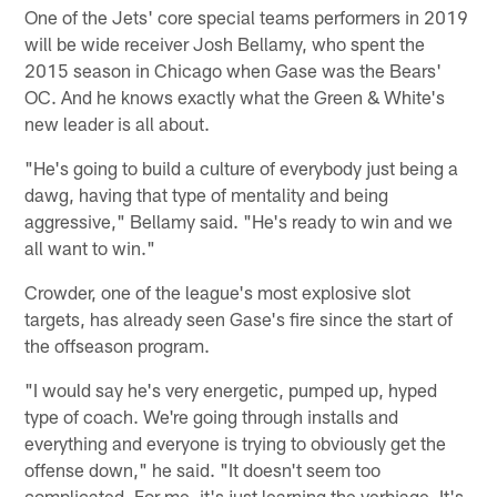
One of the Jets' core special teams performers in 2019
will be wide receiver Josh Bellamy, who spent the
2015 season in Chicago when Gase was the Bears'
OC. And he knows exactly what the Green & White's
new leader is all about.
"He's going to build a culture of everybody just being a
dawg, having that type of mentality and being
aggressive," Bellamy said. "He's ready to win and we
all want to win."
Crowder, one of the league's most explosive slot
targets, has already seen Gase's fire since the start of
the offseason program.
"I would say he's very energetic, pumped up, hyped
type of coach. We're going through installs and
everything and everyone is trying to obviously get the
offense down," he said. "It doesn't seem too
complicated. For me, it's just learning the verbiage. It's