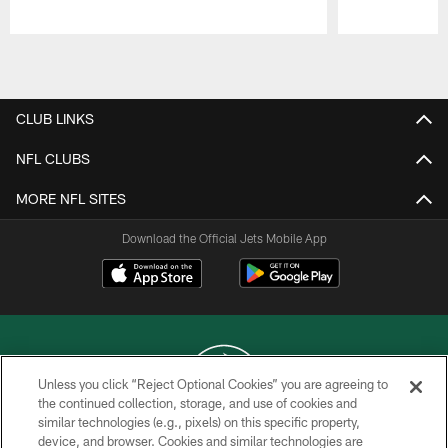
Pause
Play
CLUB LINKS
NFL CLUBS
MORE NFL SITES
Download the Official Jets Mobile App
Unless you click “Reject Optional Cookies” you are agreeing to
the continued collection, storage, and use of cookies and
similar technologies (e.g., pixels) on this specific property,
COPYRIGHT © 2026 NEW YORK JETS
device, and browser. Cookies and similar technologies are