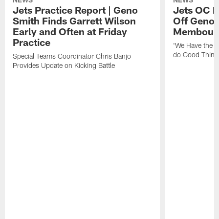
Jets Practice Report | Geno
Jets OC F
Smith Finds Garrett Wilson
Off Geno'
Early and Often at Friday
Membou's 
Practice
'We Have the T
do Good Thing
Special Teams Coordinator Chris Banjo
Provides Update on Kicking Battle