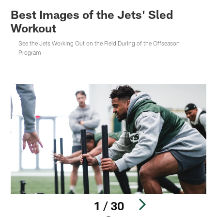
Best Images of the Jets' Sled
Workout
See the Jets Working Out on the Field During of the Offseason
Program
1 / 30