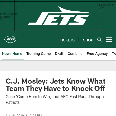
Skip
to
main
content
TICKETS
SHOP
Open menu button
News Home
Training Camp
Draft
Combine
Free Agency
Tr
C.J. Mosley: Jets Know What
Team They Have to Knock Off
Gase 'Came Here to Win,' but AFC East Runs Through
Patriots
Apr 18, 2019 at 12:01 PM