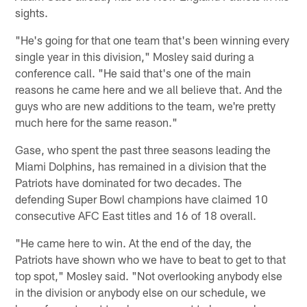
sights.
"He's going for that one team that's been winning every
single year in this division," Mosley said during a
conference call. "He said that's one of the main
reasons he came here and we all believe that. And the
guys who are new additions to the team, we're pretty
much here for the same reason."
Gase, who spent the past three seasons leading the
Miami Dolphins, has remained in a division that the
Patriots have dominated for two decades. The
defending Super Bowl champions have claimed 10
consecutive AFC East titles and 16 of 18 overall.
"He came here to win. At the end of the day, the
Patriots have shown who we have to beat to get to that
top spot," Mosley said. "Not overlooking anybody else
in the division or anybody else on our schedule, we