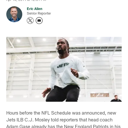
Eric Allen
Senior Reporter
Hours before the NFL Schedule was announced, new
Jets ILB C.J. Mosley told reporters that head coach
Adam Gase already has the New England Patriots in his