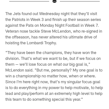
Pause
Play
The Jets found out Wednesday night that they'll visit
the Patriots in Week 3 and finish up their season series
against the Pats on Monday Night Football in Week 7.
Veteran nose tackle Steve McLendon, who re-signed in
the offseason, has never altered his ultimate drive of
hoisting the Lombardi Trophy.
"They have been the champions, they have won the
division. That's what we want to be, but if we focus on
them — we'll lose focus on what our big goal is,"
McLendon said. "But me, personally? My one goal is to
win a championship no matter how, when or where.
Since I'm here right now, that's my singular focus goal
is to do everything in my power to help motivate, to help
lead and play/perform at an extremely high level to help
this team to do something special this year."