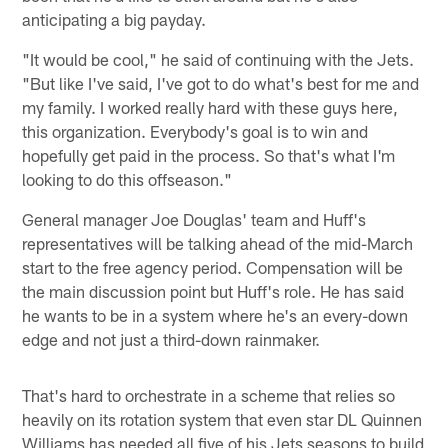
anticipating a big payday.
"It would be cool," he said of continuing with the Jets.
"But like I've said, I've got to do what's best for me and
my family. I worked really hard with these guys here,
this organization. Everybody's goal is to win and
hopefully get paid in the process. So that's what I'm
looking to do this offseason."
General manager Joe Douglas' team and Huff's
representatives will be talking ahead of the mid-March
start to the free agency period. Compensation will be
the main discussion point but Huff's role. He has said
he wants to be in a system where he's an every-down
edge and not just a third-down rainmaker.
That's hard to orchestrate in a scheme that relies so
heavily on its rotation system that even star DL Quinnen
Williams has needed all five of his Jets seasons to build