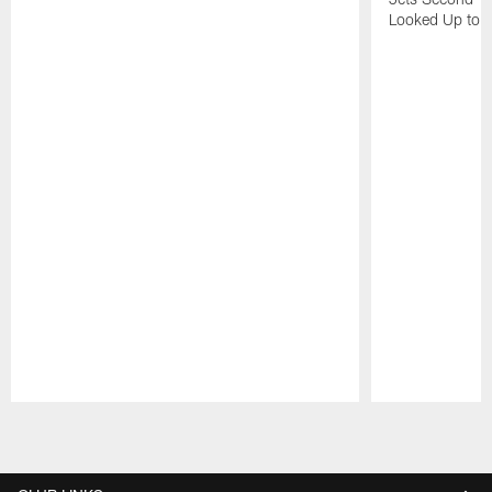
Looked Up to H
Pause
Play