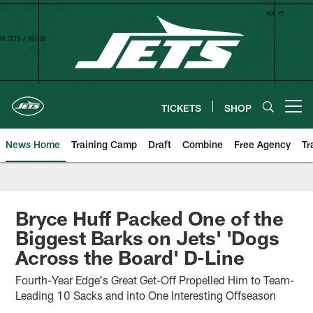
Skip
to
main
content
TICKETS
SHOP
Open menu button
News Home
Training Camp
Draft
Combine
Free Agency
Tr
Bryce Huff Packed One of the
Biggest Barks on Jets' 'Dogs
Across the Board' D-Line
Fourth-Year Edge's Great Get-Off Propelled Him to Team-
Leading 10 Sacks and into One Interesting Offseason