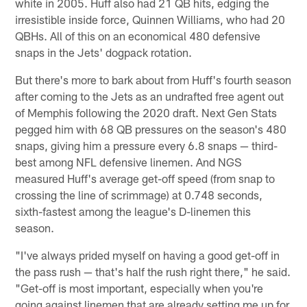
white in 2005. Huff also had 21 QB hits, edging the
irresistible inside force, Quinnen Williams, who had 20
QBHs. All of this on an economical 480 defensive
snaps in the Jets' dogpack rotation.
But there's more to bark about from Huff's fourth season
after coming to the Jets as an undrafted free agent out
of Memphis following the 2020 draft. Next Gen Stats
pegged him with 68 QB pressures on the season's 480
snaps, giving him a pressure every 6.8 snaps — third-
best among NFL defensive linemen. And NGS
measured Huff's average get-off speed (from snap to
crossing the line of scrimmage) at 0.748 seconds,
sixth-fastest among the league's D-linemen this
season.
"I've always prided myself on having a good get-off in
the pass rush — that's half the rush right there," he said.
"Get-off is most important, especially when you're
going against linemen that are already setting me up for