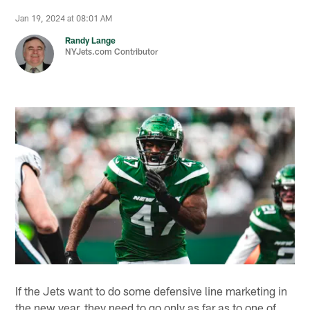
Jan 19, 2024 at 08:01 AM
Randy Lange
NYJets.com Contributor
If the Jets want to do some defensive line marketing in
the new year, they need to go only as far as to one of