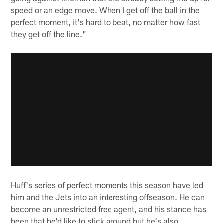
speed or an edge move. When I get off the ball in the
perfect moment, it's hard to beat, no matter how fast
they get off the line."
Huff's series of perfect moments this season have led
him and the Jets into an interesting offseason. He can
become an unrestricted free agent, and his stance has
been that he'd like to stick around but he's also