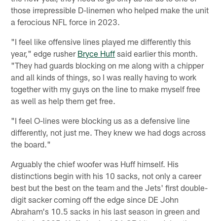
those irrepressible D-linemen who helped make the unit
a ferocious NFL force in 2023.
"I feel like offensive lines played me differently this
year," edge rusher
Bryce Huff
said earlier this month.
"They had guards blocking on me along with a chipper
and all kinds of things, so I was really having to work
together with my guys on the line to make myself free
as well as help them get free.
"I feel O-lines were blocking us as a defensive line
differently, not just me. They knew we had dogs across
the board."
Arguably the chief woofer was Huff himself. His
distinctions begin with his 10 sacks, not only a career
best but the best on the team and the Jets' first double-
digit sacker coming off the edge since DE John
Abraham's 10.5 sacks in his last season in green and