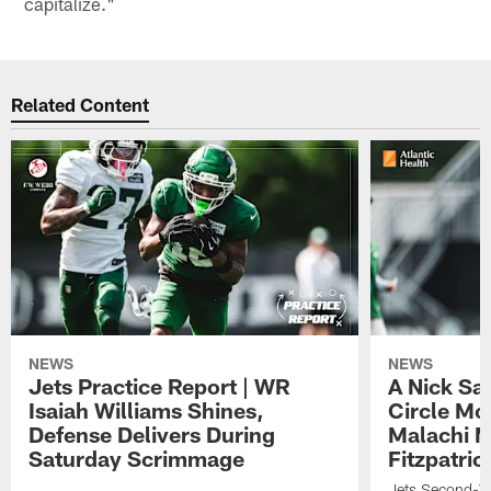
capitalize."
Related Content
NEWS
NEWS
Jets Practice Report | WR
A Nick Sa
Isaiah Williams Shines,
Circle Mo
Defense Delivers During
Malachi 
Saturday Scrimmage
Fitzpatric
Jets Second-Yea