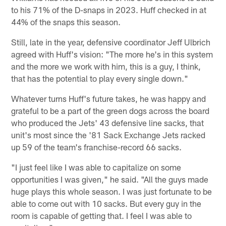
to his 71% of the D-snaps in 2023. Huff checked in at
44% of the snaps this season.
Still, late in the year, defensive coordinator Jeff Ulbrich
agreed with Huff's vision: "The more he's in this system
and the more we work with him, this is a guy, I think,
that has the potential to play every single down."
Whatever turns Huff's future takes, he was happy and
grateful to be a part of the green dogs across the board
who produced the Jets' 43 defensive line sacks, that
unit's most since the '81 Sack Exchange Jets racked
up 59 of the team's franchise-record 66 sacks.
"I just feel like I was able to capitalize on some
opportunities I was given," he said. "All the guys made
huge plays this whole season. I was just fortunate to be
able to come out with 10 sacks. But every guy in the
room is capable of getting that. I feel I was able to