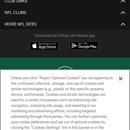
CLUB LINKS
NFL CLUBS
MORE NFL SITES
Download the Official Jets Mobile App
Unless you click “Reject Optional Cookies” you are agreeing to
the continued collection, storage, and use of cookies and
similar technologies (e.g., pixels) on this specific property,
COPYRIGHT © 2026 NEW YORK JETS
device, and browser. Cookies and similar technologies are
used for a variety of purposes such as enhancing site
PRIVACY POLICY
navigation, analyzing site usage, and assisting in our
ACCESSIBILITY
marketing and advertising efforts, including targeted
advertising through third parties. You can further customize
CONTACT US
your cookie preferences and opt out of optional cookies by
clicking the “Cookies Settings” link in this banner or in the
TERMS OF USE