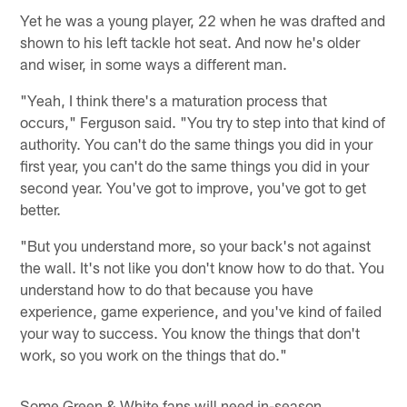
Yet he was a young player, 22 when he was drafted and
shown to his left tackle hot seat. And now he's older
and wiser, in some ways a different man.
"Yeah, I think there's a maturation process that
occurs," Ferguson said. "You try to step into that kind of
authority. You can't do the same things you did in your
first year, you can't do the same things you did in your
second year. You've got to improve, you've got to get
better.
"But you understand more, so your back's not against
the wall. It's not like you don't know how to do that. You
understand how to do that because you have
experience, game experience, and you've kind of failed
your way to success. You know the things that don't
work, so you work on the things that do."
Some Green & White fans will need in-season