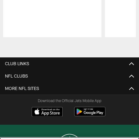
Pause
Play
CLUB LINKS
NFL CLUBS
MORE NFL SITES
Download the Official Jets Mobile App