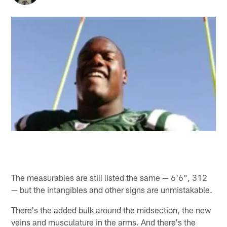
The measurables are still listed the same — 6'6", 312
— but the intangibles and other signs are unmistakable.
There's the added bulk around the midsection, the new
veins and musculature in the arms. And there's the