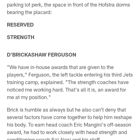
parking lot perk, the space in front of the Hofstra dorms
bearing the placard:
RESERVED
STRENGTH
D'BRICKASHAW FERGUSON
"We have in-house awards that are given to the
players," Ferguson, the left tackle entering his third Jets
training camp, explained. "The strength coaches have
noticed me working hard. That's all it is, an award for
me at my position."
Brick is humble as always but he also can't deny that
several factors have come together to help him reshape
his body. To earn head coach Eric Mangini's off-season
award, he had to work closely with head strength and
conditioning coach Sal Alosi and his staff.