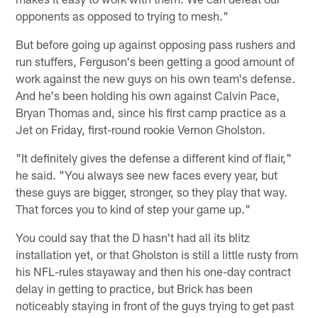
opponents as opposed to trying to mesh."
But before going up against opposing pass rushers and
run stuffers, Ferguson's been getting a good amount of
work against the new guys on his own team's defense.
And he's been holding his own against Calvin Pace,
Bryan Thomas and, since his first camp practice as a
Jet on Friday, first-round rookie Vernon Gholston.
"It definitely gives the defense a different kind of flair,"
he said. "You always see new faces every year, but
these guys are bigger, stronger, so they play that way.
That forces you to kind of step your game up."
You could say that the D hasn't had all its blitz
installation yet, or that Gholston is still a little rusty from
his NFL-rules stayaway and then his one-day contract
delay in getting to practice, but Brick has been
noticeably staying in front of the guys trying to get past