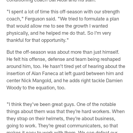
"I spent a lot of time this off-season with our strength
coach," Ferguson said. "We tried to formulate a plan
that would allow me to see the growth I wanted
physically, and he helped me do that. So I'm very
thankful for that opportunity."
But the off-season was about more than just himself.
He felt his offense, defense and team being reshaped
around him, too. He hasn't tired yet of hearing about the
insertion of Alan Faneca at left guard between him and
center Nick Mangold, and he adds right tackle Damien
Woody to the equation, too.
"I think they've been great guys. One of the notable
things about them was that they're hard workers. When
they strap on their helmets, they're about business,
going to work. They're great communicaters, so that
makes it easy to work with them. We can defeat our