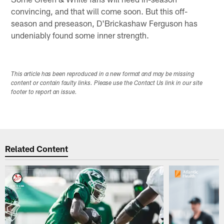
convincing, and that will come soon. But this off-
season and preseason, D'Brickashaw Ferguson has
undeniably found some inner strength.
This article has been reproduced in a new format and may be missing
content or contain faulty links. Please use the Contact Us link in our site
footer to report an issue.
Related Content