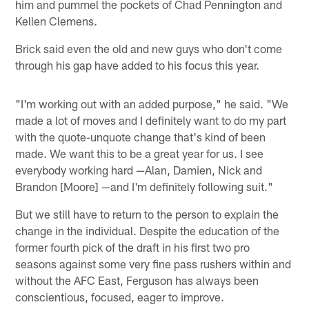
him and pummel the pockets of Chad Pennington and
Kellen Clemens.
Brick said even the old and new guys who don't come
through his gap have added to his focus this year.
"I'm working out with an added purpose," he said. "We
made a lot of moves and I definitely want to do my part
with the quote-unquote change that's kind of been
made. We want this to be a great year for us. I see
everybody working hard —Alan, Damien, Nick and
Brandon [Moore] —and I'm definitely following suit."
But we still have to return to the person to explain the
change in the individual. Despite the education of the
former fourth pick of the draft in his first two pro
seasons against some very fine pass rushers within and
without the AFC East, Ferguson has always been
conscientious, focused, eager to improve.