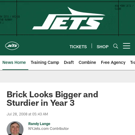
Skip
to
main
content
TICKETS
SHOP
Open menu button
News Home
Training Camp
Draft
Combine
Free Agency
Tr
Brick Looks Bigger and
Sturdier in Year 3
Jul 28, 2008 at 05:43 AM
Randy Lange
NYJets.com Contributor