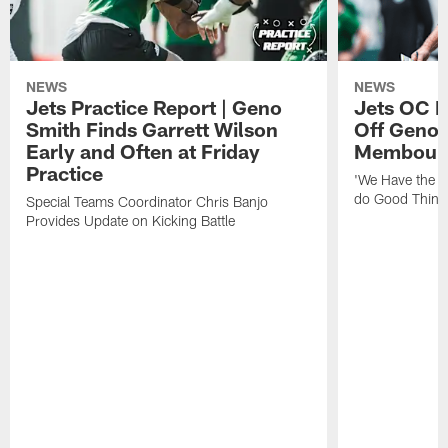
NEWS
NEWS
Jets Practice Report | Geno
Jets OC F
Smith Finds Garrett Wilson
Off Geno'
Early and Often at Friday
Membou's 
Practice
'We Have the T
do Good Thing
Special Teams Coordinator Chris Banjo
Provides Update on Kicking Battle