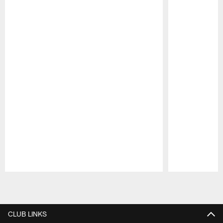
Pause
Play
CLUB LINKS