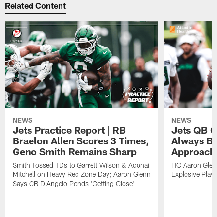
Related Content
NEWS
NEWS
Jets Practice Report | RB
Jets QB G
Braelon Allen Scores 3 Times,
Always Be
Geno Smith Remains Sharp
Approach
Smith Tossed TDs to Garrett Wilson & Adonai
HC Aaron Glenn
Mitchell on Heavy Red Zone Day; Aaron Glenn
Explosive Plays
Says CB D'Angelo Ponds 'Getting Close'