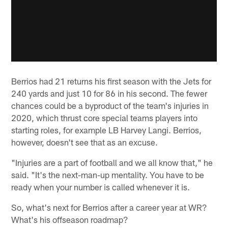
Berrios had 21 returns his first season with the Jets for
240 yards and just 10 for 86 in his second. The fewer
chances could be a byproduct of the team's injuries in
2020, which thrust core special teams players into
starting roles, for example LB Harvey Langi. Berrios,
however, doesn't see that as an excuse.
"Injuries are a part of football and we all know that," he
said. "It's the next-man-up mentality. You have to be
ready when your number is called whenever it is.
So, what's next for Berrios after a career year at WR?
What's his offseason roadmap?