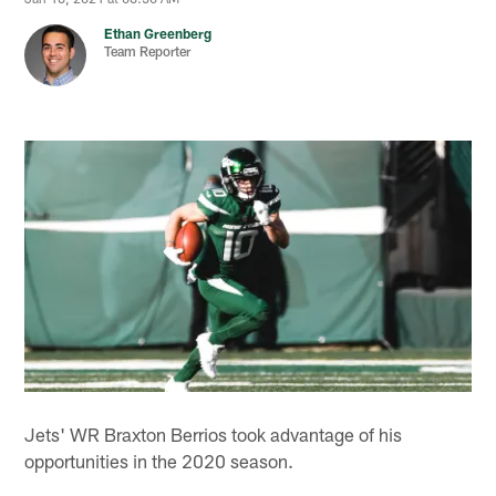
Ethan Greenberg
Team Reporter
Jets' WR Braxton Berrios took advantage of his
opportunities in the 2020 season.