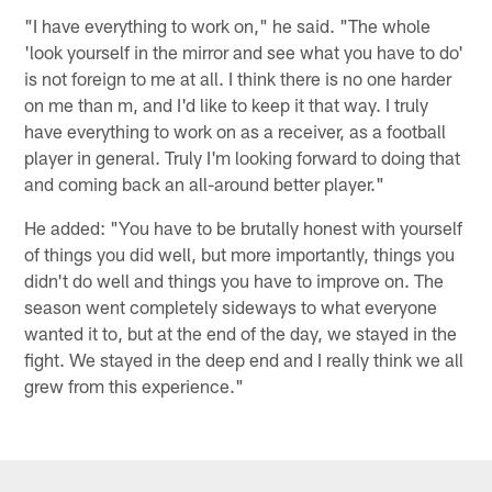
"I have everything to work on," he said. "The whole
'look yourself in the mirror and see what you have to do'
is not foreign to me at all. I think there is no one harder
on me than m, and I'd like to keep it that way. I truly
have everything to work on as a receiver, as a football
player in general. Truly I'm looking forward to doing that
and coming back an all-around better player."
He added: "You have to be brutally honest with yourself
of things you did well, but more importantly, things you
didn't do well and things you have to improve on. The
season went completely sideways to what everyone
wanted it to, but at the end of the day, we stayed in the
fight. We stayed in the deep end and I really think we all
grew from this experience."