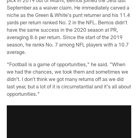
September as a waiver claim. He immediately carved a
niche as the Green & White's punt returner and his 11.4
yards per return ranked No. 2 in the NFL. Berrios didn't
have the same success in the 2020 season at PR,
averaging 8.6 per return. Since the start of the 2019
season, he ranks No. 7 among NFL players with a 10.7
average.
"Football is a game of opportunities," he said. "When
we had the chances, we took them and sometimes we
didn't. I don't think we got many returns off as we did
last year, but a lot of it is circumstantial and it's all about
opportunities."