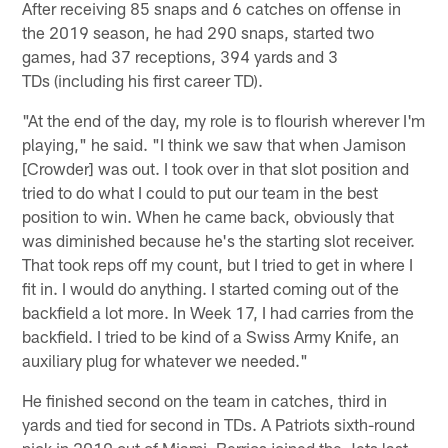
After receiving 85 snaps and 6 catches on offense in
the 2019 season, he had 290 snaps, started two
games, had 37 receptions, 394 yards and 3
TDs (including his first career TD).
"At the end of the day, my role is to flourish wherever I'm
playing," he said. "I think we saw that when Jamison
[Crowder] was out. I took over in that slot position and
tried to do what I could to put our team in the best
position to win. When he came back, obviously that
was diminished because he's the starting slot receiver.
That took reps off my count, but I tried to get in where I
fit in. I would do anything. I started coming out of the
backfield a lot more. In Week 17, I had carries from the
backfield. I tried to be kind of a Swiss Army Knife, an
auxiliary plug for whatever we needed."
He finished second on the team in catches, third in
yards and tied for second in TDs. A Patriots sixth-round
pick in 2019 out of Miami, Berrios joined the Jets last