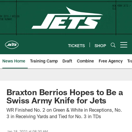
Skip
to
main
content
TICKETS
SHOP
Open menu button
News Home
Training Camp
Draft
Combine
Free Agency
Tr
Braxton Berrios Hopes to Be a
Swiss Army Knife for Jets
WR Finished No. 2 on Green & White in Receptions, No.
3 in Receiving Yards and Tied for No. 3 in TDs
Jan 18, 2021 at 08:30 AM