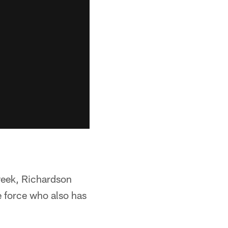
 week, Richardson
le force who also has