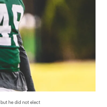
ut he did not elect