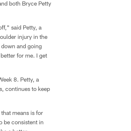
 and both Bryce Petty
f," said Petty, a
oulder injury in the
gs down and going
better for me. I get
Week 8. Petty, a
s, continues to keep
 that means is for
o be consistent in