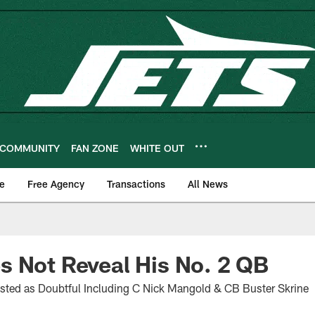
COMMUNITY
FAN ZONE
WHITE OUT
e
Free Agency
Transactions
All News
 Not Reveal His No. 2 QB
isted as Doubtful Including C Nick Mangold & CB Buster Skrine