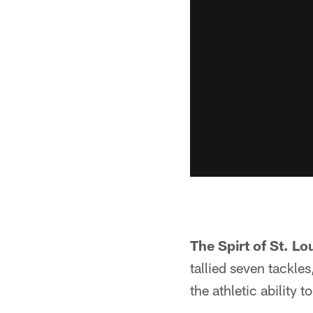
The Spirt of St. Lo
tallied seven tackles
the athletic ability 