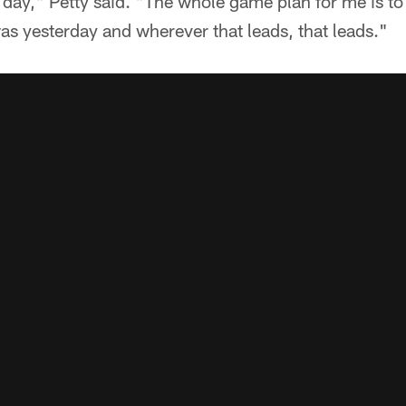
y day," Petty said. "The whole game plan for me is to
as yesterday and wherever that leads, that leads."