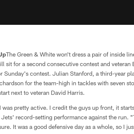
Up
The Green & White won't dress a pair of inside li
ill sit for a second consecutive contest and veteran
or Sunday's contest. Julian Stanford, a third-year 
hardson for the team-high in tackles with seven st
tart next to veteran David Harris.
t I was pretty active. I credit the guys up front, it star
e Jets' record-setting performance against the run. "
sure. It was a good defensive day as a whole, so I just 