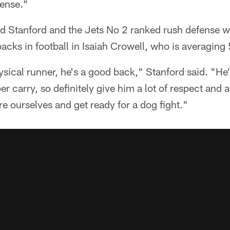
fense."
 Stanford and the Jets No 2 ranked rush defense wi
backs in football in Isaiah Crowell, who is averaging 
ysical runner, he's a good back," Stanford said. "He'
er carry, so definitely give him a lot of respect and a
re ourselves and get ready for a dog fight."