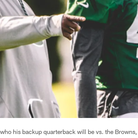
ho his backup quarterback will be vs. the Browns, b