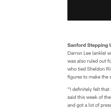
Sanford Stepping 
Darron Lee (ankle) w
was also ruled out f
who tied Sheldon Ric
figures to make the s
"I definitely felt tha
said this week of th
and got a lot of pres