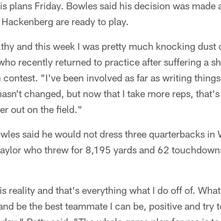
 his plans Friday. Bowles said his decision was made
 Hackenberg are ready to play.
althy and this week I was pretty much knocking dust of
ho recently returned to practice after suffering a sh
n contest. "I've been involved as far as writing thin
hasn't changed, but now that I take more reps, that's 
r out on the field."
owles said he would not dress three quarterbacks in 
 Baylor who threw for 8,195 yards and 62 touchdown
is reality and that's everything what I do off of. What
nd be the best teammate I can be, positive and try t