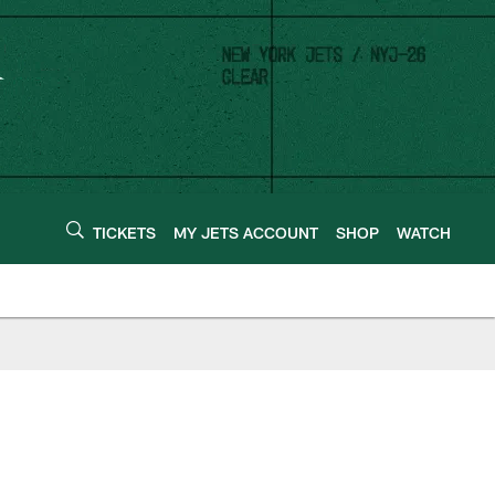
TICKETS
MY JETS ACCOUNT
SHOP
WATCH