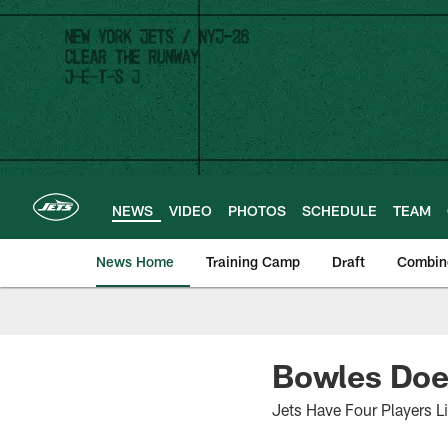
Skip
to
main
content
NEWS
VIDEO
PHOTOS
SCHEDULE
TEAM
News Home
Training Camp
Draft
Combin
Bowles Does
Jets Have Four Players L