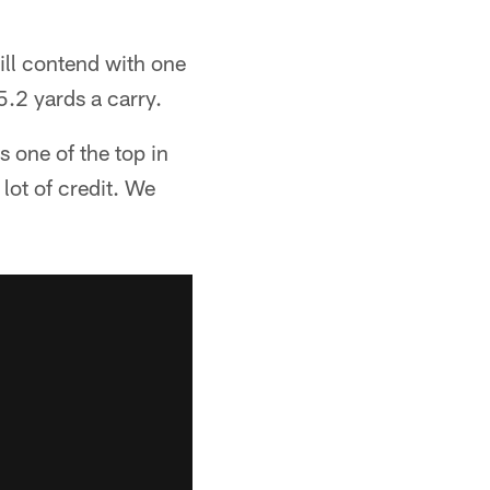
ll contend with one
5.2 yards a carry.
s one of the top in
 lot of credit. We