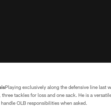
uis
Playing exclusively along the defensive line last
, three tackles for loss and one sack. He is a versati
to handle OLB responsibilities when asked.