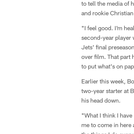
to tell the media of
and rookie Christian
"I feel good. I'm he
second-year player w
Jets' final preseaso
over film. That part 
to put what's on pape
Earlier this week, B
two-year starter at
his head down.
"What I think I have 
me to come in here a