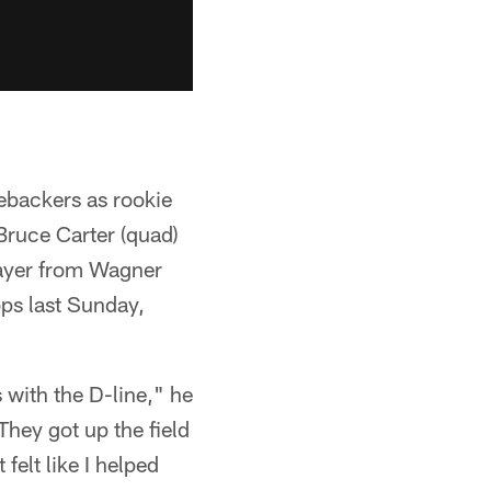
nebackers as rookie
 Bruce Carter (quad)
player from Wagner
ops last Sunday,
ts with the D-line," he
They got up the field
felt like I helped