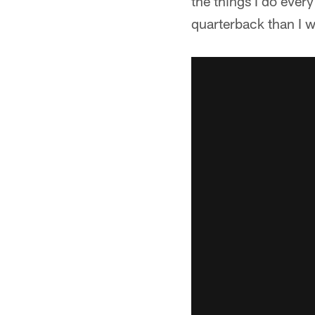
the things I do ever
quarterback than I w