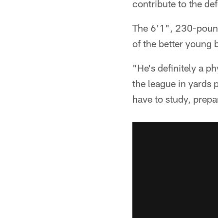
contribute to the de
The 6'1", 230-pound
of the better young 
"He's definitely a ph
the league in yards p
have to study, prepa