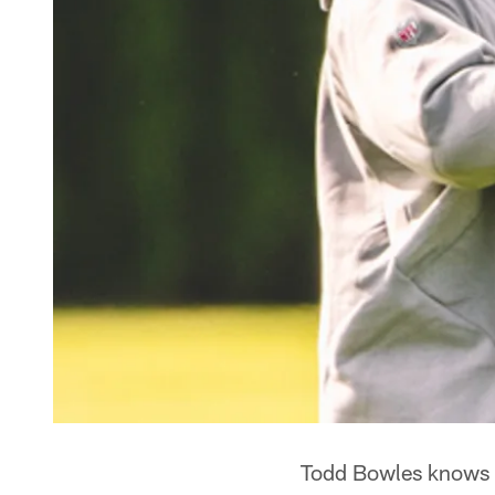
Todd Bowles knows w