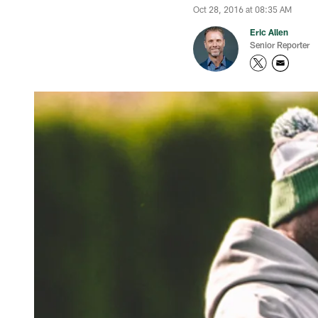
Oct 28, 2016 at 08:35 AM
Eric Allen
Senior Reporter