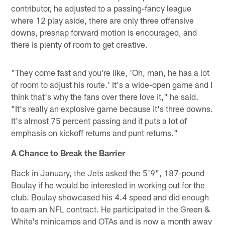
contributor, he adjusted to a passing-fancy league
where 12 play aside, there are only three offensive
downs, presnap forward motion is encouraged, and
there is plenty of room to get creative.
"They come fast and you're like, 'Oh, man, he has a lot
of room to adjust his route.' It's a wide-open game and I
think that's why the fans over there love it," he said.
"It's really an explosive game because it's three downs.
It's almost 75 percent passing and it puts a lot of
emphasis on kickoff returns and punt returns."
A Chance to Break the Barrier
Back in January, the Jets asked the 5'9", 187-pound
Boulay if he would be interested in working out for the
club. Boulay showcased his 4.4 speed and did enough
to earn an NFL contract. He participated in the Green &
White's minicamps and OTAs and is now a month away