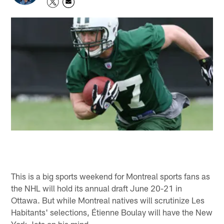
This is a big sports weekend for Montreal sports fans as
the NHL will hold its annual draft June 20-21 in
Ottawa. But while Montreal natives will scrutinize Les
Habitants' selections, Étienne Boulay will have the New
York Jets on his mind.