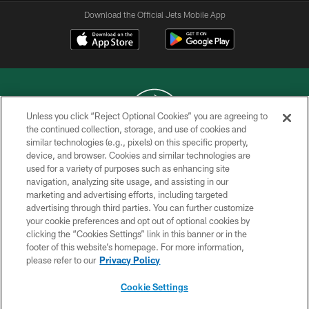
Download the Official Jets Mobile App
Unless you click “Reject Optional Cookies” you are agreeing to
the continued collection, storage, and use of cookies and
similar technologies (e.g., pixels) on this specific property,
COPYRIGHT © 2026 NEW YORK JETS
device, and browser. Cookies and similar technologies are
used for a variety of purposes such as enhancing site
PRIVACY POLICY
navigation, analyzing site usage, and assisting in our
ACCESSIBILITY
marketing and advertising efforts, including targeted
advertising through third parties. You can further customize
CONTACT US
your cookie preferences and opt out of optional cookies by
clicking the “Cookies Settings” link in this banner or in the
TERMS OF USE
footer of this website’s homepage. For more information,
SITE MAP
please refer to our
Privacy Policy
AD CHOICES
Cookie Settings
YOUR PRIVACY CHOICES