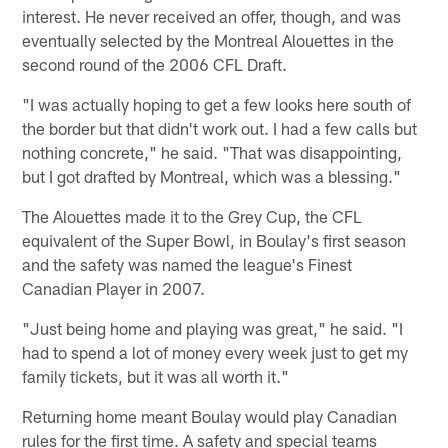
interest. He never received an offer, though, and was
eventually selected by the Montreal Alouettes in the
second round of the 2006 CFL Draft.
"I was actually hoping to get a few looks here south of
the border but that didn't work out. I had a few calls but
nothing concrete," he said. "That was disappointing,
but I got drafted by Montreal, which was a blessing."
The Alouettes made it to the Grey Cup, the CFL
equivalent of the Super Bowl, in Boulay's first season
and the safety was named the league's Finest
Canadian Player in 2007.
"Just being home and playing was great," he said. "I
had to spend a lot of money every week just to get my
family tickets, but it was all worth it."
Returning home meant Boulay would play Canadian
rules for the first time. A safety and special teams