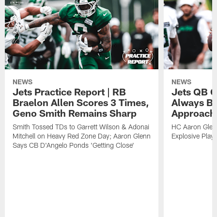
NEWS
NEWS
Jets Practice Report | RB
Jets QB G
Braelon Allen Scores 3 Times,
Always Be
Geno Smith Remains Sharp
Approach
Smith Tossed TDs to Garrett Wilson & Adonai
HC Aaron Glenn
Mitchell on Heavy Red Zone Day; Aaron Glenn
Explosive Plays
Says CB D'Angelo Ponds 'Getting Close'