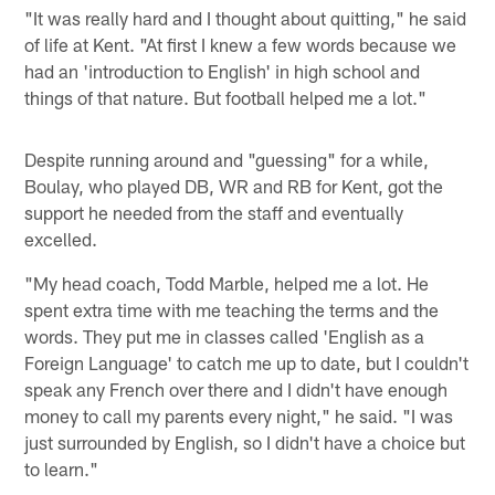
"It was really hard and I thought about quitting," he said
of life at Kent. "At first I knew a few words because we
had an 'introduction to English' in high school and
things of that nature. But football helped me a lot."
Despite running around and "guessing" for a while,
Boulay, who played DB, WR and RB for Kent, got the
support he needed from the staff and eventually
excelled.
"My head coach, Todd Marble, helped me a lot. He
spent extra time with me teaching the terms and the
words. They put me in classes called 'English as a
Foreign Language' to catch me up to date, but I couldn't
speak any French over there and I didn't have enough
money to call my parents every night," he said. "I was
just surrounded by English, so I didn't have a choice but
to learn."