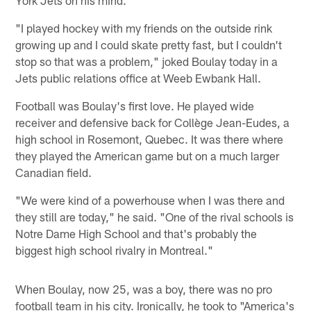
"I played hockey with my friends on the outside rink
growing up and I could skate pretty fast, but I couldn't
stop so that was a problem," joked Boulay today in a
Jets public relations office at Weeb Ewbank Hall.
Football was Boulay's first love. He played wide
receiver and defensive back for Collège Jean-Eudes, a
high school in Rosemont, Quebec. It was there where
they played the American game but on a much larger
Canadian field.
"We were kind of a powerhouse when I was there and
they still are today," he said. "One of the rival schools is
Notre Dame High School and that's probably the
biggest high school rivalry in Montreal."
When Boulay, now 25, was a boy, there was no pro
football team in his city. Ironically, he took to "America's