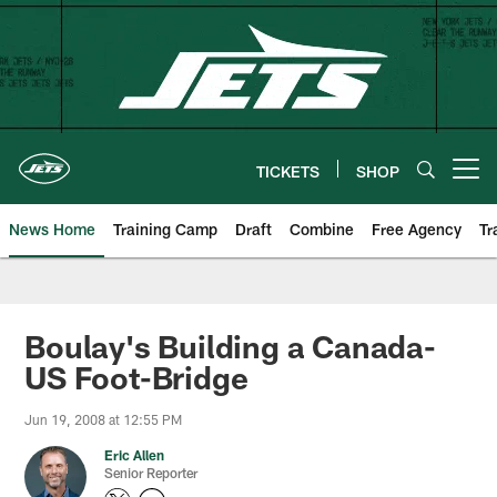
Skip
to
main
content
TICKETS
SHOP
Open menu button
News Home
Training Camp
Draft
Combine
Free Agency
Tr
Boulay's Building a Canada-
US Foot-Bridge
Jun 19, 2008 at 12:55 PM
Eric Allen
Senior Reporter