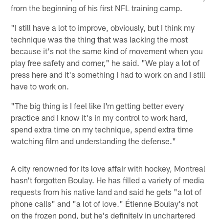
from the beginning of his first NFL training camp.
"I still have a lot to improve, obviously, but I think my
technique was the thing that was lacking the most
because it's not the same kind of movement when you
play free safety and corner," he said. "We play a lot of
press here and it's something I had to work on and I still
have to work on.
"The big thing is I feel like I'm getting better every
practice and I know it's in my control to work hard,
spend extra time on my technique, spend extra time
watching film and understanding the defense."
A city renowned for its love affair with hockey, Montreal
hasn't forgotten Boulay. He has filled a variety of media
requests from his native land and said he gets "a lot of
phone calls" and "a lot of love." Étienne Boulay's not
on the frozen pond, but he's definitely in unchartered