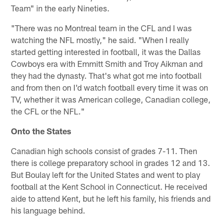
Team" in the early Nineties.
"There was no Montreal team in the CFL and I was
watching the NFL mostly," he said. "When I really
started getting interested in football, it was the Dallas
Cowboys era with Emmitt Smith and Troy Aikman and
they had the dynasty. That's what got me into football
and from then on I'd watch football every time it was on
TV, whether it was American college, Canadian college,
the CFL or the NFL."
Onto the States
Canadian high schools consist of grades 7-11. Then
there is college preparatory school in grades 12 and 13.
But Boulay left for the United States and went to play
football at the Kent School in Connecticut. He received
aide to attend Kent, but he left his family, his friends and
his language behind.