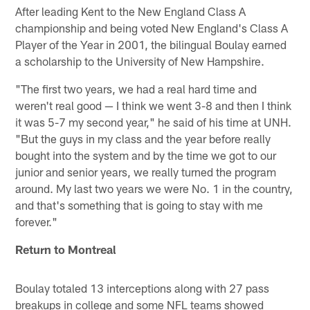
After leading Kent to the New England Class A
championship and being voted New England's Class A
Player of the Year in 2001, the bilingual Boulay earned
a scholarship to the University of New Hampshire.
"The first two years, we had a real hard time and
weren't real good — I think we went 3-8 and then I think
it was 5-7 my second year," he said of his time at UNH.
"But the guys in my class and the year before really
bought into the system and by the time we got to our
junior and senior years, we really turned the program
around. My last two years we were No. 1 in the country,
and that's something that is going to stay with me
forever."
Return to Montreal
Boulay totaled 13 interceptions along with 27 pass
breakups in college and some NFL teams showed