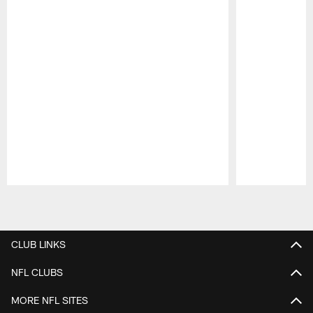
Pause
Play
CLUB LINKS
NFL CLUBS
MORE NFL SITES