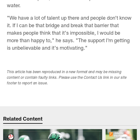
water.
"We have a lot of talent up there and people don't know
it. If I can be that bridge and break that barrier that
makes people think that it's impossible, I would be
more than happy to," he says. "The support I'm getting
is unbelievable and it's motivating."
This article has been reproduced in a new format and may be missing
content or contain faulty links. Please use the Contact Us link in our site
footer to report an issue.
Related Content