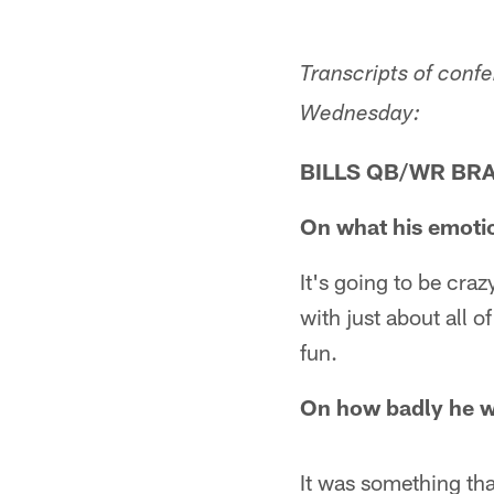
Transcripts of conf
Wednesday:
BILLS QB/WR BR
On what his emotio
It's going to be craz
with just about all o
fun.
On how badly he wa
It was something that