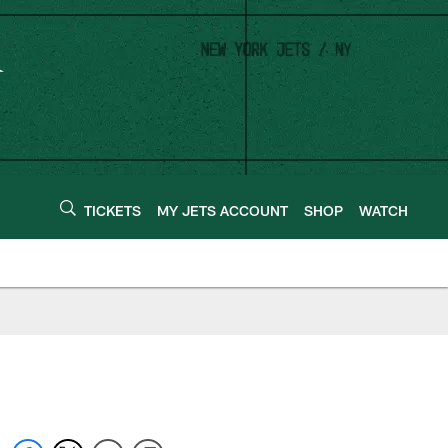
TICKETS
MY JETS ACCOUNT
SHOP
WATCH