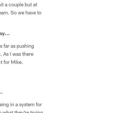
t a couple but at
 team. So we have to
ay...
s far as pushing
 As I was there
t for Mike.
..
eing in a system for
 what they're trying