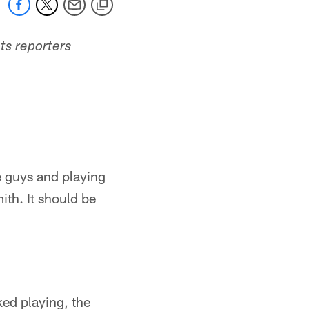
ts reporters
se guys and playing
ith. It should be
ked playing, the