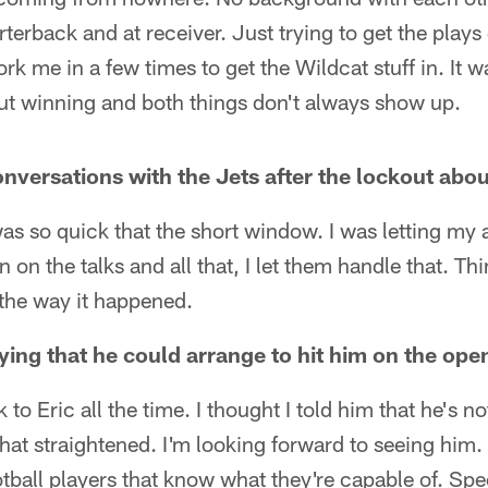
rterback and at receiver. Just trying to get the plays
rk me in a few times to get the Wildcat stuff in. It w
out winning and both things don't always show up.
nversations with the Jets after the lockout abou
 was so quick that the short window. I was letting my
 in on the talks and all that, I let them handle that. T
 the way it happened.
ing that he could arrange to hit him on the open
k to Eric all the time. I thought I told him that he's n
that straightened. I'm looking forward to seeing him. 
otball players that know what they're capable of. Spec