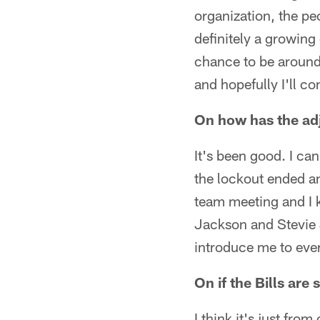
organization, the peo
definitely a growing 
chance to be around
and hopefully I'll c
On how has the adj
It's been good. I ca
the lockout ended an
team meeting and I k
Jackson and Stevie 
introduce me to eve
On if the Bills are 
I think it's just fr