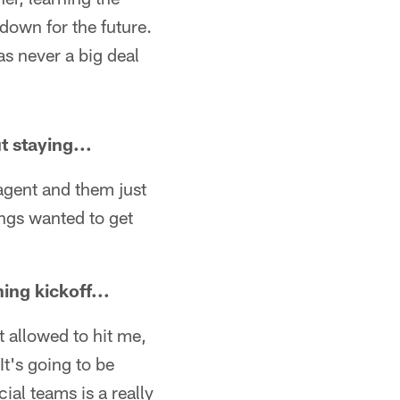
 down for the future.
as never a big deal
t staying...
 agent and them just
hings wanted to get
ing kickoff...
ot allowed to hit me,
It's going to be
ial teams is a really