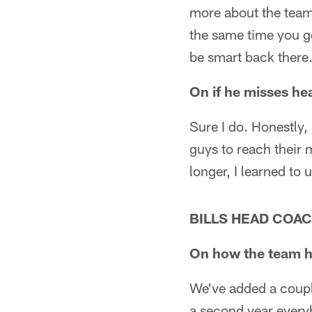
more about the team
the same time you ge
be smart back there.
On if he misses he
Sure I do. Honestly,
guys to reach their
longer, I learned to
BILLS HEAD COAC
On how the team ha
We've added a couple
a second year every