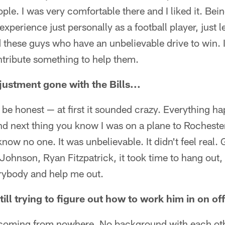
ple. I was very comfortable there and I liked it. Bein
experience just personally as a football player, just 
 these guys who have an unbelievable drive to win. 
ontribute something to help them.
ustment gone with the Bills...
n be honest — at first it sounded crazy. Everything 
d next thing you know I was on a plane to Rochester 
now no one. It was unbelievable. It didn't feel real. 
Johnson, Ryan Fitzpatrick, it took time to hang out
rybody and help me out.
still trying to figure out how to work him in on of
om coming from nowhere. No background with each oth