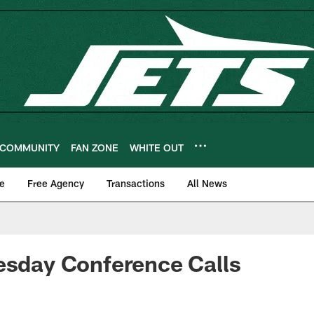
COMMUNITY
FAN ZONE
WHITE OUT
e
Free Agency
Transactions
All News
esday Conference Calls