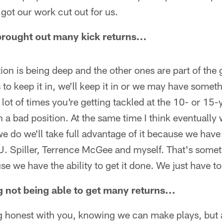
got our work cut out for us.
rought out many kick returns...
ion is being deep and the other ones are part of th
to keep it in, we'll keep it in or we may have someth
 a lot of times you're getting tackled at the 10- or 15-
n a bad position. At the same time I think eventually 
do we'll take full advantage of it because we have 
.J. Spiller, Terrence McGee and myself. That's somet
e we have the ability to get it done. We just have t
ing not being able to get many returns...
ing honest with you, knowing we can make plays, but a