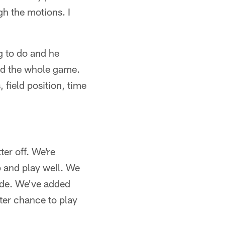
gh the motions. I
g to do and he
and the whole game.
field position, time
er off. We're
 and play well. We
side. We've added
ter chance to play