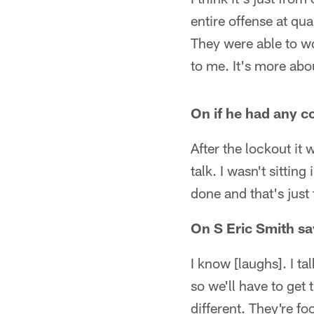
entire offense at qua
They were able to wo
to me. It's more ab
On if he had any co
After the lockout it
talk. I wasn't sitting
done and that's just
On S Eric Smith say
I know [laughs]. I tal
so we'll have to get 
different. They're fo