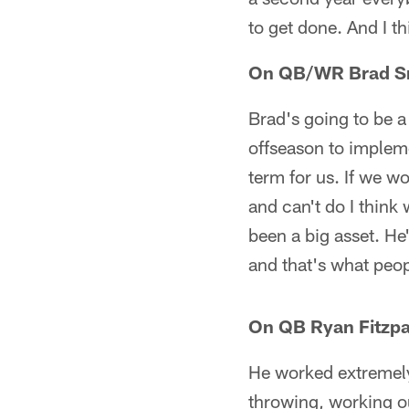
to get done. And I th
On QB/WR Brad Sm
Brad's going to be a
offseason to impleme
term for us. If we w
and can't do I think
been a big asset. He
and that's what peop
On QB Ryan Fitzpat
He worked extremely
throwing, working ou