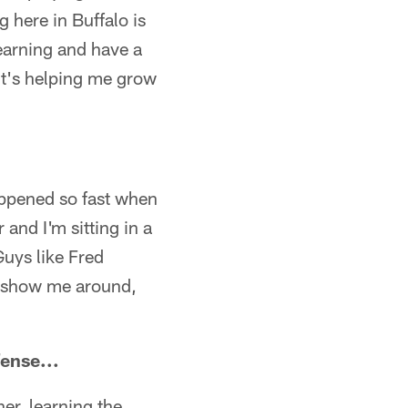
g here in Buffalo is
learning and have a
It's helping me grow
happened so fast when
and I'm sitting in a
Guys like Fred
, show me around,
fense...
er, learning the