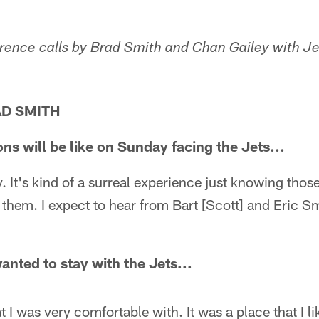
erence calls by Brad Smith and Chan Gailey with Je
AD SMITH
ns will be like on Sunday facing the Jets...
y. It's kind of a surreal experience just knowing tho
f them. I expect to hear from Bart [Scott] and Eric Sm
nted to stay with the Jets...
 I was very comfortable with. It was a place that I li