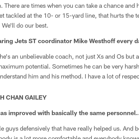
. There are times when you can take a chance and hi
t tackled at the 10- or 15-yard line, that hurts the
 We'll do our best.
aring Jets ST coordinator Mike Westhoff every d
 he's an unbelievable coach, not just Xs and Os but a
 maximum potential. Sometimes he can be very harsh.
 understand him and his method. I have a lot of respec
H CHAN GAILEY
s improved with basically the same personnel.
 guys defensively that have really helped us. And b
body is a lot more comfortable and everybody knows