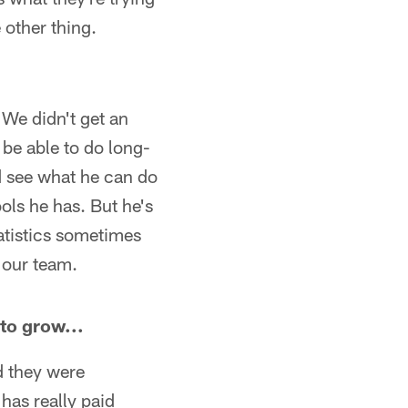
 other thing.
 We didn't get an
 be able to do long-
d see what he can do
ols he has. But he's
tatistics sometimes
 our team.
to grow...
d they were
has really paid