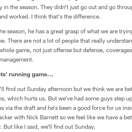
ly in the season. They didn't just go out and go throu
nd worked. I think that's the difference.
he season, he has a great grasp of what we are tryin
. There are not a lot of people that really underst
hole game, not just offense but defense, coverages, 
 management.
ts' running game...
l find out Sunday afternoon but we think we are bett
ms, which hurts us. But we've had some guys step up
 via the draft and he's been a good force for us in
cker with Nick Barnett so we feel like we have a bet
. But like I said, we'll find out Sunday.