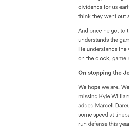
dividends for us ear
think they went out a
And once he got to t
understands the game
He understands the w
on the clock, game
On stopping the Je
We hope we are. We'l
missing Kyle Willia
added Marcell Dareus
some speed at lineba
run defense this year