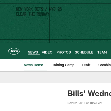
Skip
to
main
content
NEWS
VIDEO
PHOTOS
SCHEDULE
TEAM
News Home
Training Camp
Draft
Combin
Bills' Wedn
Nov 02, 2011 at 10:41 AM