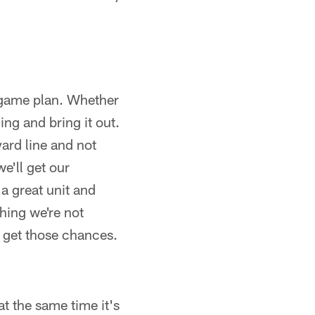
e game plan. Whether
ing and bring it out.
yard line and not
we'll get our
a great unit and
hing we're not
o get those chances.
t the same time it's