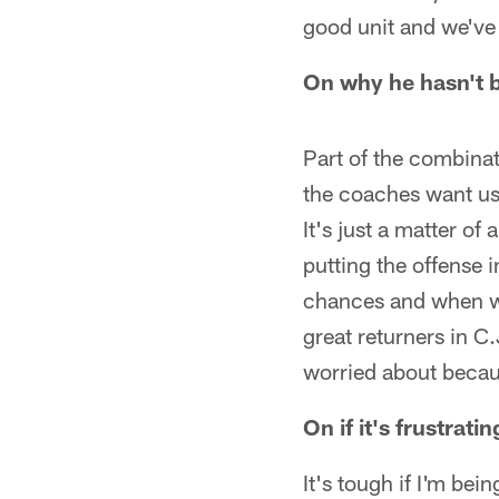
good unit and we've 
On why he hasn't b
Part of the combinat
the coaches want us 
It's just a matter of
putting the offense i
chances and when we 
great returners in C
worried about becaus
On if it's frustrat
It's tough if I'm be