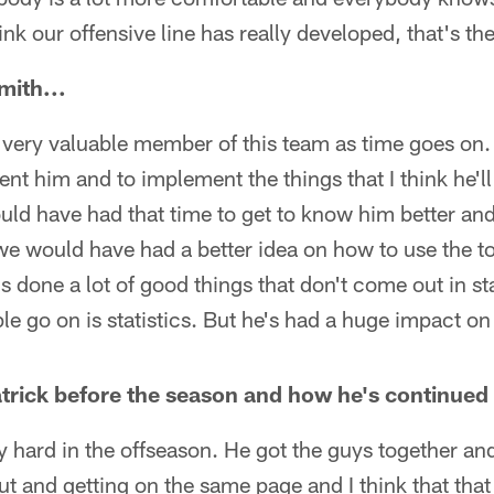
ink our offensive line has really developed, that's the
ith...
 very valuable member of this team as time goes on.
nt him and to implement the things that I think he'll
ould have had that time to get to know him better an
 we would have had a better idea on how to use the to
's done a lot of good things that don't come out in s
le go on is statistics. But he's had a huge impact on
rick before the season and how he's continued 
 hard in the offseason. He got the guys together an
t and getting on the same page and I think that that 