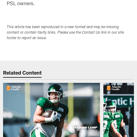
PSL owners.
This article has been reproduced in a new format and may be missing
content or contain faulty links. Please use the Contact Us link in our site
footer to report an issue.
Related Content