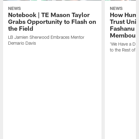
NEWS
NEWS
Notebook | TE Mason Taylor
How Humo
Grabs Opportunity to Flash on
Trust Unit
the Field
Fashanu 
Membou
LB Jamien Sherwood Embraces Mentor
Demario Davis
'We Have a Dif
to the Rest of 