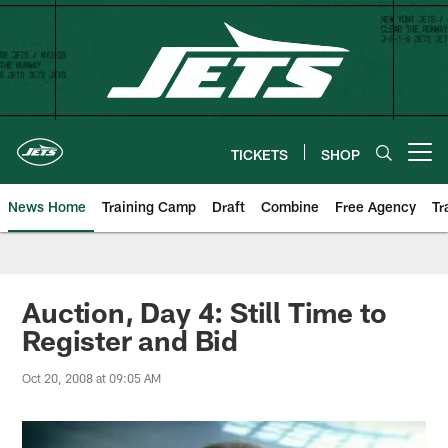
Skip
to
main
content
TICKETS
SHOP
Open menu button
News Home
Training Camp
Draft
Combine
Free Agency
Tr
Auction, Day 4: Still Time to
Register and Bid
Oct 20, 2008 at 09:05 AM