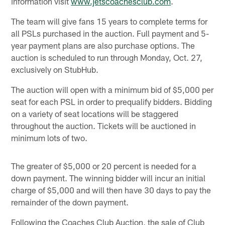
information visit
www.jetscoachesclub.com
.
The team will give fans 15 years to complete terms for
all PSLs purchased in the auction. Full payment and 5-
year payment plans are also purchase options. The
auction is scheduled to run through Monday, Oct. 27,
exclusively on StubHub.
The auction will open with a minimum bid of $5,000 per
seat for each PSL in order to prequalify bidders. Bidding
on a variety of seat locations will be staggered
throughout the auction. Tickets will be auctioned in
minimum lots of two.
The greater of $5,000 or 20 percent is needed for a
down payment. The winning bidder will incur an initial
charge of $5,000 and will then have 30 days to pay the
remainder of the down payment.
Following the Coaches Club Auction, the sale of Club