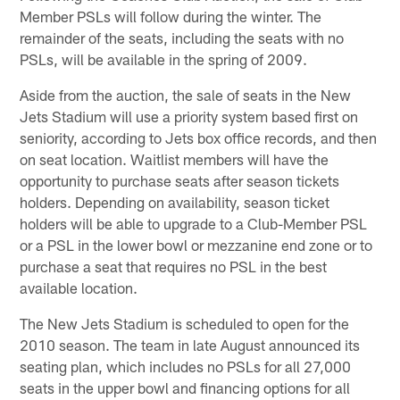
Member PSLs will follow during the winter. The
remainder of the seats, including the seats with no
PSLs, will be available in the spring of 2009.
Aside from the auction, the sale of seats in the New
Jets Stadium will use a priority system based first on
seniority, according to Jets box office records, and then
on seat location. Waitlist members will have the
opportunity to purchase seats after season tickets
holders. Depending on availability, season ticket
holders will be able to upgrade to a Club-Member PSL
or a PSL in the lower bowl or mezzanine end zone or to
purchase a seat that requires no PSL in the best
available location.
The New Jets Stadium is scheduled to open for the
2010 season. The team in late August announced its
seating plan, which includes no PSLs for all 27,000
seats in the upper bowl and financing options for all