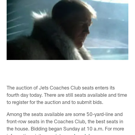
The auction of Jets Coaches Club seats enters its
fourth day today. There are still seats available and time
to register for the auction and to submit bids.
Among the seats available are some 50-yard-line and
front-row seats in the Coaches Club, the best seats in
the house. Bidding began Sunday at 10 a.m. For more