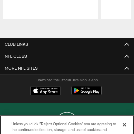
Pause
Play
CLUB LINKS
NFL CLUBS
MORE NFL SITES
Download the Official Jets Mobile App
Unless you click “Reject Optional Cookies” you are agreeing to
the continued collection, storage, and use of cookies and