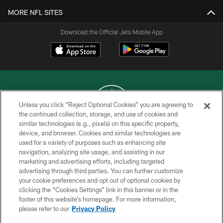
MORE NFL SITES
Download the Official Jets Mobile App
Unless you click “Reject Optional Cookies” you are agreeing to
the continued collection, storage, and use of cookies and
similar technologies (e.g., pixels) on this specific property,
COPYRIGHT © 2026 NEW YORK JETS
device, and browser. Cookies and similar technologies are
used for a variety of purposes such as enhancing site
PRIVACY POLICY
navigation, analyzing site usage, and assisting in our
ACCESSIBILITY
marketing and advertising efforts, including targeted
advertising through third parties. You can further customize
CONTACT US
your cookie preferences and opt out of optional cookies by
clicking the “Cookies Settings” link in this banner or in the
TERMS OF USE
footer of this website’s homepage. For more information,
SITE MAP
please refer to our
Privacy Policy