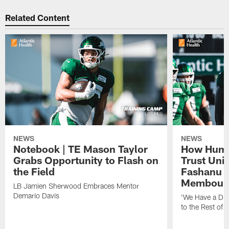
Related Content
NEWS
NEWS
Notebook | TE Mason Taylor
How Humo
Grabs Opportunity to Flash on
Trust Unit
the Field
Fashanu 
Membou
LB Jamien Sherwood Embraces Mentor
Demario Davis
'We Have a Dif
to the Rest of 