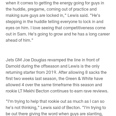
when it comes to getting the energy going for guys in
the huddle, pregame, coming out of practice and
making sure guys are locked in," Lewis said. "He's
stepping in the huddle telling everyone to lock in and
eyes on him. I love seeing that competitiveness come
out in Sam. He's going to grow and he has a long career
ahead of him."
Jets GM Joe Douglas revamped the line in front of
Darnold during the offseason and Lewis is the only
returning starter from 2019. After allowing 8 sacks the
first two weeks last season, the Green & White have
allowed 4 over the same timeframe this season and
rookie LT Mekhi Becton continues to earn rave reviews.
"I'm trying to help that rookie out as much as I can so
he's not thinking," Lewis said of Becton. "I'm trying to
be out there giving the word when guys are slanting,