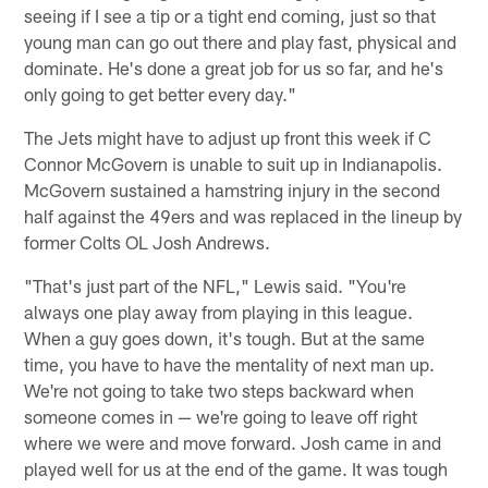
seeing if I see a tip or a tight end coming, just so that
young man can go out there and play fast, physical and
dominate. He's done a great job for us so far, and he's
only going to get better every day."
The Jets might have to adjust up front this week if C
Connor McGovern is unable to suit up in Indianapolis.
McGovern sustained a hamstring injury in the second
half against the 49ers and was replaced in the lineup by
former Colts OL Josh Andrews.
"That's just part of the NFL," Lewis said. "You're
always one play away from playing in this league.
When a guy goes down, it's tough. But at the same
time, you have to have the mentality of next man up.
We're not going to take two steps backward when
someone comes in — we're going to leave off right
where we were and move forward. Josh came in and
played well for us at the end of the game. It was tough