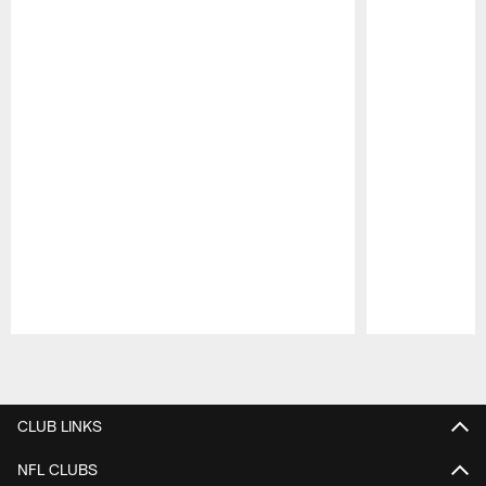
Pause
Play
CLUB LINKS
NFL CLUBS