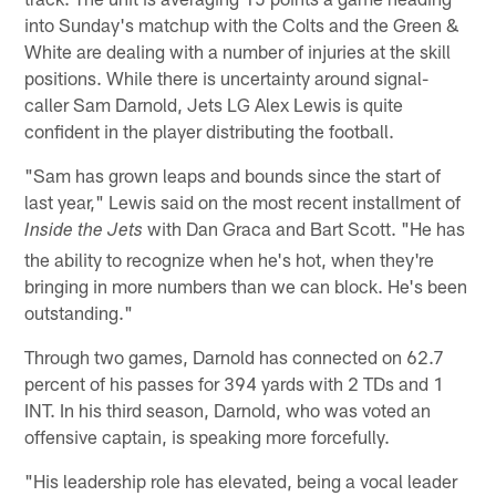
into Sunday's matchup with the Colts and the Green &
White are dealing with a number of injuries at the skill
positions. While there is uncertainty around signal-
caller Sam Darnold, Jets LG Alex Lewis is quite
confident in the player distributing the football.
"Sam has grown leaps and bounds since the start of
last year," Lewis said on the most recent installment of
with Dan Graca and Bart Scott. "He has
Inside the Jets
the ability to recognize when he's hot, when they're
bringing in more numbers than we can block. He's been
outstanding."
Through two games, Darnold has connected on 62.7
percent of his passes for 394 yards with 2 TDs and 1
INT. In his third season, Darnold, who was voted an
offensive captain, is speaking more forcefully.
"His leadership role has elevated, being a vocal leader