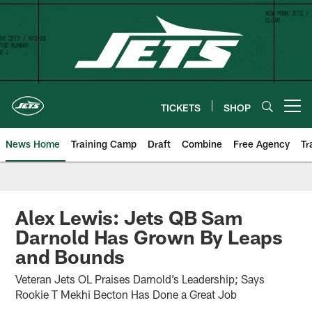
Skip
to
main
content
TICKETS
SHOP
Open menu button
News Home
Training Camp
Draft
Combine
Free Agency
Tr
Alex Lewis: Jets QB Sam
Darnold Has Grown By Leaps
and Bounds
Veteran Jets OL Praises Darnold’s Leadership; Says
Rookie T Mekhi Becton Has Done a Great Job