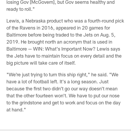
losing Gov [McGovern], but Gov seems healthy and
ready to roll."
Lewis, a Nebraska product who was a fourth-round pick
of the Ravens in 2016, appeared in 20 games for
Baltimore before being traded to the Jets on Aug. 5,
2019. He brought north an acronym that is used in
Baltimore — WIN: What's Important Now? Lewis says
the Jets have to maintain focus on every detail and the
big picture will take care of itself.
"We're just trying to turn this ship right," he said. "We
have a lot of football left. It's a long season. Just
because the first two didn't go our way doesn't mean
that the other fourteen won't. We have to put our nose
to the grindstone and get to work and focus on the day
at hand."