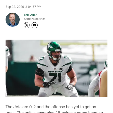
Sep 22, 2020 at 04:57 PM
Eric Allen
Senior Reporter
The Jets are 0-2 and the offense has yet to get on
track. The unit is averaging 15 points a game heading