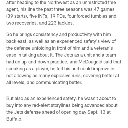
after heading to the Northwest as an unrestricted free
agent, his line the past three seasons was 47 games
(39 starts), five INTs, 19 PDs, four forced fumbles and
two recoveries, and 223 tackles.
So he brings consistency and productivity with him
back east, as well as an experienced safety's view of
the defense unfolding in front of him and a veteran's
ease in talking about it. The Jets as a unit and a team
had an up-and-down practice, and McDougald said that
speaking as a player, he felt his unit could improve in
not allowing as many explosive runs, covering better at
all levels, and communicating better.
But also as an experienced safety, he wasn't about to
buy into any red-alert storylines being advanced about
the Jets defense ahead of opening day Sept. 13 at
Buffalo.