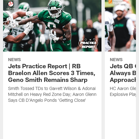
NEWS
NEWS
Jets Practice Report | RB
Jets QB G
Braelon Allen Scores 3 Times,
Always Be
Geno Smith Remains Sharp
Approach
Smith Tossed TDs to Garrett Wilson & Adonai
HC Aaron Glenn
Mitchell on Heavy Red Zone Day; Aaron Glenn
Explosive Plays
Says CB D'Angelo Ponds 'Getting Close'