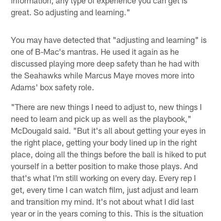
great. So adjusting and learning."
You may have detected that "adjusting and learning" is
one of B-Mac's mantras. He used it again as he
discussed playing more deep safety than he had with
the Seahawks while Marcus Maye moves more into
Adams' box safety role.
"There are new things I need to adjust to, new things I
need to learn and pick up as well as the playbook,"
McDougald said. "But it's all about getting your eyes in
the right place, getting your body lined up in the right
place, doing all the things before the ball is hiked to put
yourself in a better position to make those plays. And
that's what I'm still working on every day. Every rep I
get, every time I can watch film, just adjust and learn
and transition my mind. It's not about what I did last
year or in the years coming to this. This is the situation