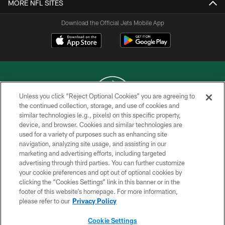
MORE NFL SITES
Download the Official Jets Mobile App
Unless you click “Reject Optional Cookies” you are agreeing to
the continued collection, storage, and use of cookies and
similar technologies (e.g., pixels) on this specific property,
COPYRIGHT © 2026 NEW YORK JETS
device, and browser. Cookies and similar technologies are
used for a variety of purposes such as enhancing site
PRIVACY POLICY
navigation, analyzing site usage, and assisting in our
ACCESSIBILITY
marketing and advertising efforts, including targeted
advertising through third parties. You can further customize
CONTACT US
your cookie preferences and opt out of optional cookies by
clicking the “Cookies Settings” link in this banner or in the
TERMS OF USE
footer of this website’s homepage. For more information,
SITE MAP
please refer to our
Privacy Policy
AD CHOICES
Cookie Settings