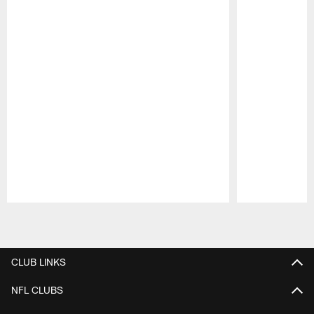
Pause
Play
CLUB LINKS
NFL CLUBS