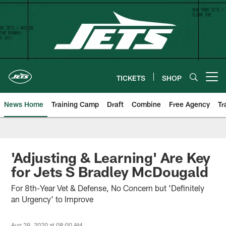
Skip
to
main
content
TICKETS
SHOP
Open menu button
News Home
Training Camp
Draft
Combine
Free Agency
Tr
'Adjusting & Learning' Are Key
for Jets S Bradley McDougald
For 8th-Year Vet & Defense, No Concern but 'Definitely
an Urgency' to Improve
Aug 29, 2020 at 08:00 AM