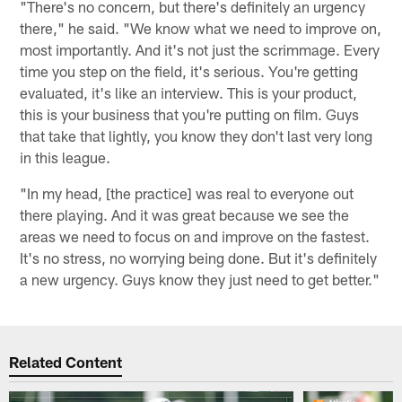
"There's no concern, but there's definitely an urgency
there," he said. "We know what we need to improve on,
most importantly. And it's not just the scrimmage. Every
time you step on the field, it's serious. You're getting
evaluated, it's like an interview. This is your product,
this is your business that you're putting on film. Guys
that take that lightly, you know they don't last very long
in this league.
"In my head, [the practice] was real to everyone out
there playing. And it was great because we see the
areas we need to focus on and improve on the fastest.
It's no stress, no worrying being done. But it's definitely
a new urgency. Guys know they just need to get better."
Related Content