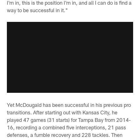
I'm in, this is the position I'm in, and all I can do is find a
way to be successful in it."
Yet McDougald has been successful in his previous pro
transitions. After starting out with Kansas City, he
played 47 games (31 starts) for Tampa Bay from 2014-
16, recording a combined five interceptions, 21 pass
defenses, a fumble recovery and 228 tackles. Then