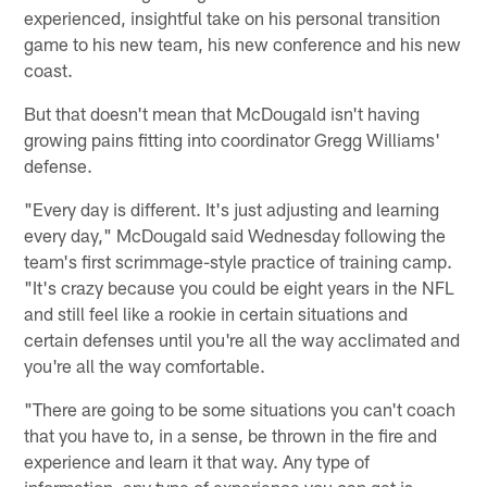
experienced, insightful take on his personal transition
game to his new team, his new conference and his new
coast.
But that doesn't mean that McDougald isn't having
growing pains fitting into coordinator Gregg Williams'
defense.
"Every day is different. It's just adjusting and learning
every day," McDougald said Wednesday following the
team's first scrimmage-style practice of training camp.
"It's crazy because you could be eight years in the NFL
and still feel like a rookie in certain situations and
certain defenses until you're all the way acclimated and
you're all the way comfortable.
"There are going to be some situations you can't coach
that you have to, in a sense, be thrown in the fire and
experience and learn it that way. Any type of
information, any type of experience you can get is