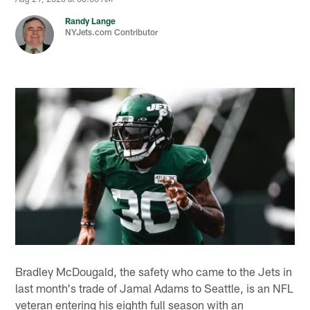
Randy Lange
NYJets.com Contributor
Bradley McDougald, the safety who came to the Jets in
last month's trade of Jamal Adams to Seattle, is an NFL
veteran entering his eighth full season with an