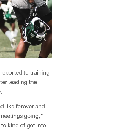
reported to training
er leading the
.
d like forever and
r meetings going,"
to kind of get into