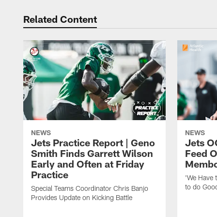
Related Content
NEWS
NEWS
Jets Practice Report | Geno
Jets O
Smith Finds Garrett Wilson
Feed O
Early and Often at Friday
Membou
Practice
'We Have t
to do Goo
Special Teams Coordinator Chris Banjo
Provides Update on Kicking Battle