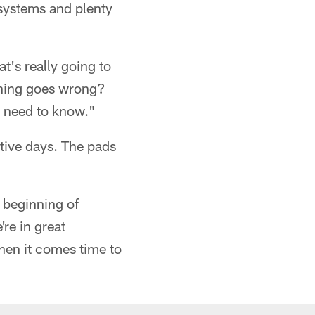
systems and plenty
's really going to
thing goes wrong?
 need to know."
utive days. The pads
 beginning of
re in great
hen it comes time to