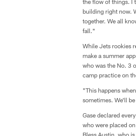
the flow of things. 
building right now. 
together. We all kno
fall."
While Jets rookies 
make a summer appea
who was the No. 3 ove
camp practice on th
"This happens when y
sometimes. We'll be a
Gase declared every
who were placed on t
Bless Austin, who is 