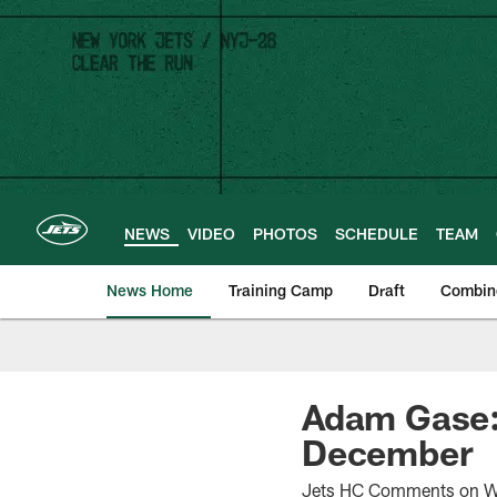
Skip
to
main
content
NEWS
VIDEO
PHOTOS
SCHEDULE
TEAM
News Home
Training Camp
Draft
Combin
Adam Gase: 
December
Jets HC Comments on Wil