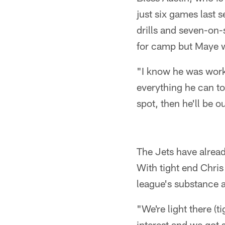
just six games last 
drills and seven-on
for camp but Maye wi
"I know he was work
everything he can to
spot, then he'll be o
The Jets have alread
With tight end Chris
league's substance a
"We're light there (
interest and we got