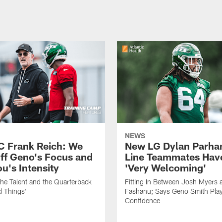
NEWS
C Frank Reich: We
New LG Dylan Parha
ff Geno's Focus and
Line Teammates Hav
's Intensity
'Very Welcoming'
he Talent and the Quarterback
Fitting In Between Josh Myers 
d Things'
Fashanu; Says Geno Smith Play
Confidence