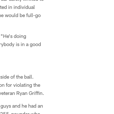
ted in individual
e would be full-go
 "He's doing
rybody is in a good
ide of the ball.
n for violating the
eteran Ryan Griffin.
d guys and he had an
", 255-pounder who