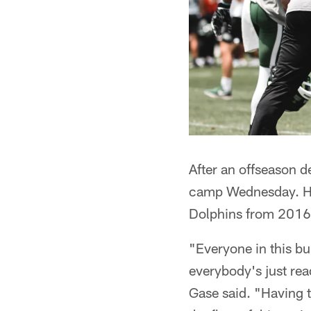
After an offseason d
camp Wednesday. He
Dolphins from 2016-1
"Everyone in this bu
everybody's just rea
Gase said. "Having t