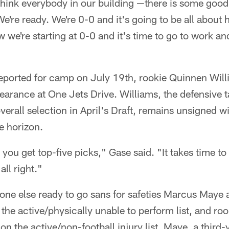
I think everybody in our building —there is some good
We're ready. We're 0-0 and it's going to be all abou
w we're starting at 0-0 and it's time to go to work a
reported for camp on July 19th, rookie Quinnen Will
rance at One Jets Drive. Williams, the defensive 
rall selection in April's Draft, remains unsigned wit
e horizon.
ou get top-five picks," Gase said. "It takes time to
ll right."
one else ready to go sans for safeties Marcus Maye
he active/physically unable to perform list, and ro
on the active/non-football injury list. Maye, a third-y