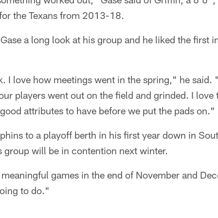
for the Texans from 2013-18.
Gase a long look at his group and he liked the first 
. I love how meetings went in the spring," he said. "
 our players went out on the field and grinded. I love
good attributes to have before we put the pads on."
phins to a playoff berth in his first year down in Sou
ts group will be in contention next winter.
y meaningful games in the end of November and Dec
oing to do."