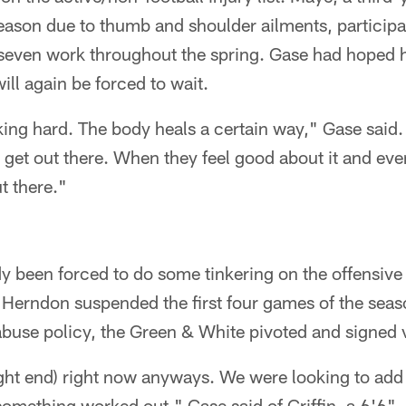
season due to thumb and shoulder ailments, participa
-seven work throughout the spring. Gase had hoped h
ll again be forced to wait.
ing hard. The body heals a certain way," Gase said.
 get out there. When they feel good about it and eve
ut there."
y been forced to do some tinkering on the offensive s
 Herndon suspended the first four games of the seaso
buse policy, the Green & White pivoted and signed v
tight end) right now anyways. We were looking to ad
 something worked out," Gase said of Griffin, a 6'6