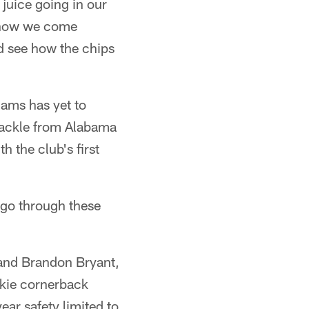
 juice going in our
t how we come
nd see how the chips
iams has yet to
tackle from Alabama
h the club's first
 go through these
 and Brandon Bryant,
okie cornerback
ear safety limited to