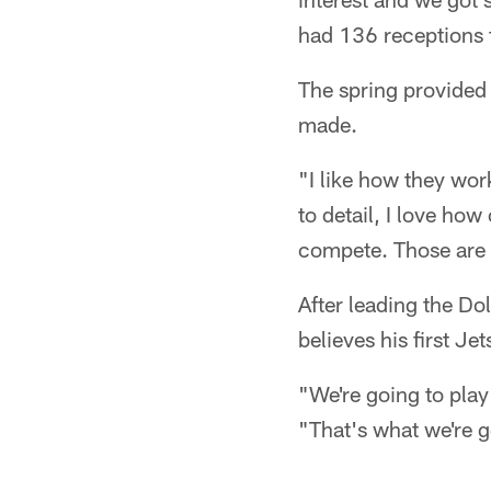
had 136 receptions 
The spring provided 
made.
"I like how they work
to detail, I love how
compete. Those are 
After leading the Dol
believes his first Je
"We're going to pla
"That's what we're g