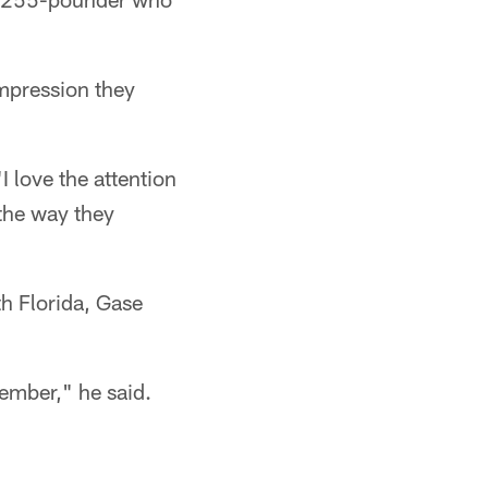
impression they
I love the attention
 the way they
th Florida, Gase
ember," he said.