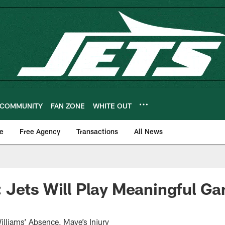
COMMUNITY
FAN ZONE
WHITE OUT
e
Free Agency
Transactions
All News
Jets Will Play Meaningful Ga
liams’ Absence, Maye’s Injury