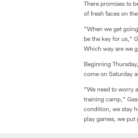
There promises to b
of fresh faces on the
"When we get going 
be the key for us,"
Which way are we go
Beginning Thursday, 
come on Saturday an
"We need to worry ab
training camp," Gase
condition, we stay h
play games, we put 