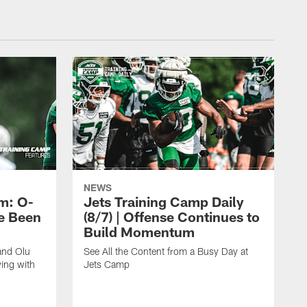
NEWS
m: O-
Jets Training Camp Daily
e Been
(8/7) | Offense Continues to
Build Momentum
and Olu
See All the Content from a Busy Day at
ing with
Jets Camp