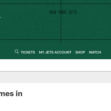
TICKETS
MY JETS ACCOUNT
SHOP
WATCH
mes in