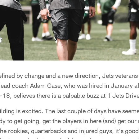
efined by change and a new direction, Jets veterans 
ad coach Adam Gase, who was hired in January aft
8, believes there is a palpable buzz at 1 Jets Drive
ilding is excited. The last couple of days have seeme
dy to get going, get the players in here (and) get ou
he rookies, quarterbacks and injured guys, it's good 