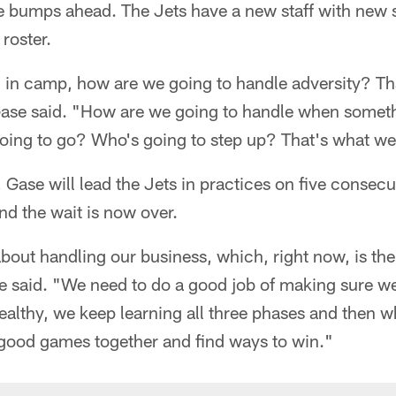
e bumps ahead. The Jets have a new staff with new 
 roster.
in camp, how are we going to handle adversity? That
 Gase said. "How are we going to handle when some
ing to go? Who's going to step up? That's what we
Gase will lead the Jets in practices on five consec
d the wait is now over.
out handling our business, which, right now, is the
 said. "We need to do a good job of making sure we'
ealthy, we keep learning all three phases and then w
good games together and find ways to win."