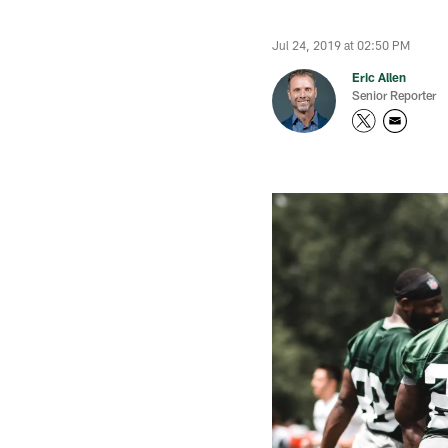
Jul 24, 2019 at 02:50 PM
Eric Allen
Senior Reporter