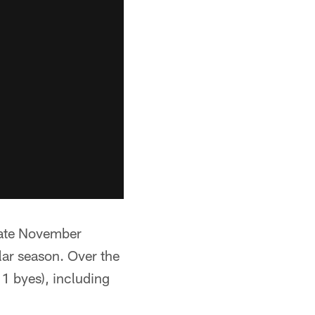
 late November
lar season. Over the
1 byes), including