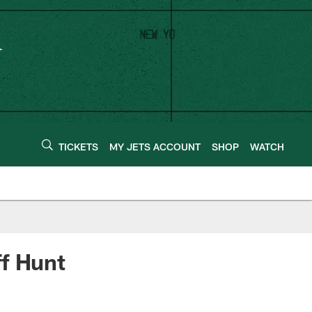
TICKETS
MY JETS ACCOUNT
SHOP
WATCH
ff Hunt