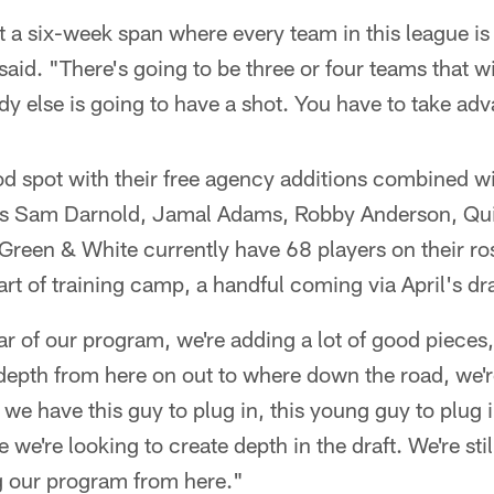
t a six-week span where every team in this league is
said. "There's going to be three or four teams that wi
y else is going to have a shot. You have to take adva
od spot with their free agency additions combined wi
des Sam Darnold, Jamal Adams, Robby Anderson, Q
Green & White currently have 68 players on their ro
art of training camp, a handful coming via April's dra
ear of our program, we're adding a lot of good pieces,
 depth from here on out to where down the road, we'r
e have this guy to plug in, this young guy to plug in
e we're looking to create depth in the draft. We're stil
ng our program from here."