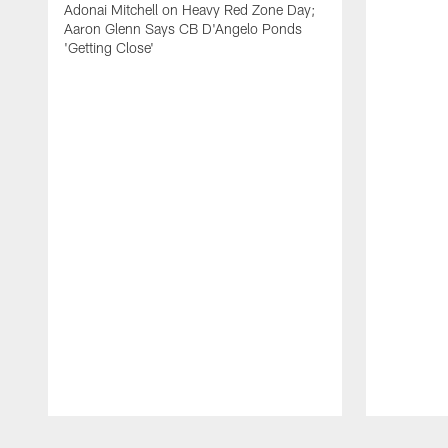
Adonai Mitchell on Heavy Red Zone Day;
Aaron Glenn Says CB D'Angelo Ponds
'Getting Close'
Pause
Play