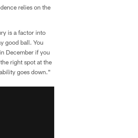
dence relies on the
ry is a factor into
ay good ball. You
in December if you
the right spot at the
bability goes down."