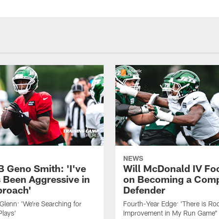
NEWS
B Geno Smith: 'I've
Will McDonald IV Fo
 Been Aggressive in
on Becoming a Comp
roach'
Defender
lenn: 'We're Searching for
Fourth-Year Edge: 'There is Ro
Plays'
Improvement in My Run Game"