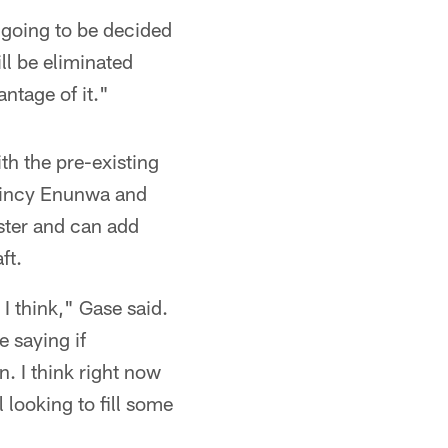
 going to be decided
ll be eliminated
ntage of it."
th the pre-existing
uincy Enunwa and
ster and can add
ft.
 I think," Gase said.
e saying if
. I think right now
l looking to fill some