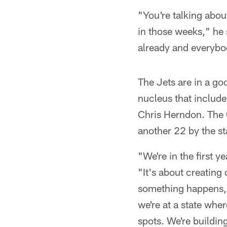
"You're talking abou
in those weeks," he 
already and everybod
The Jets are in a go
nucleus that inclu
Chris Herndon. The 
another 22 by the st
"We're in the first y
"It's about creating
something happens, w
we're at a state wher
spots. We're buildi