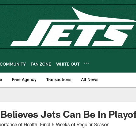
COMMUNITY
FAN ZONE
WHITE OUT
e
Free Agency
Transactions
All News
elieves Jets Can Be In Playo
ortance of Health, Final 6 Weeks of Regular Season