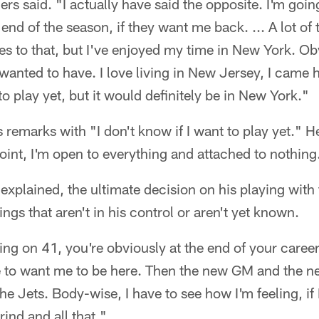
ers said. "I actually have said the opposite. I'm goin
end of the season, if they want me back. ... A lot of 
s to that, but I've enjoyed my time in New York. Ob
anted to have. I love living in New Jersey, I came h
to play yet, but it would definitely be in New York."
s remarks with "I don't know if I want to play yet." H
point, I'm open to everything and attached to nothing
 explained, the ultimate decision on his playing with 
gs that aren't in his control or aren't yet known.
g on 41, you're obviously at the end of your career,"
 to want me to be here. Then the new GM and the new
he Jets. Body-wise, I have to see how I'm feeling, if 
ind and all that."