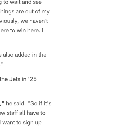
g to wait and see
things are out of my
viously, we haven't
ere to win here. I
e also added in the
."
the Jets in '25
 he said. "So if it's
 staff all have to
I want to sign up