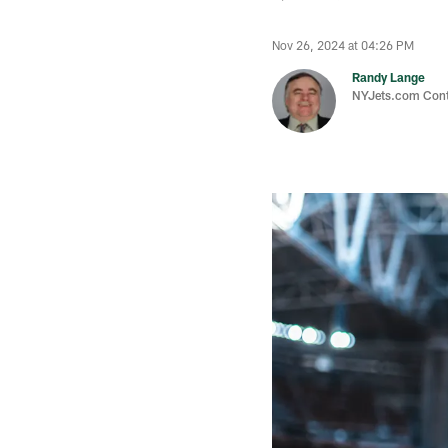
Nov 26, 2024 at 04:26 PM
Randy Lange
NYJets.com Cont