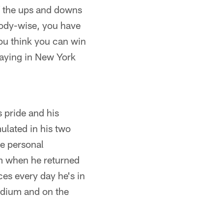
of the ups and downs
 Body-wise, you have
you think you can win
laying in New York
 pride and his
ulated in his two
he personal
im when he returned
es every day he's in
tadium and on the