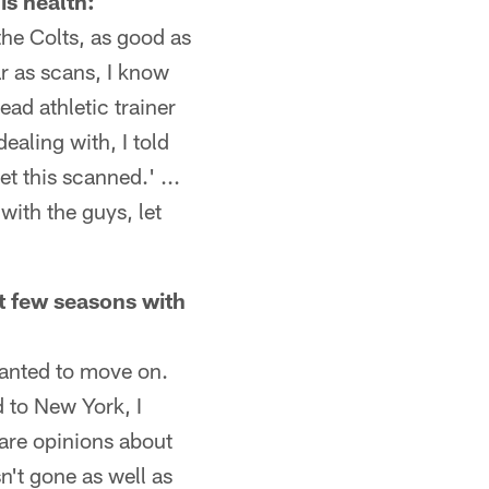
is health:
 the Colts, as good as
far as scans, I know
ead athletic trainer
ealing with, I told
t this scanned.' ...
with the guys, let
t few seasons with
wanted to move on.
d to New York, I
 are opinions about
n't gone as well as