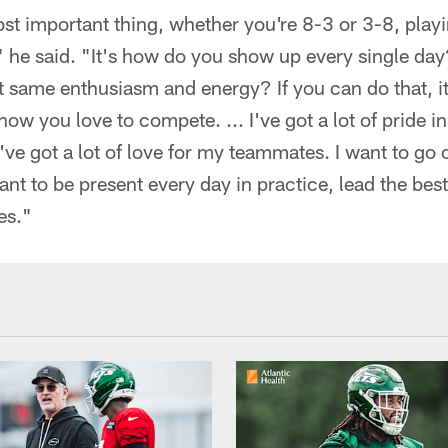
ost important thing, whether you're 8-3 or 3-8, playi
," he said. "It's how do you show up every single da
t same enthusiasm and energy? If you can do that, i
ow you love to compete. ... I've got a lot of pride in
ve got a lot of love for my teammates. I want to go 
want to be present every day in practice, lead the bes
es."