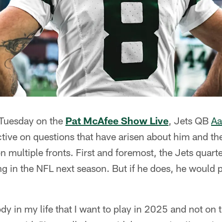
 Tuesday on the
Pat McAfee Show Live
, Jets QB
Aa
tive on questions that have arisen about him and the
n multiple fronts. First and foremost, the Jets quart
g in the NFL next season. But if he does, he would pr
ody in my life that I want to play in 2025 and not on 