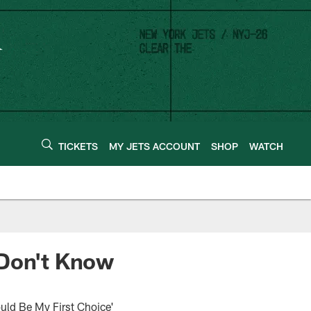
TICKETS
MY JETS ACCOUNT
SHOP
WATCH
 Don't Know
uld Be My First Choice'