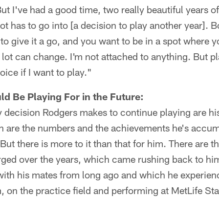
ut I've had a good time, two really beautiful years 
ot has to go into [a decision to play another year].
t to give it a go, and you want to be in a spot where 
 lot can change. I'm not attached to anything. But p
ice if I want to play."
d Be Playing For in the Future:
y decision Rodgers makes to continue playing are his
ich are the numbers and the achievements he's accum
But there is more to it than that for him. There are t
forged over the years, which came rushing back to h
with his mates from long ago and which he experienc
, on the practice field and performing at MetLife S