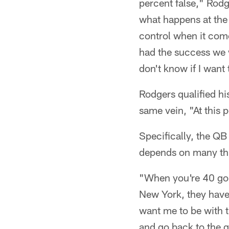
percent false," Rodg
what happens at the 
control when it come
had the success we w
don't know if I want 
Rodgers qualified hi
same vein, "At this 
Specifically, the QB
depends on many thin
"When you're 40 goin
New York, they have
want me to be with t
and go back to the gr