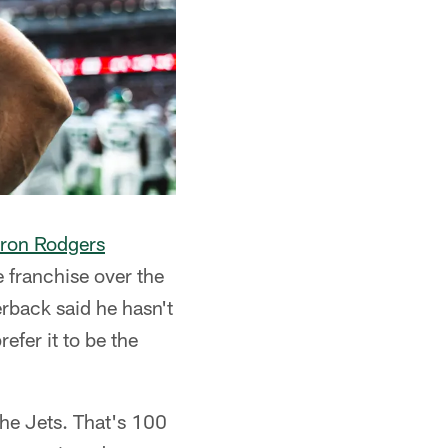
ron Rodgers
 franchise over the
erback said he hasn't
efer it to be the
the Jets. That's 100