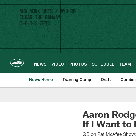
Skip
to
main
content
NEWS
VIDEO
PHOTOS
SCHEDULE
TEAM
News Home
Training Camp
Draft
Combin
Aaron Rodge
If I Want to 
QB on Pat McAfee Show: '