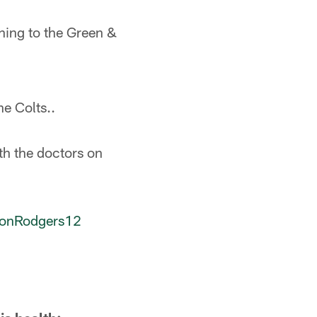
rning to the Green &
he Colts..
th the doctors on
onRodgers12