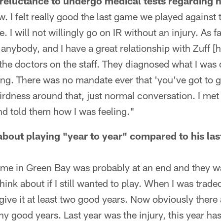
reluctance to undergo medical tests regarding h
ow. I felt really good the last game we played against
me. I will not willingly go on IR without an injury. As 
anybody, and I have a great relationship with Zuff [h
the doctors on the staff. They diagnosed what I was d
ng. There was no mandate ever that 'you've got to ge
rdness around that, just normal conversation. I met 
d told them how I was feeling."
bout playing "year to year" compared to his las
time in Green Bay was probably at an end and they 
ink about if I still wanted to play. When I was trade
 give it at least two good years. Now obviously there
ny good years. Last year was the injury, this year has