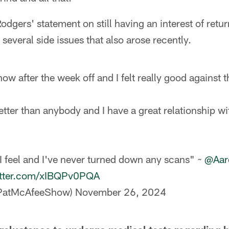
odgers' statement on still having an interest of retu
several side issues that also arose recently.
 now after the week off and I felt really good against t
tter than anybody and I have a great relationship wi
 feel and I've never turned down any scans" ~
@Aar
itter.com/xIBQPv0PQA
@PatMcAfeeShow)
November 26, 2024