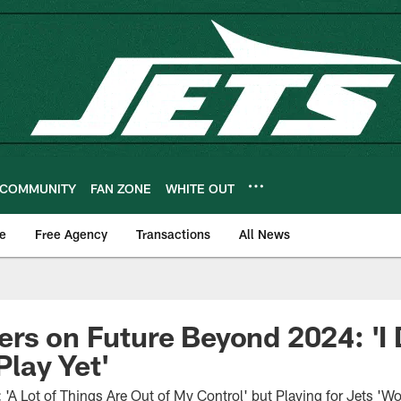
COMMUNITY
FAN ZONE
WHITE OUT
e
Free Agency
Transactions
All News
rs on Future Beyond 2024: 'I
Play Yet'
A Lot of Things Are Out of My Control' but Playing for Jets 'Wo