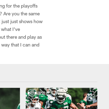
ng for the playoffs
y? Are you the same
t just just shows how
 what I've
out there and play as
t way that I can and