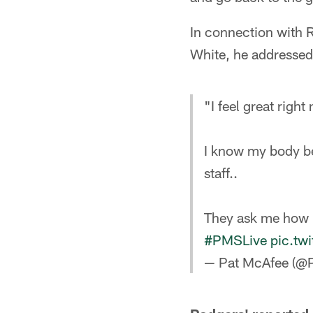
In connection with R
White, he addressed 
"I feel great right
I know my body be
staff..
They ask me how I
#PMSLive
pic.tw
— Pat McAfee (