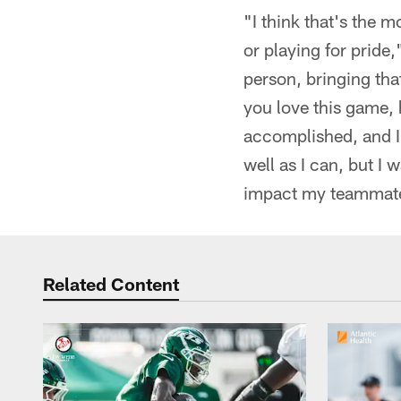
"I think that's the m
or playing for pride
person, bringing tha
you love this game, h
accomplished, and I'
well as I can, but I 
impact my teammat
Related Content