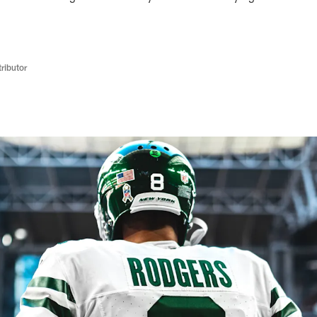
ributor