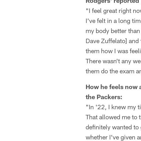
Rodgers' reported 
"I feel great right n
I've felt in a long ti
my body better than 
Dave Zuffelato] and 
them how I was feeli
There wasn't any wei
them do the exam an
How he feels now a
the Packers:
"In '22, I knew my 
That allowed me to th
definitely wanted to
whether I've given a