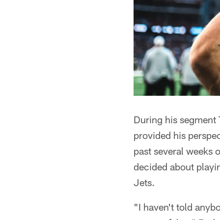
During his segment
provided his perspec
past several weeks o
decided about playin
Jets.
"I haven't told anyb