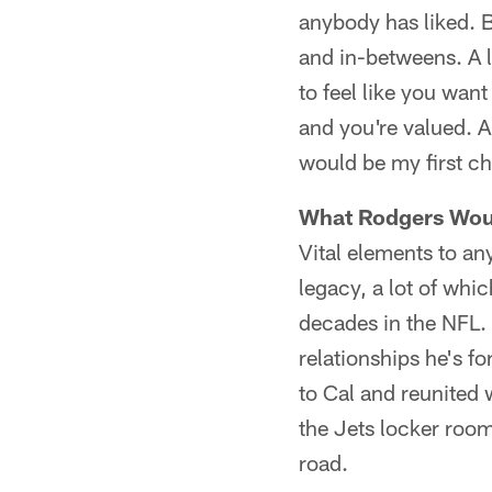
anybody has liked. B
and in-betweens. A l
to feel like you wan
and you're valued. A
would be my first cho
What Rodgers Woul
Vital elements to an
legacy, a lot of wh
decades in the NFL. 
relationships he's 
to Cal and reunited 
the Jets locker room
road.