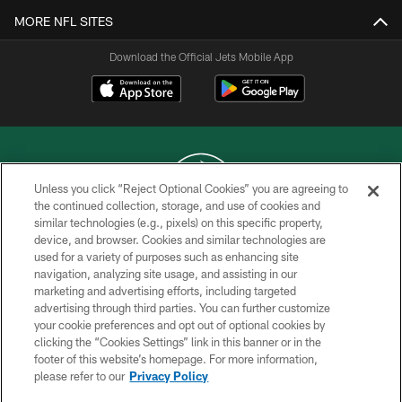
MORE NFL SITES
Download the Official Jets Mobile App
Unless you click “Reject Optional Cookies” you are agreeing to
the continued collection, storage, and use of cookies and
similar technologies (e.g., pixels) on this specific property,
COPYRIGHT © 2026 NEW YORK JETS
device, and browser. Cookies and similar technologies are
used for a variety of purposes such as enhancing site
PRIVACY POLICY
navigation, analyzing site usage, and assisting in our
ACCESSIBILITY
marketing and advertising efforts, including targeted
advertising through third parties. You can further customize
CONTACT US
your cookie preferences and opt out of optional cookies by
clicking the “Cookies Settings” link in this banner or in the
TERMS OF USE
footer of this website’s homepage. For more information,
SITE MAP
please refer to our
Privacy Policy
AD CHOICES