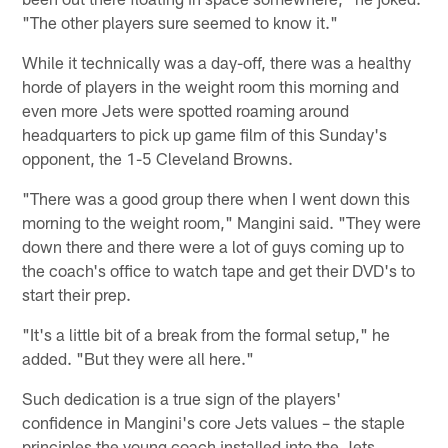
"The other players sure seemed to know it."
While it technically was a day-off, there was a healthy
horde of players in the weight room this morning and
even more Jets were spotted roaming around
headquarters to pick up game film of this Sunday's
opponent, the 1-5 Cleveland Browns.
"There was a good group there when I went down this
morning to the weight room," Mangini said. "They were
down there and there were a lot of guys coming up to
the coach's office to watch tape and get their DVD's to
start their prep.
"It's a little bit of a break from the formal setup," he
added. "But they were all here."
Such dedication is a true sign of the players'
confidence in Mangini's core Jets values – the staple
principles the young coach installed into the Jets