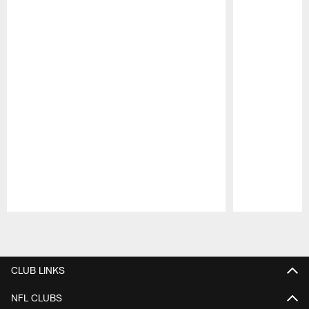
Pause
Play
CLUB LINKS
NFL CLUBS