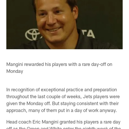
Mangini rewarded his players with a rare day-off on
Monday
In recognition of exceptional practice and preparation
throughout the last couple of weeks, Jets players were
given the Monday off. But staying consistent with their
approach, many of them put in a day of work anyway.
Head coach Eric Mangini granted his players a rare day
off as the Green and White enter the eighth week of the