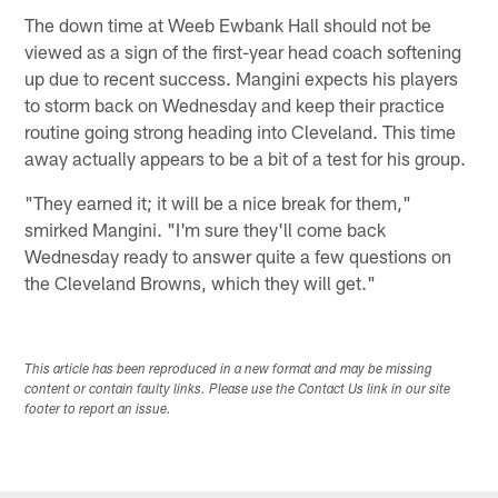
The down time at Weeb Ewbank Hall should not be
viewed as a sign of the first-year head coach softening
up due to recent success. Mangini expects his players
to storm back on Wednesday and keep their practice
routine going strong heading into Cleveland. This time
away actually appears to be a bit of a test for his group.
"They earned it; it will be a nice break for them,"
smirked Mangini. "I'm sure they'll come back
Wednesday ready to answer quite a few questions on
the Cleveland Browns, which they will get."
This article has been reproduced in a new format and may be missing
content or contain faulty links. Please use the Contact Us link in our site
footer to report an issue.