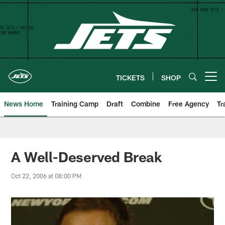
Skip
to
main
content
TICKETS
SHOP
Open menu button
News Home
Training Camp
Draft
Combine
Free Agency
Tr
A Well-Deserved Break
Oct 22, 2006 at 08:00 PM