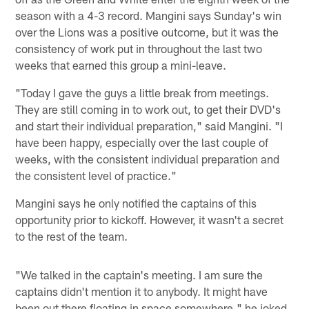
season with a 4-3 record. Mangini says Sunday's win
over the Lions was a positive outcome, but it was the
consistency of work put in throughout the last two
weeks that earned this group a mini-leave.
"Today I gave the guys a little break from meetings.
They are still coming in to work out, to get their DVD's
and start their individual preparation," said Mangini. "I
have been happy, especially over the last couple of
weeks, with the consistent individual preparation and
the consistent level of practice."
Mangini says he only notified the captains of this
opportunity prior to kickoff. However, it wasn't a secret
to the rest of the team.
"We talked in the captain's meeting. I am sure the
captains didn't mention it to anybody. It might have
been out there floating in space somewhere," he joked.