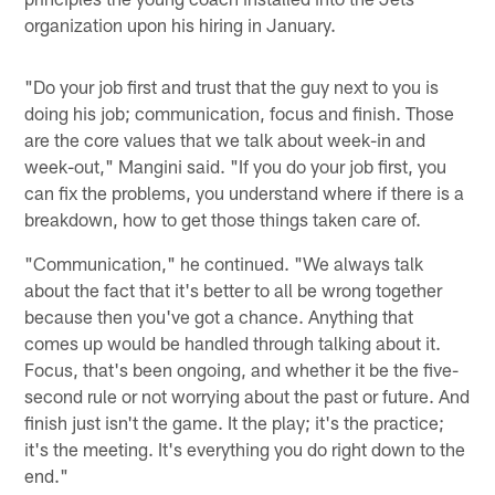
organization upon his hiring in January.
"Do your job first and trust that the guy next to you is
doing his job; communication, focus and finish. Those
are the core values that we talk about week-in and
week-out," Mangini said. "If you do your job first, you
can fix the problems, you understand where if there is a
breakdown, how to get those things taken care of.
"Communication," he continued. "We always talk
about the fact that it's better to all be wrong together
because then you've got a chance. Anything that
comes up would be handled through talking about it.
Focus, that's been ongoing, and whether it be the five-
second rule or not worrying about the past or future. And
finish just isn't the game. It the play; it's the practice;
it's the meeting. It's everything you do right down to the
end."