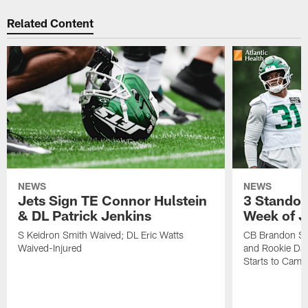
Related Content
NEWS
NEWS
Jets Sign TE Connor Hulstein
3 Standou
& DL Patrick Jenkins
Week of J
S Keidron Smith Waived; DL Eric Watts
CB Brandon St
Waived-Injured
and Rookie Dav
Starts to Camp