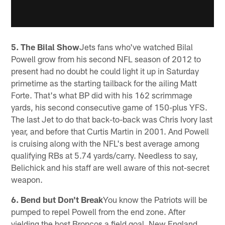
5. The Bilal Show
Jets fans who've watched Bilal
Powell grow from his second NFL season of 2012 to
present had no doubt he could light it up in Saturday
primetime as the starting tailback for the ailing Matt
Forte. That's what BP did with his 162 scrimmage
yards, his second consecutive game of 150-plus YFS.
The last Jet to do that back-to-back was Chris Ivory last
year, and before that Curtis Martin in 2001. And Powell
is cruising along with the NFL's best average among
qualifying RBs at 5.74 yards/carry. Needless to say,
Belichick and his staff are well aware of this not-secret
weapon.
6. Bend but Don't Break
You know the Patriots will be
pumped to repel Powell from the end zone. After
yielding the host Broncos a field goal, New England