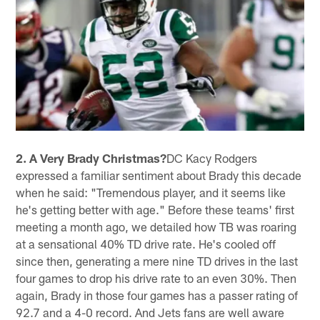
2. A Very Brady Christmas?
DC Kacy Rodgers
expressed a familiar sentiment about Brady this decade
when he said: "Tremendous player, and it seems like
he's getting better with age." Before these teams' first
meeting a month ago, we detailed how TB was roaring
at a sensational 40% TD drive rate. He's cooled off
since then, generating a mere nine TD drives in the last
four games to drop his drive rate to an even 30%. Then
again, Brady in those four games has a passer rating of
92.7 and a 4-0 record. And Jets fans are well aware