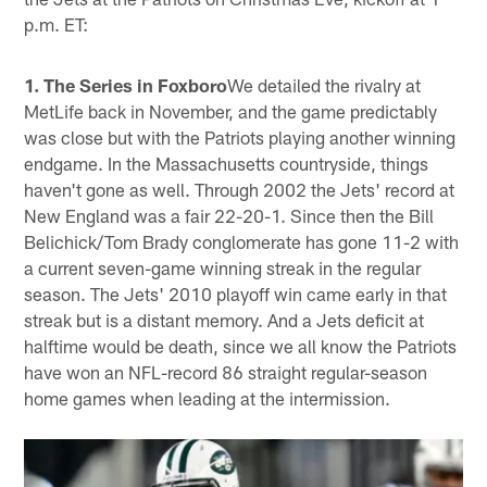
p.m. ET:
1. The Series in Foxboro
We detailed the rivalry at
MetLife back in November, and the game predictably
was close but with the Patriots playing another winning
endgame. In the Massachusetts countryside, things
haven't gone as well. Through 2002 the Jets' record at
New England was a fair 22-20-1. Since then the Bill
Belichick/Tom Brady conglomerate has gone 11-2 with
a current seven-game winning streak in the regular
season. The Jets' 2010 playoff win came early in that
streak but is a distant memory. And a Jets deficit at
halftime would be death, since we all know the Patriots
have won an NFL-record 86 straight regular-season
home games when leading at the intermission.