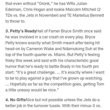
that even without "Gronk," he has WRs Julian
Edelman, Chris Hogan and rookie Malcolm Mitchell (2
TDs vs. the Jets in November) and TE Martellus Bennett
to throw to.
3. Petty's Ready
Hall of Famer Bruce Smith once said
he was involved in a car crash on every play. Bryce
Petty knows exactly what Smith meant after being hit
head-on by Cameron Wake and Ndamukong Suh at the
top of the fourth quarter vs. Miami. But Petty's feeling
frisky this week and said with his characteristic good
humor that he's ready to battle Brady in his fourth pro
start: "It's a great challenge. ... It's exactly where I want
to be to play against a guy that I've grown up watching.
... Hopefully as far as the competition goes, getting Tom
a little uneasy would be nice."
4. No Gifts
Nice but not possible unless the Jets do a
better job in the turnover tussle. With their minus-3 vs.