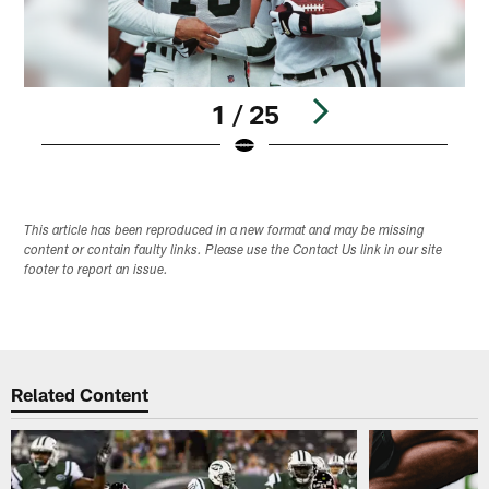
1 / 25
Pause
Play
This article has been reproduced in a new format and may be missing
content or contain faulty links. Please use the Contact Us link in our site
footer to report an issue.
Related Content