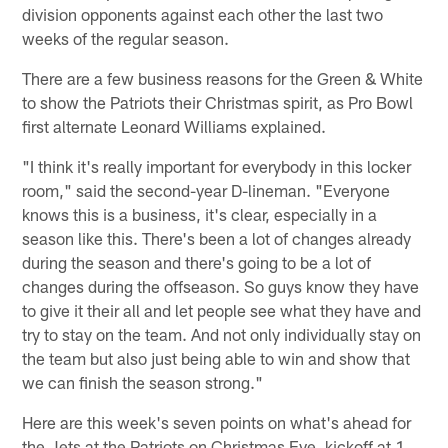
division opponents against each other the last two
weeks of the regular season.
There are a few business reasons for the Green & White
to show the Patriots their Christmas spirit, as Pro Bowl
first alternate Leonard Williams explained.
"I think it's really important for everybody in this locker
room," said the second-year D-lineman. "Everyone
knows this is a business, it's clear, especially in a
season like this. There's been a lot of changes already
during the season and there's going to be a lot of
changes during the offseason. So guys know they have
to give it their all and let people see what they have and
try to stay on the team. And not only individually stay on
the team but also just being able to win and show that
we can finish the season strong."
Here are this week's seven points on what's ahead for
the Jets at the Patriots on Christmas Eve, kickoff at 1