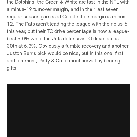
the Dolphins, the Green & White are last in the NFL with
a minus-19 turnover margin, and in their last seven
regular-season games at Gillette their margin is minus-
12. The Pats aren't leading the league with their plus-6
this year, but their TO drive percentage is now a league-
best 5.0% while the Jets defensive TO drive rate is
30th at 6.3%. Obviously a fumble recovery and another
Juston Burris pick would be nice, but in this one, first
and foremost, Petty & Co. cannot prevail by bearing
gifts.