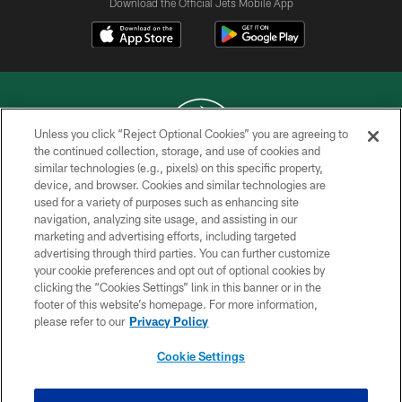
Download the Official Jets Mobile App
Unless you click “Reject Optional Cookies” you are agreeing to
the continued collection, storage, and use of cookies and
similar technologies (e.g., pixels) on this specific property,
COPYRIGHT © 2026 NEW YORK JETS
device, and browser. Cookies and similar technologies are
used for a variety of purposes such as enhancing site
PRIVACY POLICY
navigation, analyzing site usage, and assisting in our
ACCESSIBILITY
marketing and advertising efforts, including targeted
advertising through third parties. You can further customize
CONTACT US
your cookie preferences and opt out of optional cookies by
clicking the “Cookies Settings” link in this banner or in the
TERMS OF USE
footer of this website’s homepage. For more information,
SITE MAP
please refer to our
Privacy Policy
AD CHOICES
Cookie Settings
YOUR PRIVACY CHOICES