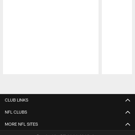
Pause
Play
CLUB LINKS
NFL CLUBS
MORE NFL SITES