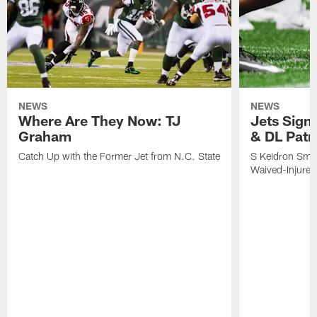
NEWS
NEWS
Where Are They Now: TJ
Jets Sign
Graham
& DL Patr
Catch Up with the Former Jet from N.C. State
S Keidron Smit
Waived-Injured