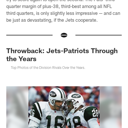
quarter margin of plus-38, third-best among all NFL
third quarters, is only slightly less impressive — and can
be just as devastating, if the Jets cooperate.
Throwback: Jets-Patriots Through
the Years
Top Photos of the Division Rivals Over the Years.