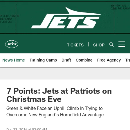
Skip
to
main
content
TICKETS
SHOP
Open menu button
News Home
Training Camp
Draft
Combine
Free Agency
Tr
7 Points: Jets at Patriots on
Christmas Eve
Green & White Face an Uphill Climb in Trying to
Overcome New England's Homefield Advantage
Dec 23, 2016 at 02:00 AM