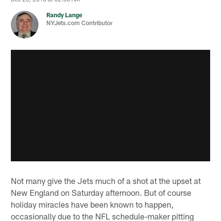
Randy Lange
NYJets.com Contributor
Not many give the Jets much of a shot at the upset at
New England on Saturday afternoon. But of course
holiday miracles have been known to happen,
occasionally due to the NFL schedule-maker pitting