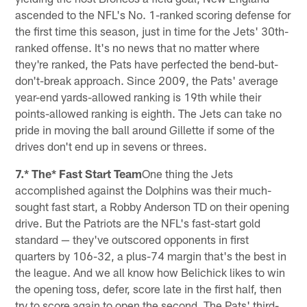
ascended to the NFL's No. 1-ranked scoring defense for
the first time this season, just in time for the Jets' 30th-
ranked offense. It's no news that no matter where
they're ranked, the Pats have perfected the bend-but-
don't-break approach. Since 2009, the Pats' average
year-end yards-allowed ranking is 19th while their
points-allowed ranking is eighth. The Jets can take no
pride in moving the ball around Gillette if some of the
drives don't end up in sevens or threes.
7.* The* Fast Start Team
One thing the Jets
accomplished against the Dolphins was their much-
sought fast start, a Robby Anderson TD on their opening
drive. But the Patriots are the NFL's fast-start gold
standard — they've outscored opponents in first
quarters by 106-32, a plus-74 margin that's the best in
the league. And we all know how Belichick likes to win
the opening toss, defer, score late in the first half, then
try to score again to open the second. The Pats' third-