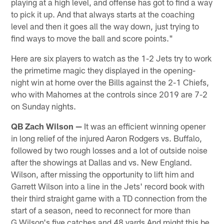
playing at a high level, and offense has got to find a way
to pick it up. And that always starts at the coaching
level and then it goes all the way down, just trying to
find ways to move the ball and score points."
Here are six players to watch as the 1-2 Jets try to work
the primetime magic they displayed in the opening-
night win at home over the Bills against the 2-1 Chiefs,
who with Mahomes at the controls since 2019 are 7-2
on Sunday nights.
QB Zach Wilson —
It was an efficient winning opener
in long relief of the injured Aaron Rodgers vs. Buffalo,
followed by two rough losses and a lot of outside noise
after the showings at Dallas and vs. New England.
Wilson, after missing the opportunity to lift him and
Garrett Wilson into a line in the Jets' record book with
their third straight game with a TD connection from the
start of a season, need to reconnect for more than
G.Wilson's five catches and 48 yards And might this be