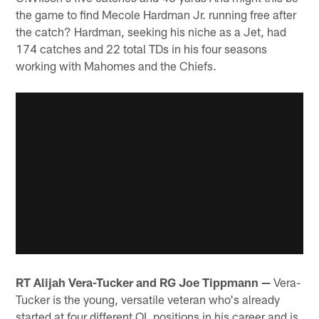
the game to find Mecole Hardman Jr. running free after
the catch? Hardman, seeking his niche as a Jet, had
174 catches and 22 total TDs in his four seasons
working with Mahomes and the Chiefs.
RT Alijah Vera-Tucker and RG Joe Tippmann —
Vera-
Tucker is the young, versatile veteran who's already
started at four different OL positions in his career and is