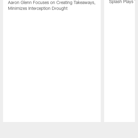
Splash Plays V
Aaron Glenn Focuses on Creating Takeaways,
Minimizes Interception Drought
Pause
Play