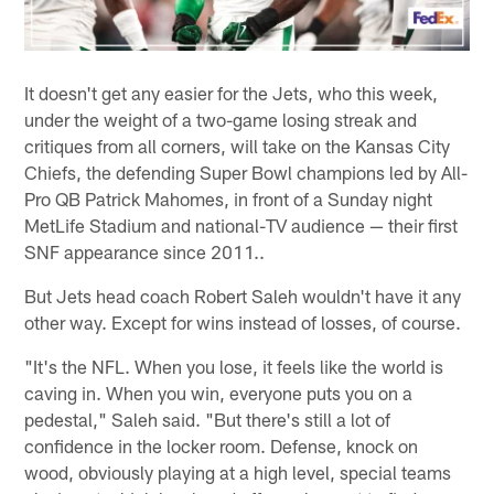
It doesn't get any easier for the Jets, who this week,
under the weight of a two-game losing streak and
critiques from all corners, will take on the Kansas City
Chiefs, the defending Super Bowl champions led by All-
Pro QB Patrick Mahomes, in front of a Sunday night
MetLife Stadium and national-TV audience — their first
SNF appearance since 2011..
But Jets head coach Robert Saleh wouldn't have it any
other way. Except for wins instead of losses, of course.
"It's the NFL. When you lose, it feels like the world is
caving in. When you win, everyone puts you on a
pedestal," Saleh said. "But there's still a lot of
confidence in the locker room. Defense, knock on
wood, obviously playing at a high level, special teams