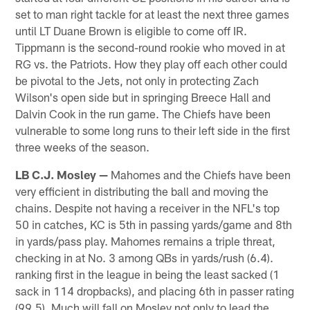
set to man right tackle for at least the next three games
until LT Duane Brown is eligible to come off IR.
Tippmann is the second-round rookie who moved in at
RG vs. the Patriots. How they play off each other could
be pivotal to the Jets, not only in protecting Zach
Wilson's open side but in springing Breece Hall and
Dalvin Cook in the run game. The Chiefs have been
vulnerable to some long runs to their left side in the first
three weeks of the season.
LB C.J. Mosley —
Mahomes and the Chiefs have been
very efficient in distributing the ball and moving the
chains. Despite not having a receiver in the NFL's top
50 in catches, KC is 5th in passing yards/game and 8th
in yards/pass play. Mahomes remains a triple threat,
checking in at No. 3 among QBs in yards/rush (6.4).
ranking first in the league in being the least sacked (1
sack in 114 dropbacks), and placing 6th in passer rating
(99.5). Much will fall on Mosley not only to lead the