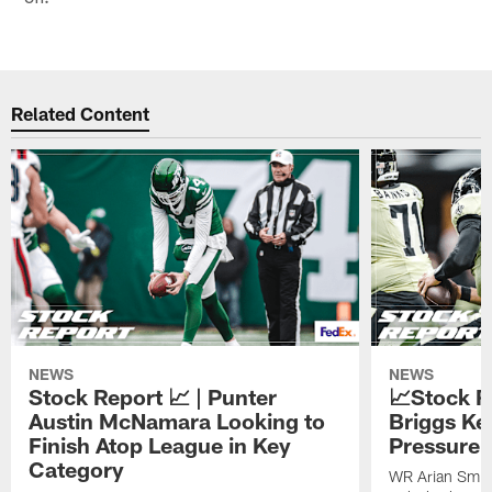
Related Content
NEWS
NEWS
Stock Report 📈 | Punter
📈Stock R
Austin McNamara Looking to
Briggs Ke
Finish Atop League in Key
Pressure 
Category
WR Arian Smit