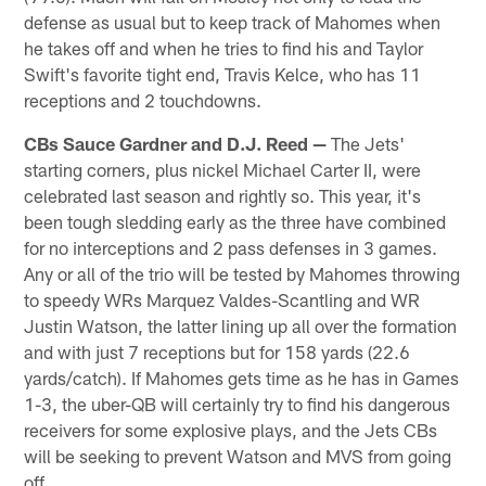
defense as usual but to keep track of Mahomes when
he takes off and when he tries to find his and Taylor
Swift's favorite tight end, Travis Kelce, who has 11
receptions and 2 touchdowns.
CBs Sauce Gardner and D.J. Reed —
The Jets'
starting corners, plus nickel Michael Carter II, were
celebrated last season and rightly so. This year, it's
been tough sledding early as the three have combined
for no interceptions and 2 pass defenses in 3 games.
Any or all of the trio will be tested by Mahomes throwing
to speedy WRs Marquez Valdes-Scantling and WR
Justin Watson, the latter lining up all over the formation
and with just 7 receptions but for 158 yards (22.6
yards/catch). If Mahomes gets time as he has in Games
1-3, the uber-QB will certainly try to find his dangerous
receivers for some explosive plays, and the Jets CBs
will be seeking to prevent Watson and MVS from going
off.