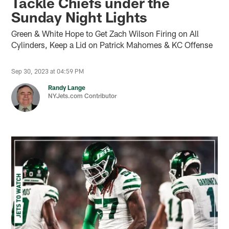
Tackle Chiefs under the
Sunday Night Lights
Green & White Hope to Get Zach Wilson Firing on All
Cylinders, Keep a Lid on Patrick Mahomes & KC Offense
Sep 30, 2023 at 04:59 PM
Randy Lange
NYJets.com Contributor