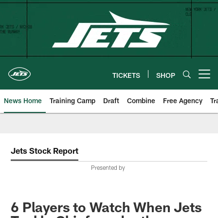
Skip
to
main
content
TICKETS
SHOP
Open menu button
News Home
Training Camp
Draft
Combine
Free Agency
Tr
Jets Stock Report
Presented by
6 Players to Watch When Jets