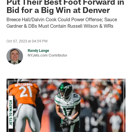
Put Their Best Foot Forward in
Bid for a Big Win at Denver
Breece Hall/Dalvin Cook Could Power Offense; Sauce
Gardner & DBs Must Contain Russell Wilson & WRs
Oct 07, 2023 at 04:59 PM
Randy Lange
NYJets.com Contributor