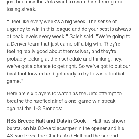
just because the Jets want to snap their three-game
losing streak.
"I feel like every week's a big week. The sense of
urgency to win in this league and do your best is always
at peak levels every week," Saleh said. "We're going to
a Denver team that just came off a big win. They're
feeling really good about themselves, and they're
probably looking at their schedule and thinking, hey,
we've got a chance to get right. So we've got to put our
best foot forward and get ready to try to win a football
game."
Here are six players to watch as the Jets attempt to
breathe the rarefied air of a one-game win streak
against the 1-3 Broncos:
RBs Breece Hall and Dalvin Cook —
Hall has shown
bursts, on his 83-yard scamper in the opener and his
43-yarder vs. the Chiefs. And Hall had the second-