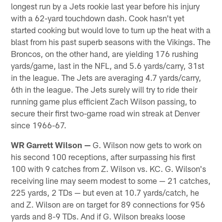
longest run by a Jets rookie last year before his injury
with a 62-yard touchdown dash. Cook hasn't yet
started cooking but would love to turn up the heat with a
blast from his past superb seasons with the Vikings. The
Broncos, on the other hand, are yielding 176 rushing
yards/game, last in the NFL, and 5.6 yards/carry, 31st
in the league. The Jets are averaging 4.7 yards/carry,
6th in the league. The Jets surely will try to ride their
running game plus efficient Zach Wilson passing, to
secure their first two-game road win streak at Denver
since 1966-67.
WR Garrett Wilson —
G. Wilson now gets to work on
his second 100 receptions, after surpassing his first
100 with 9 catches from Z. Wilson vs. KC. G. Wilson's
receiving line may seem modest to some — 21 catches,
225 yards, 2 TDs — but even at 10.7 yards/catch, he
and Z. Wilson are on target for 89 connections for 956
yards and 8-9 TDs. And if G. Wilson breaks loose