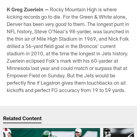
K Greg Zuerlein —
Rocky Mountain High is where
kicking records go to die. For the Green & White alone,
Denver has been very good to them. The longest punt in
NFL history, Steve O'Neal's 98-yarder, was launched in
the thin air of Mile High Stadium in 1969, and Nick Folk
drilled a 56-yard field goal in the Broncos' current
stadium in 2010, at the time the longest in Jets history.
Zuerlein eclipsed Folk's mark with his 60-yarder at
Minnesota last year and could match or surpass that at
Empower Field on Sunday. But the Jets would be
perfectly fine if Legatron gives them touchbacks on all
kickoffs and perfect FG accuracy from 19 to 59 yards.
Related Content