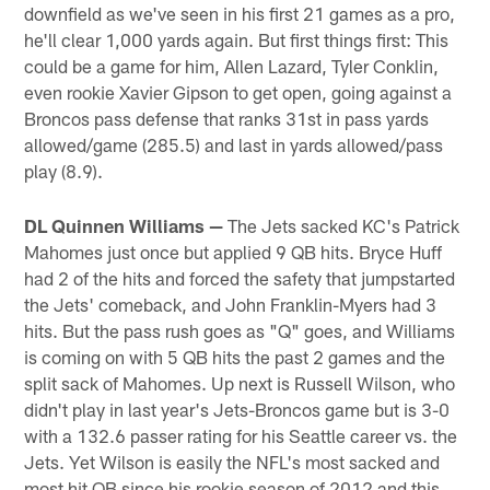
downfield as we've seen in his first 21 games as a pro,
he'll clear 1,000 yards again. But first things first: This
could be a game for him, Allen Lazard, Tyler Conklin,
even rookie Xavier Gipson to get open, going against a
Broncos pass defense that ranks 31st in pass yards
allowed/game (285.5) and last in yards allowed/pass
play (8.9).
DL Quinnen Williams —
The Jets sacked KC's Patrick
Mahomes just once but applied 9 QB hits. Bryce Huff
had 2 of the hits and forced the safety that jumpstarted
the Jets' comeback, and John Franklin-Myers had 3
hits. But the pass rush goes as "Q" goes, and Williams
is coming on with 5 QB hits the past 2 games and the
split sack of Mahomes. Up next is Russell Wilson, who
didn't play in last year's Jets-Broncos game but is 3-0
with a 132.6 passer rating for his Seattle career vs. the
Jets. Yet Wilson is easily the NFL's most sacked and
most hit QB since his rookie season of 2012 and this