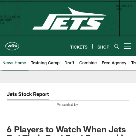
Skip
to
main
content
TICKETS
SHOP
Open menu button
News Home
Training Camp
Draft
Combine
Free Agency
Tr
Jets Stock Report
Presented by
6 Players to Watch When Jets