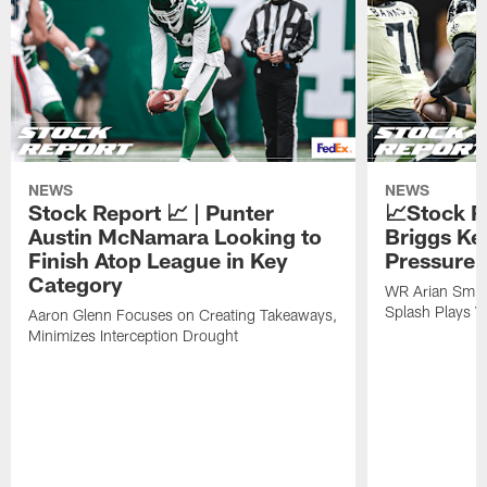
NEWS
NEWS
Stock Report 📈 | Punter
📈Stock R
Austin McNamara Looking to
Briggs Ke
Finish Atop League in Key
Pressure 
Category
WR Arian Smit
Splash Plays V
Aaron Glenn Focuses on Creating Takeaways,
Minimizes Interception Drought