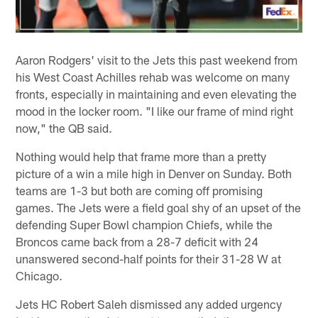
Aaron Rodgers' visit to the Jets this past weekend from
his West Coast Achilles rehab was welcome on many
fronts, especially in maintaining and even elevating the
mood in the locker room. "I like our frame of mind right
now," the QB said.
Nothing would help that frame more than a pretty
picture of a win a mile high in Denver on Sunday. Both
teams are 1-3 but both are coming off promising
games. The Jets were a field goal shy of an upset of the
defending Super Bowl champion Chiefs, while the
Broncos came back from a 28-7 deficit with 24
unanswered second-half points for their 31-28 W at
Chicago.
Jets HC Robert Saleh dismissed any added urgency