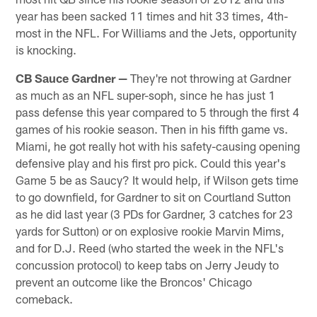
year has been sacked 11 times and hit 33 times, 4th-
most in the NFL. For Williams and the Jets, opportunity
is knocking.
CB Sauce Gardner —
They're not throwing at Gardner
as much as an NFL super-soph, since he has just 1
pass defense this year compared to 5 through the first 4
games of his rookie season. Then in his fifth game vs.
Miami, he got really hot with his safety-causing opening
defensive play and his first pro pick. Could this year's
Game 5 be as Saucy? It would help, if Wilson gets time
to go downfield, for Gardner to sit on Courtland Sutton
as he did last year (3 PDs for Gardner, 3 catches for 23
yards for Sutton) or on explosive rookie Marvin Mims,
and for D.J. Reed (who started the week in the NFL's
concussion protocol) to keep tabs on Jerry Jeudy to
prevent an outcome like the Broncos' Chicago
comeback.