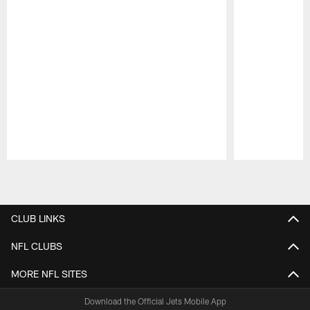
Pause
Play
CLUB LINKS
NFL CLUBS
MORE NFL SITES
Download the Official Jets Mobile App