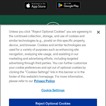
Unless you click “Reject Optional Cookies” you are agreeing to
the continued collection, storage, and use of cookies and
similar technologies (e.g., pixels) on this specific property,
COPYRIGHT © 2026 NEW YORK JETS
device, and browser. Cookies and similar technologies are
used for a variety of purposes such as enhancing site
PRIVACY POLICY
navigation, analyzing site usage, and assisting in our
ACCESSIBILITY
marketing and advertising efforts, including targeted
advertising through third parties. You can further customize
CONTACT US
your cookie preferences and opt out of optional cookies by
clicking the “Cookies Settings” link in this banner or in the
TERMS OF USE
footer of this website’s homepage. For more information,
SITE MAP
please refer to our
Privacy Policy
AD CHOICES
Cookie Settings
YOUR PRIVACY CHOICES
COOKIE SETTINGS
Reject Optional Cookies