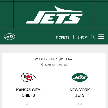
Skip
to
main
content
TICKETS
SHOP
Open menu button
New York Jets | Gameday
WEEK 4
• SUN
• 10/01
• FINAL
MetLife Stadium
KANSAS CITY
NEW YORK
CHIEFS
JETS
3-1
1-3