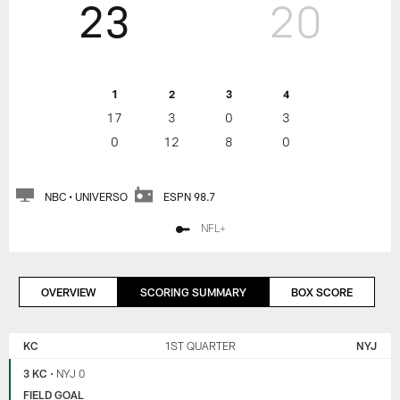
23
20
1
2
3
4
17
3
0
3
0
12
8
0
NBC • UNIVERSO
ESPN 98.7
NFL+
OVERVIEW
SCORING SUMMARY
BOX SCORE
KANSAS
NEW
CITY
YORK
KC
1ST QUARTER
NYJ
CHIEFS
JETS
3 KC
•
NYJ 0
FIELD GOAL