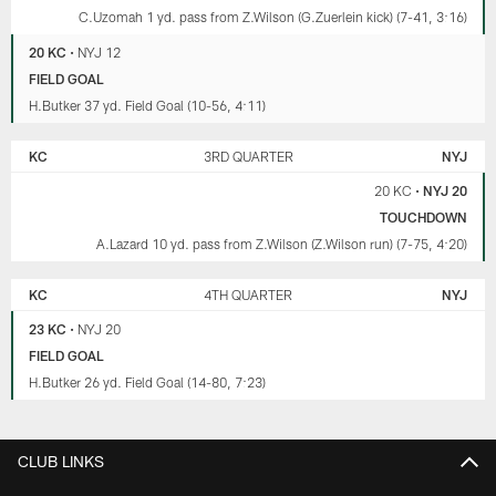
C.Uzomah 1 yd. pass from Z.Wilson (G.Zuerlein kick) (7-41, 3:16)
20 KC
•
NYJ 12
FIELD GOAL
H.Butker 37 yd. Field Goal (10-56, 4:11)
KC
3RD QUARTER
NYJ
20 KC
•
NYJ 20
TOUCHDOWN
A.Lazard 10 yd. pass from Z.Wilson (Z.Wilson run) (7-75, 4:20)
KC
4TH QUARTER
NYJ
23 KC
•
NYJ 20
FIELD GOAL
H.Butker 26 yd. Field Goal (14-80, 7:23)
CLUB LINKS