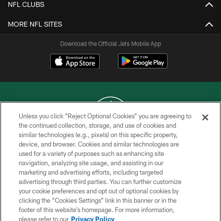
NFL CLUBS
MORE NFL SITES
Download the Official Jets Mobile App
Unless you click “Reject Optional Cookies” you are agreeing to
the continued collection, storage, and use of cookies and
similar technologies (e.g., pixels) on this specific property,
COPYRIGHT © 2026 NEW YORK JETS
device, and browser. Cookies and similar technologies are
used for a variety of purposes such as enhancing site
PRIVACY POLICY
navigation, analyzing site usage, and assisting in our
ACCESSIBILITY
marketing and advertising efforts, including targeted
advertising through third parties. You can further customize
CONTACT US
your cookie preferences and opt out of optional cookies by
clicking the “Cookies Settings” link in this banner or in the
TERMS OF USE
footer of this website’s homepage. For more information,
SITE MAP
please refer to our
Privacy Policy