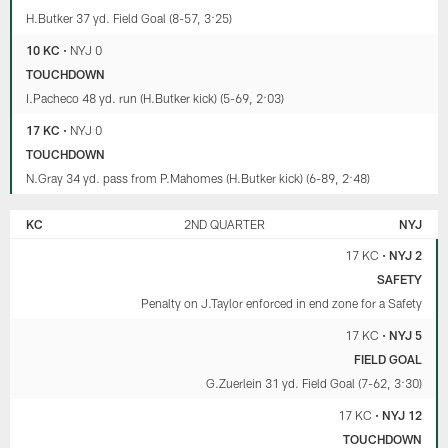
H.Butker 37 yd. Field Goal (8-57, 3:25)
10 KC
•
NYJ 0
TOUCHDOWN
I.Pacheco 48 yd. run (H.Butker kick) (5-69, 2:03)
17 KC
•
NYJ 0
TOUCHDOWN
N.Gray 34 yd. pass from P.Mahomes (H.Butker kick) (6-89, 2:48)
KC
2ND QUARTER
NYJ
17 KC
•
NYJ 2
SAFETY
Penalty on J.Taylor enforced in end zone for a Safety
17 KC
•
NYJ 5
FIELD GOAL
G.Zuerlein 31 yd. Field Goal (7-62, 3:30)
17 KC
•
NYJ 12
TOUCHDOWN