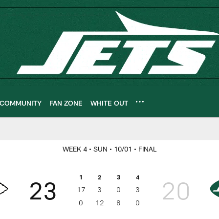
COMMUNITY
FAN ZONE
WHITE OUT
ameday
WEEK 4
• SUN
• 10/01
• FINAL
1
2
3
4
23
20
17
3
0
3
0
12
8
0