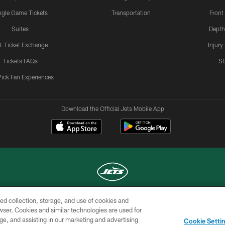
ngle Game Tickets
Transportation
Front
Suites
Depth
L Ticket Exchange
Injury
Tickets FAQs
St
Pick Fan Experiences
Download the Official Jets Mobile App
ed collection, storage, and use of cookies and
COPYRIGHT © 2026 NEW YORK JETS
rowser. Cookies and similar technologies are used for
ge, and assisting in our marketing and advertising
TERMS OF
SITE
AD
YOUR
Cookie Setti