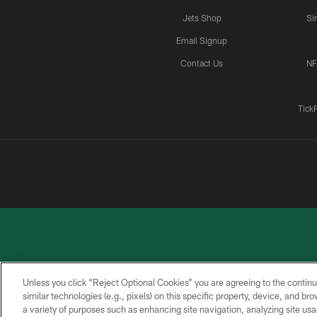
Jets Shop
Si
Email Signup
Contact Us
NF
Tick
Unless you click “Reject Optional Cookies” you are agreeing to the continu
similar technologies (e.g., pixels) on this specific property, device, and b
a variety of purposes such as enhancing site navigation, analyzing site usa
PRIVACY
ACCESSIBILITY
CONTACT