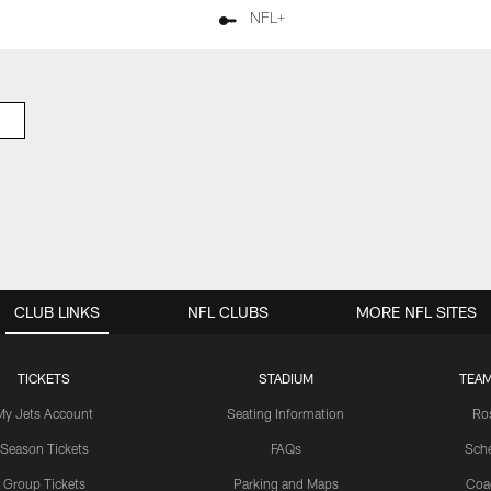
NFL+
CLUB LINKS
NFL CLUBS
MORE NFL SITES
TICKETS
STADIUM
TEAM
My Jets Account
Seating Information
Ro
Season Tickets
FAQs
Sch
Group Tickets
Parking and Maps
Coa