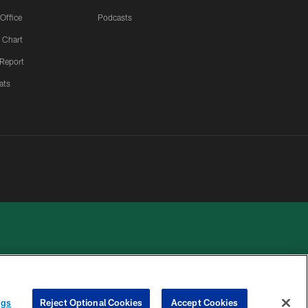
 Office
Podcasts
 Chart
 Report
ats
 PRIVACY
COOKIE
PREFERENCE
ngs
Reject Optional Cookies
Accept Cookies