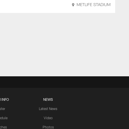
METLIFE STADIUM
 INFO
NEWS
ster
Latest News
edule
Video
ches
Photos