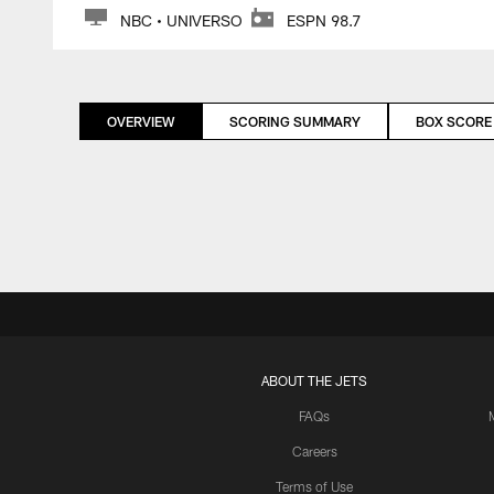
NBC • UNIVERSO
ESPN 98.7
OVERVIEW
SCORING SUMMARY
BOX SCORE
ABOUT THE JETS
FAQs
Careers
Terms of Use