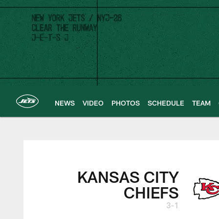
Skip
to
main
content
NEWS
VIDEO
PHOTOS
SCHEDULE
TEAM
New York Jets | G
KANSAS CITY
CHIEFS
3-1