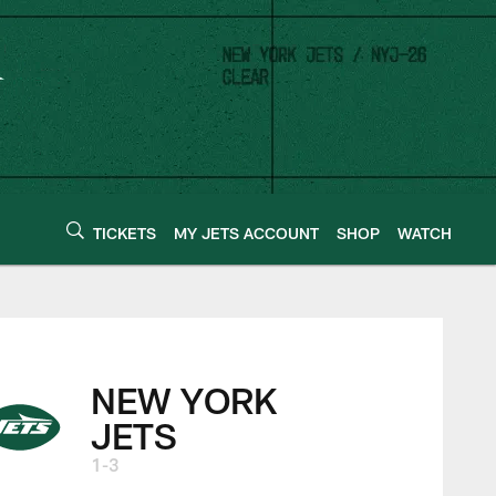
TICKETS
MY JETS ACCOUNT
SHOP
WATCH
NEW YORK
JETS
1-3