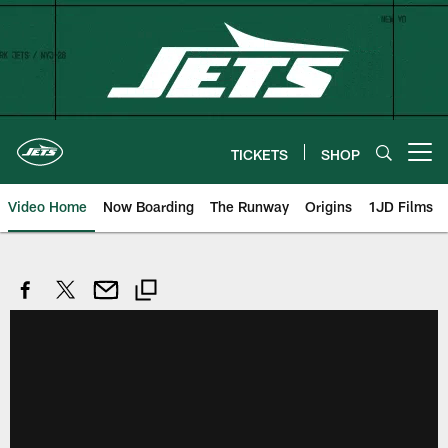
Skip
to
main
content
TICKETS
SHOP
Open menu button
Video Home
Now Boarding
The Runway
Origins
1JD Films