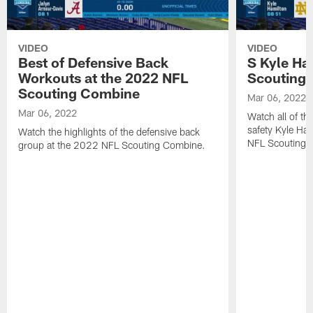
VIDEO
VIDEO
Best of Defensive Back
S Kyle Ha
Workouts at the 2022 NFL
Scouting
Scouting Combine
Mar 06, 2022
Mar 06, 2022
Watch all of th
safety Kyle Ha
Watch the highlights of the defensive back
NFL Scouting 
group at the 2022 NFL Scouting Combine.