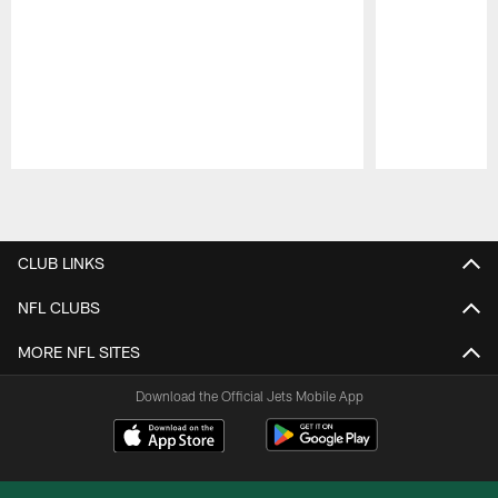
Pause
Play
CLUB LINKS
NFL CLUBS
MORE NFL SITES
Download the Official Jets Mobile App