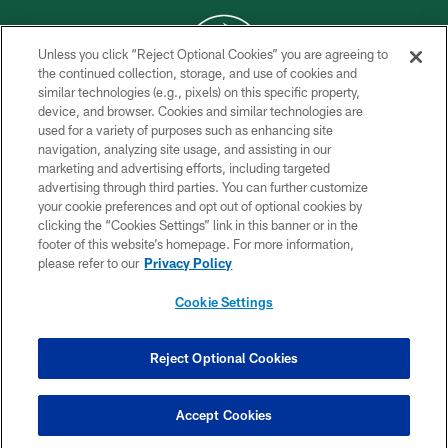
Unless you click “Reject Optional Cookies” you are agreeing to
the continued collection, storage, and use of cookies and
similar technologies (e.g., pixels) on this specific property,
COPYRIGHT © 2026 NEW YORK JETS
device, and browser. Cookies and similar technologies are
used for a variety of purposes such as enhancing site
PRIVACY POLICY
navigation, analyzing site usage, and assisting in our
ACCESSIBILITY
marketing and advertising efforts, including targeted
advertising through third parties. You can further customize
CONTACT US
your cookie preferences and opt out of optional cookies by
clicking the “Cookies Settings” link in this banner or in the
TERMS OF USE
footer of this website’s homepage. For more information,
SITE MAP
please refer to our
Privacy Policy
AD CHOICES
Cookie Settings
YOUR PRIVACY CHOICES
COOKIE SETTINGS
Reject Optional Cookies
PREFERENCE CENTER
Accept Cookies