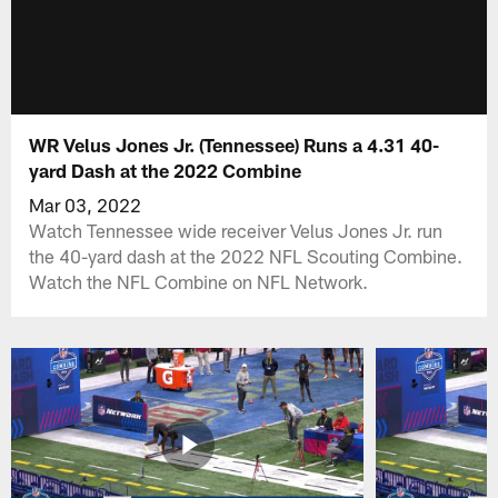
WR Velus Jones Jr. (Tennessee) Runs a 4.31 40-
yard Dash at the 2022 Combine
Mar 03, 2022
Watch Tennessee wide receiver Velus Jones Jr. run
the 40-yard dash at the 2022 NFL Scouting Combine.
Watch the NFL Combine on NFL Network.