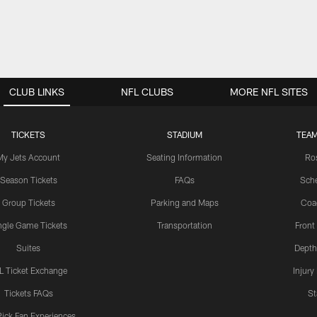
CLUB LINKS
NFL CLUBS
MORE NFL SITES
TICKETS
STADIUM
TEAM
My Jets Account
Seating Information
Ro
Season Tickets
FAQs
Sch
Group Tickets
Parking and Maps
Coa
ngle Game Tickets
Transportation
Front
Suites
Depth
L Ticket Exchange
Injury
Tickets FAQs
St
Pick Fan Experiences