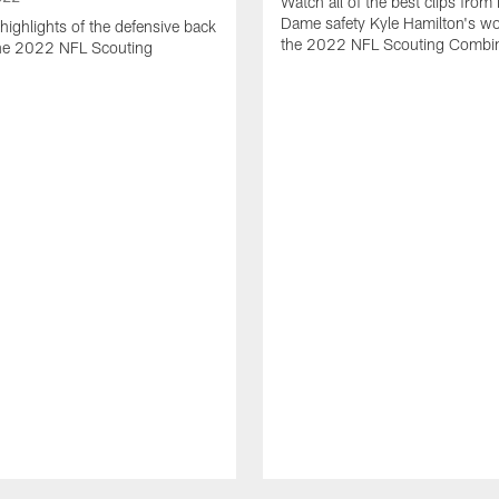
Watch all of the best clips from
Dame safety Kyle Hamilton's wo
highlights of the defensive back
the 2022 NFL Scouting Combi
the 2022 NFL Scouting