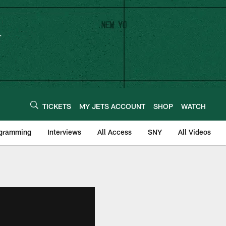
TICKETS
MY JETS ACCOUNT
SHOP
WATCH
ogramming
Interviews
All Access
SNY
All Videos