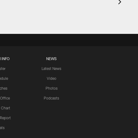
 INFO
NEWS
ster
Latest News
edule
Video
ches
Photos
 Office
Podcasts
 Chart
 Report
ats