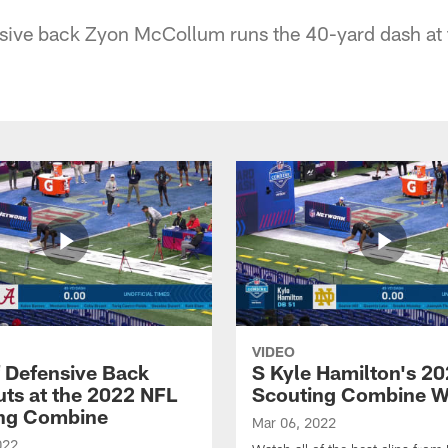
ive back Zyon McCollum runs the 40-yard dash at
VIDEO
f Defensive Back
S Kyle Hamilton's 2
ts at the 2022 NFL
Scouting Combine W
ng Combine
Mar 06, 2022
022