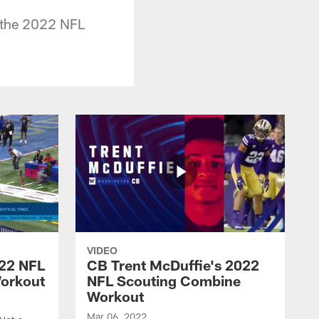
 the 2022 NFL
VIDEO
022 NFL
CB Trent McDuffie's 2022
orkout
NFL Scouting Combine
Workout
Mar 06, 2022