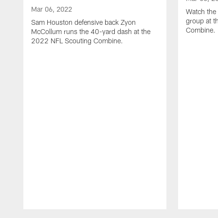
Mar 06, 2022
Watch the 
group at 
Sam Houston defensive back Zyon
Combine.
McCollum runs the 40-yard dash at the
2022 NFL Scouting Combine.
Pause
Play