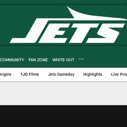
COMMUNITY
FAN ZONE
WHITE OUT
rigins
1JD Films
Jets Gameday
Highlights
Live Pr