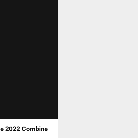
he 2022 Combine