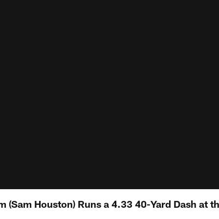
 (Sam Houston) Runs a 4.33 40-Yard Dash at t