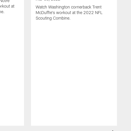
 Notre
rkout at
Watch Washington cornerback Trent
ne.
McDuffie's workout at the 2022 NFL
Scouting Combine.
M
C
d
S