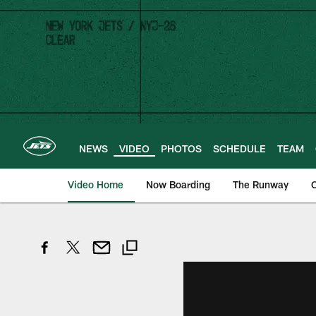
Skip
to
main
content
NEWS
VIDEO
PHOTOS
SCHEDULE
TEAM
Video Home
Now Boarding
The Runway
O