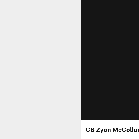
CB Zyon McCollum