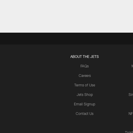
ABOUT THE JETS
FAQs
Careers
Terms of Use
Jets Shop
Si
Email Signup
Contact Us
NF
Tick