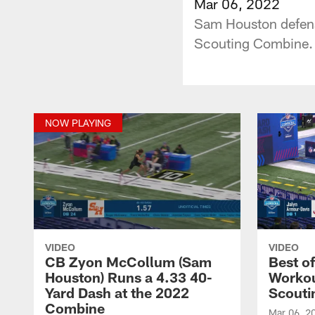
Mar 06, 2022
Sam Houston defens
Scouting Combine.
NOW PLAYING
VIDEO
VIDEO
CB Zyon McCollum (Sam
Best o
Houston) Runs a 4.33 40-
Workou
Yard Dash at the 2022
Scouti
Combine
Mar 06, 2