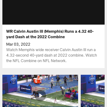
WR Calvin Austin III (Memphis) Runs a 4.32 40-
yard Dash at the 2022 Combine
Mar 03, 2022
Watch Memphis wide receiver Calvin Austin III run a
4.32-second 40-yard dash at 2022 combine. Watch
the NFL Combine on NFL Network.