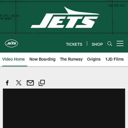
Skip
to
main
content
TICKETS
SHOP
Open menu button
Video Home
Now Boarding
The Runway
Origins
1JD Films