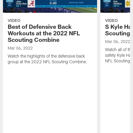
VIDEO
VIDEO
Best of Defensive Back
S Kyle Ha
Workouts at the 2022 NFL
Scouting
Scouting Combine
Mar 06, 2022
Mar 06, 2022
Watch all of th
safety Kyle Ha
Watch the highlights of the defensive back
NFL Scouting 
group at the 2022 NFL Scouting Combine.