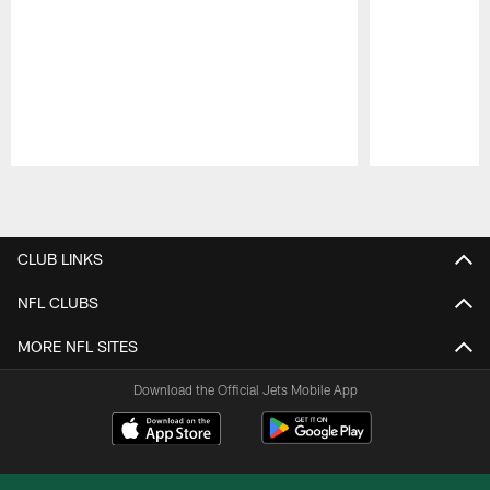
Pause
Play
CLUB LINKS
NFL CLUBS
MORE NFL SITES
Download the Official Jets Mobile App