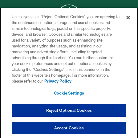
Unless you click “Reject Optional Cookies” you are agreeing to
the continued collection, storage, and use of cookies and
similar technologies (e.g., pixels) on this specific property,
COPYRIGHT © 2026 NEW YORK JETS
device, and browser. Cookies and similar technologies are
used for a variety of purposes such as enhancing site
PRIVACY POLICY
navigation, analyzing site usage, and assisting in our
ACCESSIBILITY
marketing and advertising efforts, including targeted
advertising through third parties. You can further customize
CONTACT US
your cookie preferences and opt out of optional cookies by
clicking the “Cookies Settings” link in this banner or in the
TERMS OF USE
footer of this website’s homepage. For more information,
SITE MAP
please refer to our
Privacy Policy
AD CHOICES
Cookie Settings
YOUR PRIVACY CHOICES
COOKIE SETTINGS
Reject Optional Cookies
PREFERENCE CENTER
Accept Cookies