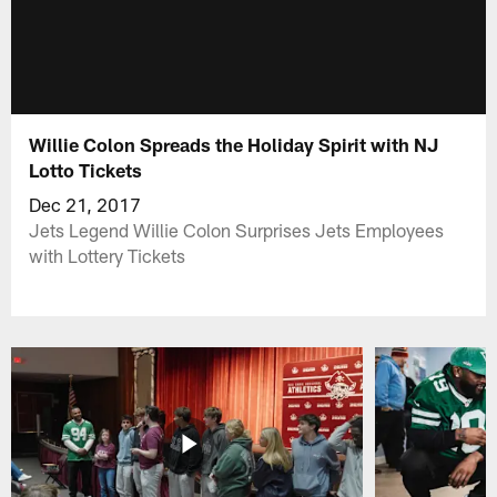
Willie Colon Spreads the Holiday Spirit with NJ
Lotto Tickets
Dec 21, 2017
Jets Legend Willie Colon Surprises Jets Employees
with Lottery Tickets