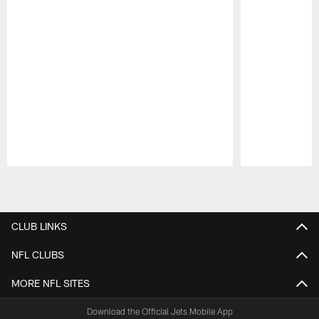
Pause
Play
CLUB LINKS
NFL CLUBS
MORE NFL SITES
Download the Official Jets Mobile App