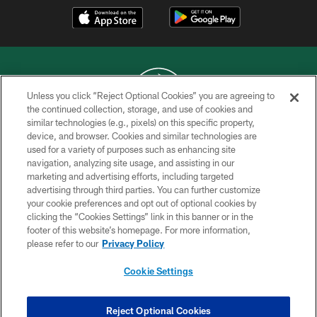
Unless you click “Reject Optional Cookies” you are agreeing to
the continued collection, storage, and use of cookies and
similar technologies (e.g., pixels) on this specific property,
COPYRIGHT © 2026 NEW YORK JETS
device, and browser. Cookies and similar technologies are
used for a variety of purposes such as enhancing site
PRIVACY POLICY
navigation, analyzing site usage, and assisting in our
ACCESSIBILITY
marketing and advertising efforts, including targeted
advertising through third parties. You can further customize
CONTACT US
your cookie preferences and opt out of optional cookies by
clicking the “Cookies Settings” link in this banner or in the
TERMS OF USE
footer of this website’s homepage. For more information,
SITE MAP
please refer to our
Privacy Policy
AD CHOICES
Cookie Settings
YOUR PRIVACY CHOICES
COOKIE SETTINGS
Reject Optional Cookies