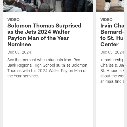
VIDEO
VIDEO
Solomon Thomas Surprised
Irvin Char
as the Jets 2024 Walter
Bernard-C
Payton Man of the Year
to St. Hu
Nominee
Center
Dec 05, 2024
Dec 05, 2024
See the moment when students from Red
In partnership 
Bank Regional High School surprise Solomon
Charles & Jarr
Thomas with his 2024 Walter Payton Man of
St. Hubert's An
the Year nominee.
about the work
animals find a