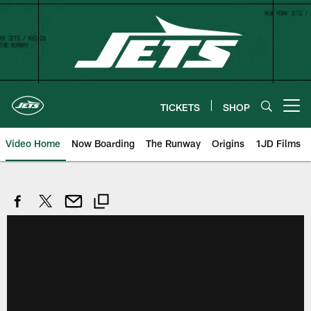
Skip
to
main
content
TICKETS
SHOP
Open menu button
Video Home
Now Boarding
The Runway
Origins
1JD Films