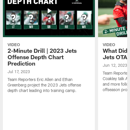
VIDEO
VIDEO
2-Minute Drill | 2023 Jets
What Did 
Offense Depth Chart
Jets OTA 
Prediction
Jun 12, 2023
Jul 17, 2023
Team Reporter
Coakley talk A
Team Reporters Eric Allen and Ethan
and more follow
Greenberg project the 2023 Jets offense
offseason pro
depth chart leading into training camp.