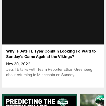
Why Is Jets TE Tyler Conklin Looking Forward to
Sunday's Game Against the Vikings?
Nov 30, 2022
Jets TE talks with Team Reporter Ethan Greenberg
about returning to Minnesota on Sunday.