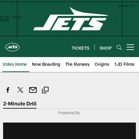
Skip
to
main
content
TICKETS
SHOP
Open menu button
Video Home
Now Boarding
The Runway
Origins
1JD Films
2-Minute Drill
Presented By