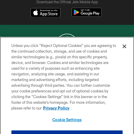
Download the Official Jets Mobile App
Unless you click “Reject Optional Cookies” you are agreeing to
the continued collection, storage, and use of cookies and
similar technologies (e.g., pixels) on this specific property,
COPYRIGHT © 2026 NEW YORK JETS
device, and browser. Cookies and similar technologies are
used for a variety of purposes such as enhancing site
PRIVACY POLICY
navigation, analyzing site usage, and assisting in our
ACCESSIBILITY
marketing and advertising efforts, including targeted
advertising through third parties. You can further customize
CONTACT US
your cookie preferences and opt out of optional cookies by
clicking the “Cookies Settings” link in this banner or in the
TERMS OF USE
footer of this website’s homepage. For more information,
SITE MAP
please refer to our
Privacy Policy
AD CHOICES
Cookie Settings
YOUR PRIVACY CHOICES