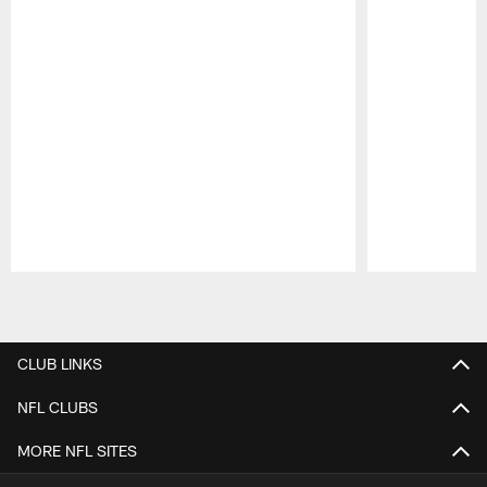
Pause
Play
CLUB LINKS
NFL CLUBS
MORE NFL SITES