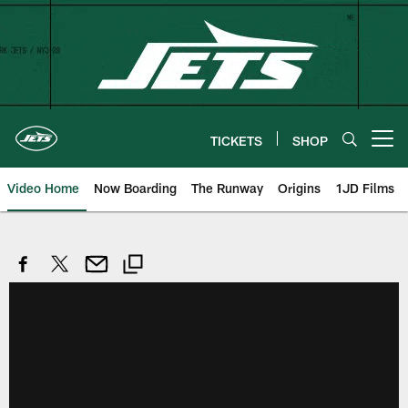
Skip
to
main
content
TICKETS
SHOP
Open menu button
Video Home
Now Boarding
The Runway
Origins
1JD Films