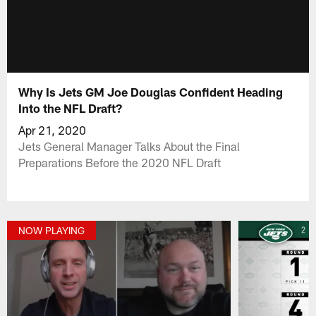
Why Is Jets GM Joe Douglas Confident Heading
Into the NFL Draft?
Apr 21, 2020
Jets General Manager Talks About the Final
Preparations Before the 2020 NFL Draft
NOW PLAYING