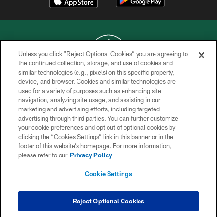
Unless you click “Reject Optional Cookies” you are agreeing to
the continued collection, storage, and use of cookies and
similar technologies (e.g., pixels) on this specific property,
COPYRIGHT © 2026 NEW YORK JETS
device, and browser. Cookies and similar technologies are
used for a variety of purposes such as enhancing site
PRIVACY POLICY
navigation, analyzing site usage, and assisting in our
ACCESSIBILITY
marketing and advertising efforts, including targeted
advertising through third parties. You can further customize
CONTACT US
your cookie preferences and opt out of optional cookies by
clicking the “Cookies Settings” link in this banner or in the
TERMS OF USE
footer of this website’s homepage. For more information,
SITE MAP
please refer to our
Privacy Policy
AD CHOICES
Cookie Settings
YOUR PRIVACY CHOICES
COOKIE SETTINGS
Reject Optional Cookies
PREFERENCE CENTER