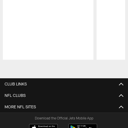
Pause
Play
CLUB LINKS
NFL CLUBS
MORE NFL SITES
Download the Official Jets Mobile App