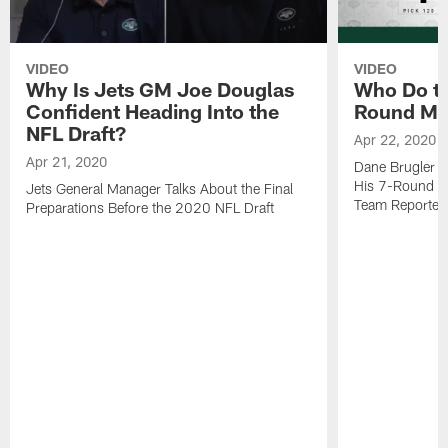
VIDEO
VIDEO
Why Is Jets GM Joe Douglas
Who Do the
Confident Heading Into the
Round Mo
NFL Draft?
Apr 22, 2020
Apr 21, 2020
Dane Brugler f
His 7-Round Mo
Jets General Manager Talks About the Final
Team Reporter
Preparations Before the 2020 NFL Draft