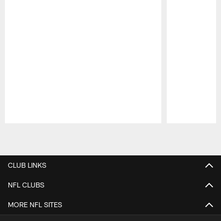
Pause
Play
CLUB LINKS
NFL CLUBS
MORE NFL SITES