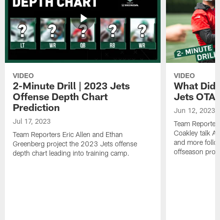
VIDEO
VIDEO
2-Minute Drill | 2023 Jets
What Did 
Offense Depth Chart
Jets OTA 
Prediction
Jun 12, 2023
Jul 17, 2023
Team Reporter
Coakley talk A
Team Reporters Eric Allen and Ethan
and more follow
Greenberg project the 2023 Jets offense
offseason pro
depth chart leading into training camp.