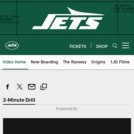
Skip
to
main
content
TICKETS
SHOP
Open menu button
Video Home
Now Boarding
The Runway
Origins
1JD Films
2-Minute Drill
Presented By