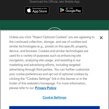
Download the Official Jets Mobile App
Unless you click “Reject Optional Cookies” you are agreeing to
the continued collection, storage, and use of cookies and
similar technologies (e.g., pixels) on this specific property,
COPYRIGHT © 2026 NEW YORK JETS
device, and browser. Cookies and similar technologies are
used for a variety of purposes such as enhancing site
PRIVACY POLICY
navigation, analyzing site usage, and assisting in our
ACCESSIBILITY
marketing and advertising efforts, including targeted
advertising through third parties. You can further customize
CONTACT US
your cookie preferences and opt out of optional cookies by
clicking the “Cookies Settings” link in this banner or in the
TERMS OF USE
footer of this website’s homepage. For more information,
SITE MAP
please refer to our
Privacy Policy
AD CHOICES
Cookie Settings
YOUR PRIVACY CHOICES