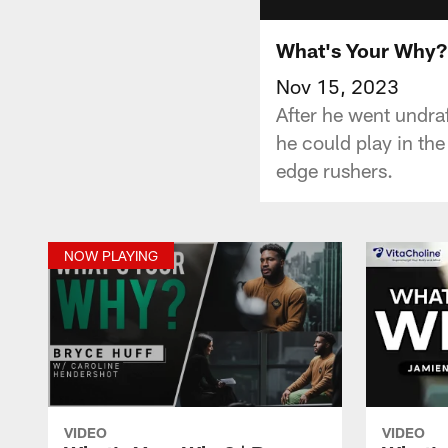
What's Your Why? 
Nov 15, 2023
After he went undraf
he could play in th
edge rushers.
NOW PLAYING
VIDEO
VIDEO