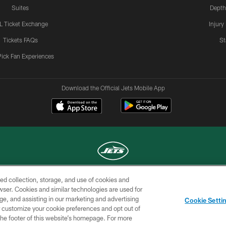
Suites
Depth
L Ticket Exchange
Injury
Tickets FAQs
St
Pick Fan Experiences
Download the Official Jets Mobile App
ed collection, storage, and use of cookies and
COPYRIGHT © 2026 NEW YORK JETS
rowser. Cookies and similar technologies are used for
ge, and assisting in our marketing and advertising
TERMS OF
SITE
AD
YOUR
Cookie Setti
USE
MAP
CHOICES
C
er customize your cookie preferences and opt out of
n the footer of this website’s homepage. For more