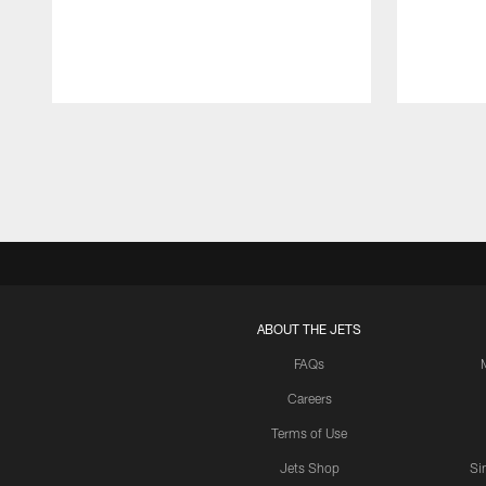
Pause
Play
ABOUT THE JETS
FAQs
Careers
Terms of Use
Jets Shop
Si