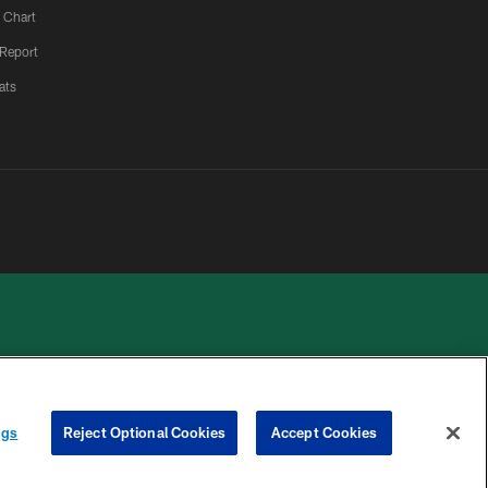
 Chart
 Report
ats
 PRIVACY
COOKIE
PREFERENCE
ngs
Reject Optional Cookies
Accept Cookies
HOICES
SETTINGS
CENTER