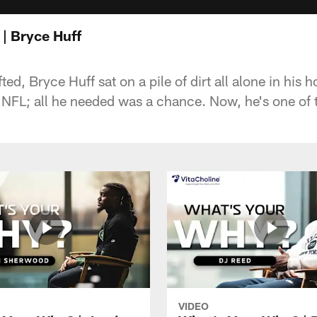
| Bryce Huff
ted, Bryce Huff sat on a pile of dirt all alone in hi
e NFL; all he needed was a chance. Now, he's one of 
VIDEO