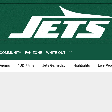
COMMUNITY
FAN ZONE
WHITE OUT
rigins
1JD Films
Jets Gameday
Highlights
Live Pr