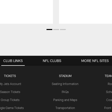
CLUB LINKS
NFL CLUBS
MORE NFL SITES
TICKETS
STADIUM
TEAM
My Jets Account
Seating Information
Ro
Season Tickets
FAQs
Sch
Group Tickets
Parking and Maps
Coa
ngle Game Tickets
Transportation
Front