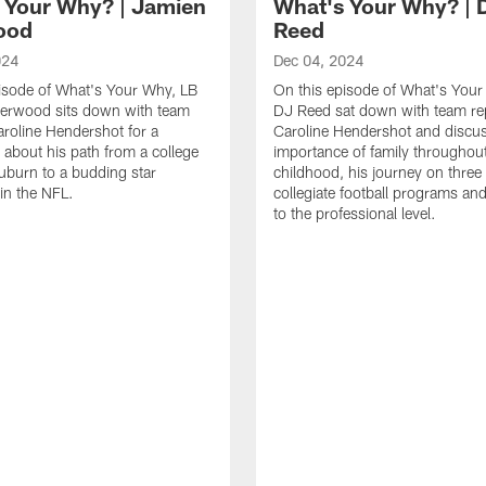
 Your Why? | Jamien
What's Your Why? | 
ood
Reed
024
Dec 04, 2024
isode of What's Your Why, LB
On this episode of What's You
erwood sits down with team
DJ Reed sat down with team re
aroline Hendershot for a
Caroline Hendershot and discu
 about his path from a college
importance of family throughout
Auburn to a budding star
childhood, his journey on three 
 in the NFL.
collegiate football programs and
to the professional level.