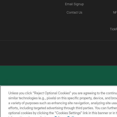
Email Signup
Contact Us
NF
Tick
Unless you click “Reject Optional Cookies” you are agreeing to the continu
similar technologies (e.g., pixels) on this specific property, device, and b
a variety of purposes such as enhancing site navigation, analyzing site usa
PRIVACY
ACCESSIBILITY
CONTACT
POLICY
US
efforts, including targeted advertising through third parties. You can furth
optional cookies by clicking the “Cookies Settings” link in this banner or i