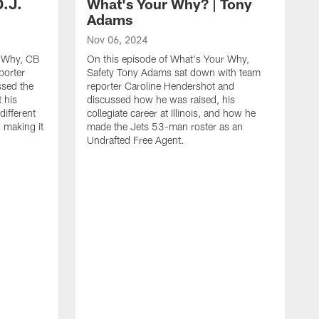
D.J.
What's Your Why? | Tony
Adams
Nov 06, 2024
r Why, CB
On this episode of What's Your Why,
porter
Safety Tony Adams sat down with team
ssed the
reporter Caroline Hendershot and
 his
discussed how he was raised, his
different
collegiate career at Illinois, and how he
 making it
made the Jets 53-man roster as an
Undrafted Free Agent.
S
O
A
r
d