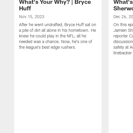
What's Your Why? | Bryce
What's
Huff
Sherw
Nov 15, 2023
Dec 26, 2
After he went undrafted, Bryce Huff sat on
On this ep
a pile of dirt all alone in his hometown. He
Jamien Sh
knew he could play in the NFL; all he
reporter C
needed was a chance. Now, he's one of
discussion
the league's best edge rushers.
safety at 
linebacker