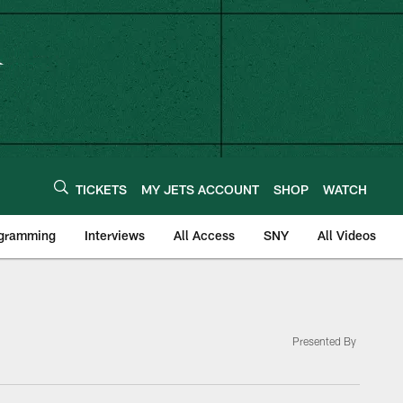
TICKETS
MY JETS ACCOUNT
SHOP
WATCH
ogramming
Interviews
All Access
SNY
All Videos
Presented By