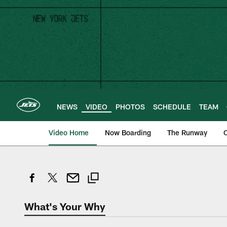
Skip
to
main
content
NEWS
VIDEO
PHOTOS
SCHEDULE
TEAM
Video Home
Now Boarding
The Runway
O
What's Your Why