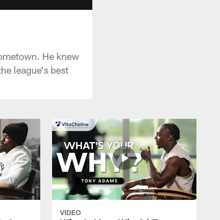
s hometown. He knew
the league's best
VIDEO