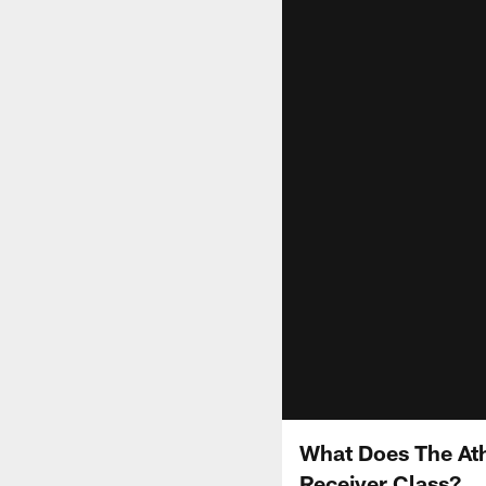
What Does The Ath
Receiver Class?