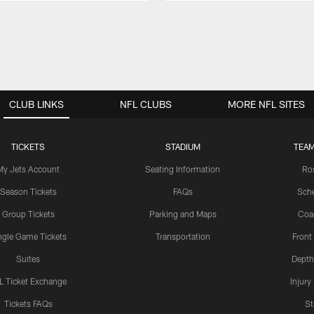
CLUB LINKS
NFL CLUBS
MORE NFL SITES
TICKETS
STADIUM
TEAM
My Jets Account
Seating Information
Ro
Season Tickets
FAQs
Sch
Group Tickets
Parking and Maps
Coa
ngle Game Tickets
Transportation
Front
Suites
Depth
L Ticket Exchange
Injury
Tickets FAQs
St