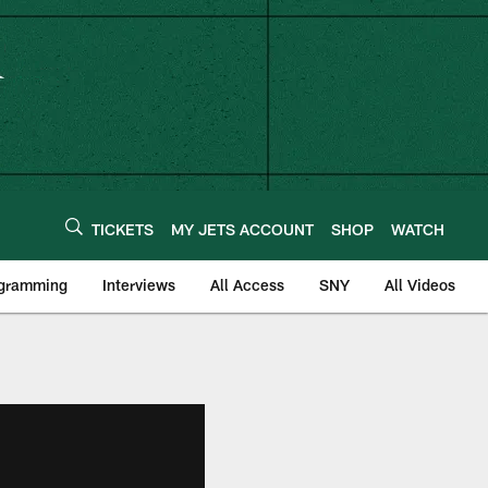
TICKETS
MY JETS ACCOUNT
SHOP
WATCH
ogramming
Interviews
All Access
SNY
All Videos