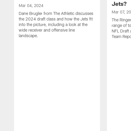
Jets?
Mar 04, 2024
Mar 07, 2
Dane Brugler from The Athletic discusses
the 2024 draft class and how the Jets fit
The Ringer
into the picture, including a look at the
range of t
wide receiver and offensive line
NFL Draft 
landscape.
Team Repo