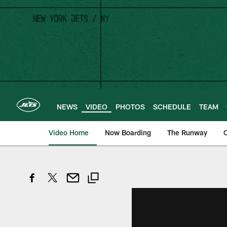
Skip
to
main
content
NEWS
VIDEO
PHOTOS
SCHEDULE
TEAM
Video Home
Now Boarding
The Runway
O