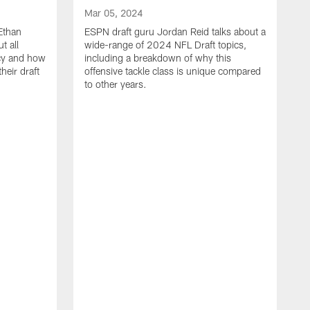
Mar 05, 2024
Ethan
ESPN draft guru Jordan Reid talks about a
t all
wide-range of 2024 NFL Draft topics,
ncy and how
including a breakdown of why this
heir draft
offensive tackle class is unique compared
to other years.
M
W
w
C