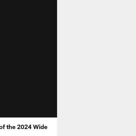
 of the 2024 Wide