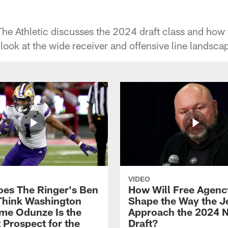
e Athletic discusses the 2024 draft class and how th
 look at the wide receiver and offensive line landsca
VIDEO
es The Ringer's Ben
How Will Free Agenc
Think Washington
Shape the Way the J
e Odunze Is the
Approach the 2024 
 Prospect for the
Draft?