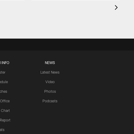
 INFO
NEWS
ster
Latest News
edule
Video
ches
Photos
 Office
Podcasts
 Chart
 Report
ats