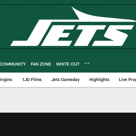
COMMUNITY
FAN ZONE
WHITE OUT
rigins
1JD Films
Jets Gameday
Highlights
Live Pr