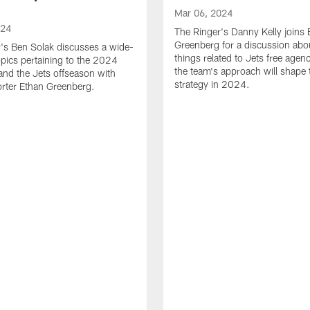
Mar 06, 2024
024
The Ringer's Danny Kelly joins 
Greenberg for a discussion abou
's Ben Solak discusses a wide-
things related to Jets free age
opics pertaining to the 2024
the team's approach will shape t
and the Jets offseason with
strategy in 2024.
rter Ethan Greenberg.