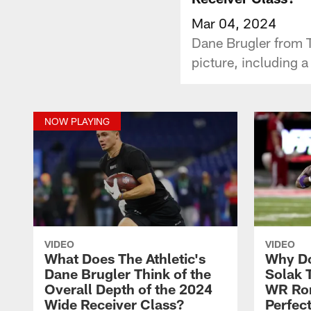
Mar 04, 2024
Dane Brugler from Th
picture, including a
NOW PLAYING
VIDEO
VIDEO
What Does The Athletic's
Why Do
Dane Brugler Think of the
Solak 
Overall Depth of the 2024
WR Rom
Wide Receiver Class?
Perfect