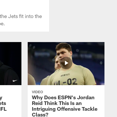
e Jets fit into the
pe.
VIDEO
y
Why Does ESPN's Jordan
ets
Reid Think This Is an
NFL
Intriguing Offensive Tackle
Class?