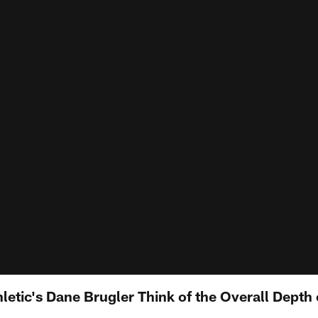
letic's Dane Brugler Think of the Overall Depth