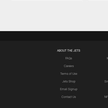
Pause
Play
ABOUT THE JETS
FAQs
Careers
Terms of Use
Jets Shop
Si
Email Signup
Contact Us
NF