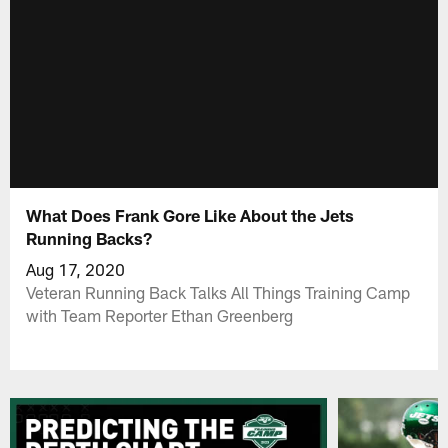
What Does Frank Gore Like About the Jets
Running Backs?
Aug 17, 2020
Veteran Running Back Talks All Things Training Camp
with Team Reporter Ethan Greenberg