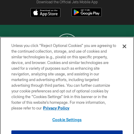
Download the Official Jets Mobile App
Unless you click “Reject Optional Cookies” you are agreeing to
the continued collection, storage, and use of cookies and
similar technologies (e.g., pixels) on this specific property,
COPYRIGHT © 2026 NEW YORK JETS
device, and browser. Cookies and similar technologies are
used for a variety of purposes such as enhancing site
PRIVACY POLICY
navigation, analyzing site usage, and assisting in our
ACCESSIBILITY
marketing and advertising efforts, including targeted
advertising through third parties. You can further customize
CONTACT US
your cookie preferences and opt out of optional cookies by
clicking the “Cookies Settings” link in this banner or in the
TERMS OF USE
footer of this website’s homepage. For more information,
SITE MAP
please refer to our
Privacy Policy
AD CHOICES
Cookie Settings
YOUR PRIVACY CHOICES