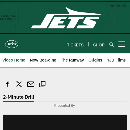
Skip
to
main
content
TICKETS
SHOP
Open menu button
Video Home
Now Boarding
The Runway
Origins
1JD Films
2-Minute Drill
Presented By