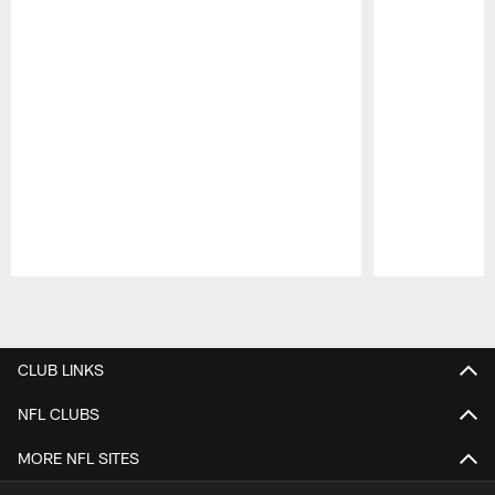
Pause
Play
CLUB LINKS
NFL CLUBS
MORE NFL SITES