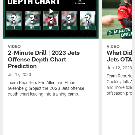
VIDEO
VIDEO
2-Minute Drill | 2023 Jets
What Did 
Offense Depth Chart
Jets OTA 
Prediction
Jun 12, 2023
Jul 17, 2023
Team Reporter
Coakley talk A
Team Reporters Eric Allen and Ethan
and more follow
Greenberg project the 2023 Jets offense
offseason pro
depth chart leading into training camp.