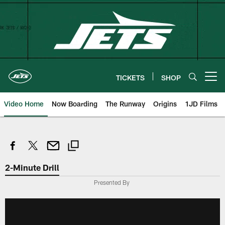
Skip
to
main
content
TICKETS
SHOP
Open menu button
Video Home
Now Boarding
The Runway
Origins
1JD Films
2-Minute Drill
Presented By