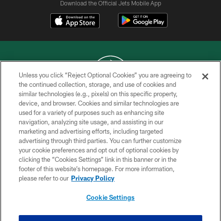
Download the Official Jets Mobile App
Unless you click “Reject Optional Cookies” you are agreeing to
the continued collection, storage, and use of cookies and
similar technologies (e.g., pixels) on this specific property,
COPYRIGHT © 2026 NEW YORK JETS
device, and browser. Cookies and similar technologies are
used for a variety of purposes such as enhancing site
PRIVACY POLICY
navigation, analyzing site usage, and assisting in our
ACCESSIBILITY
marketing and advertising efforts, including targeted
advertising through third parties. You can further customize
CONTACT US
your cookie preferences and opt out of optional cookies by
clicking the “Cookies Settings” link in this banner or in the
TERMS OF USE
footer of this website’s homepage. For more information,
SITE MAP
please refer to our
Privacy Policy
AD CHOICES
Cookie Settings
YOUR PRIVACY CHOICES