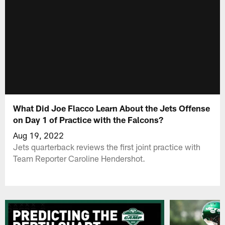
What Did Joe Flacco Learn About the Jets Offense
on Day 1 of Practice with the Falcons?
Aug 19, 2022
Jets quarterback reviews the first joint practice with
Team Reporter Caroline Hendershot.