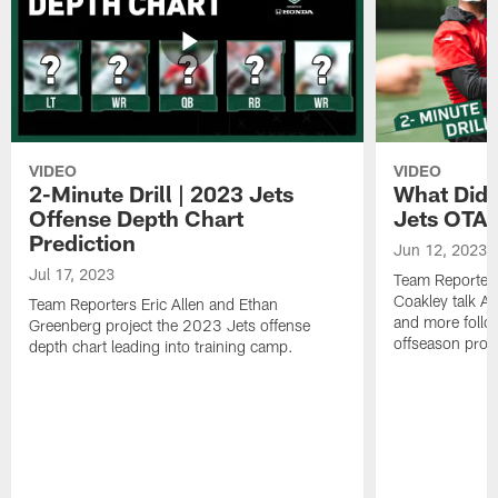
VIDEO
VIDEO
2-Minute Drill | 2023 Jets
What Did 
Offense Depth Chart
Jets OTA 
Prediction
Jun 12, 2023
Jul 17, 2023
Team Reporter
Coakley talk A
Team Reporters Eric Allen and Ethan
and more follow
Greenberg project the 2023 Jets offense
offseason pro
depth chart leading into training camp.