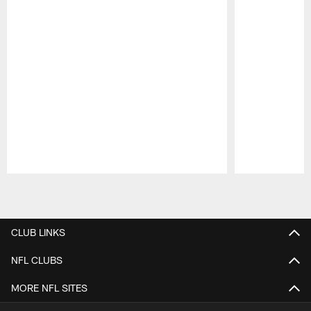
Pause
Play
CLUB LINKS
NFL CLUBS
MORE NFL SITES