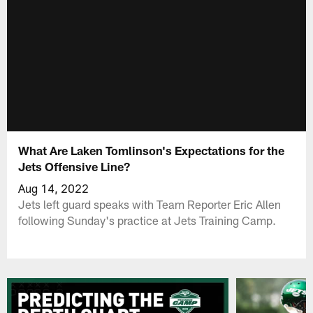
What Are Laken Tomlinson's Expectations for the
Jets Offensive Line?
Aug 14, 2022
Jets left guard speaks with Team Reporter Eric Allen
following Sunday's practice at Jets Training Camp.