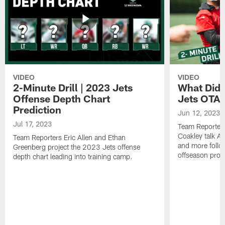
VIDEO
VIDEO
2-Minute Drill | 2023 Jets
What Did 
Offense Depth Chart
Jets OTA 
Prediction
Jun 12, 2023
Jul 17, 2023
Team Reporter
Coakley talk A
Team Reporters Eric Allen and Ethan
and more follow
Greenberg project the 2023 Jets offense
offseason pro
depth chart leading into training camp.