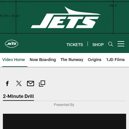
Skip
to
main
content
TICKETS
SHOP
Open menu button
Video Home
Now Boarding
The Runway
Origins
1JD Films
2-Minute Drill
Presented By