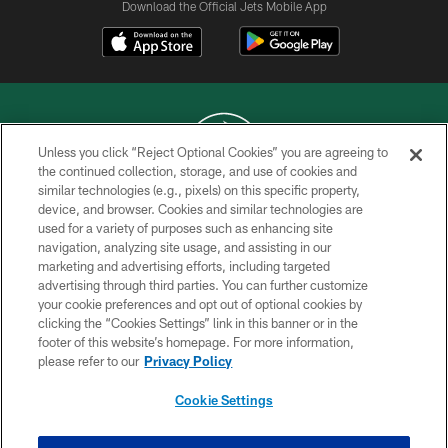
Download the Official Jets Mobile App
Unless you click “Reject Optional Cookies” you are agreeing to
the continued collection, storage, and use of cookies and
similar technologies (e.g., pixels) on this specific property,
COPYRIGHT © 2026 NEW YORK JETS
device, and browser. Cookies and similar technologies are
used for a variety of purposes such as enhancing site
PRIVACY POLICY
navigation, analyzing site usage, and assisting in our
ACCESSIBILITY
marketing and advertising efforts, including targeted
advertising through third parties. You can further customize
CONTACT US
your cookie preferences and opt out of optional cookies by
clicking the “Cookies Settings” link in this banner or in the
TERMS OF USE
footer of this website’s homepage. For more information,
SITE MAP
please refer to our
Privacy Policy
AD CHOICES
Cookie Settings
YOUR PRIVACY CHOICES