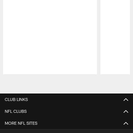
Pause
Play
CLUB LINKS
NFL CLUBS
MORE NFL SITES