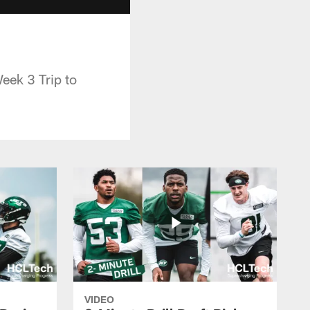
eek 3 Trip to
VIDEO