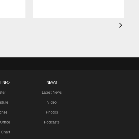
 INFO
NEWS
ster
Latest News
edule
Video
ches
Photos
 Office
Podcasts
 Chart