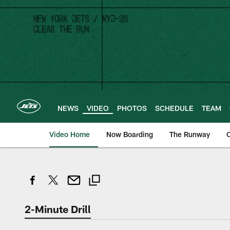
Skip
to
main
content
NEWS
VIDEO
PHOTOS
SCHEDULE
TEAM
Video Home
Now Boarding
The Runway
O
2-Minute Drill