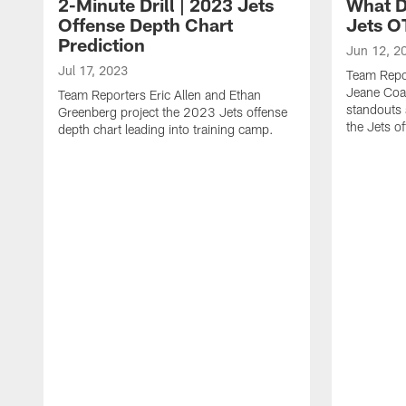
2-Minute Drill | 2023 Jets
What D
Offense Depth Chart
Jets O
Prediction
Jun 12, 2
Jul 17, 2023
Team Repo
Jeane Coa
Team Reporters Eric Allen and Ethan
standouts 
Greenberg project the 2023 Jets offense
the Jets o
depth chart leading into training camp.