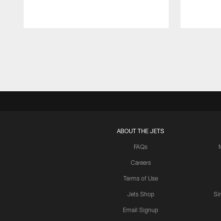
Pause
Play
ABOUT THE JETS
FAQs
Careers
Terms of Use
Jets Shop
Si
Email Signup