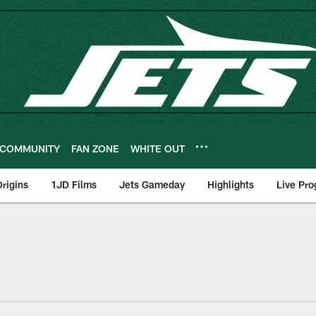
COMMUNITY
FAN ZONE
WHITE OUT
rigins
1JD Films
Jets Gameday
Highlights
Live Pr