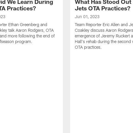
id We Learn During
What Has Stood Out
TA Practices?
Jets OTA Practices?
023
Jun 01, 2023
rter Ethan Greenberg and
Team Reporter Eric Allen and J
kley talk Aaron Rodgers, OTA
Coakley discuss Aaron Rodgers
and more following the end of
emergence of Jeremy Ruckert 
ffseason program.
Hall's rehab during the second
OTA practices.