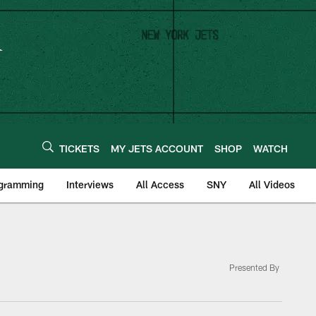
TICKETS
MY JETS ACCOUNT
SHOP
WATCH
ogramming
Interviews
All Access
SNY
All Videos
Presented By