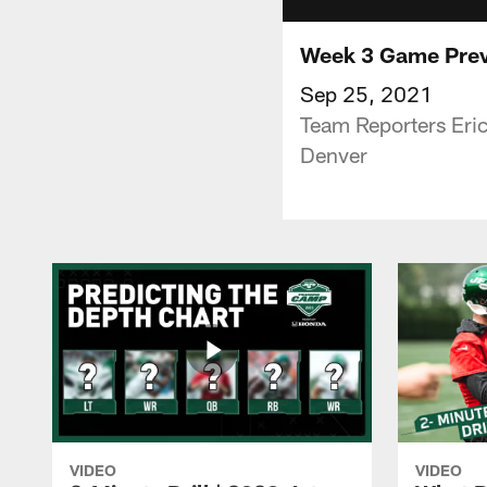
Week 3 Game Previ
Sep 25, 2021
Team Reporters Eric
Denver
VIDEO
VIDEO