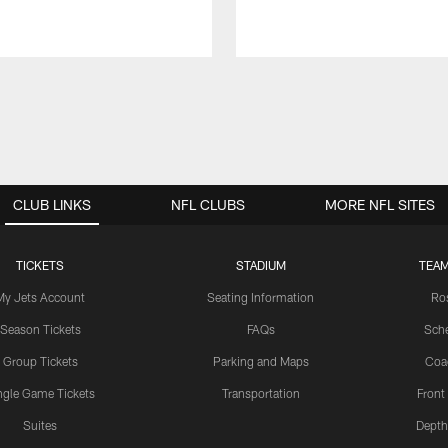
CLUB LINKS
NFL CLUBS
MORE NFL SITES
TICKETS
STADIUM
TEAM
My Jets Account
Seating Information
Ro
Season Tickets
FAQs
Sch
Group Tickets
Parking and Maps
Coa
ngle Game Tickets
Transportation
Front
Suites
Depth