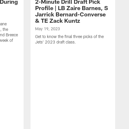
 During
2-Minute Drill Draft Pick
Profile | LB Zaire Barnes, S
Jarrick Bernard-Converse
& TE Zack Kuntz
eane
May 19, 2023
, the
and Breece
Get to know the final three picks of the
 week of
Jets' 2023 draft class.
M
T
G
d