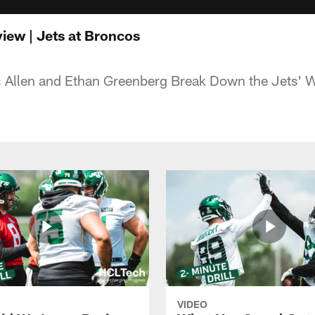
ew | Jets at Broncos
 Allen and Ethan Greenberg Break Down the Jets' W
VIDEO