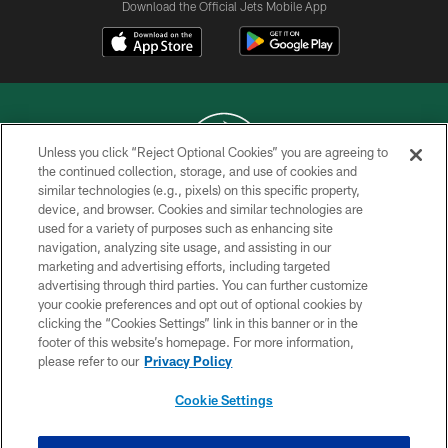
Download the Official Jets Mobile App
Unless you click “Reject Optional Cookies” you are agreeing to
the continued collection, storage, and use of cookies and
similar technologies (e.g., pixels) on this specific property,
COPYRIGHT © 2026 NEW YORK JETS
device, and browser. Cookies and similar technologies are
used for a variety of purposes such as enhancing site
PRIVACY POLICY
navigation, analyzing site usage, and assisting in our
ACCESSIBILITY
marketing and advertising efforts, including targeted
advertising through third parties. You can further customize
CONTACT US
your cookie preferences and opt out of optional cookies by
clicking the “Cookies Settings” link in this banner or in the
TERMS OF USE
footer of this website’s homepage. For more information,
SITE MAP
please refer to our
Privacy Policy
AD CHOICES
Cookie Settings
YOUR PRIVACY CHOICES