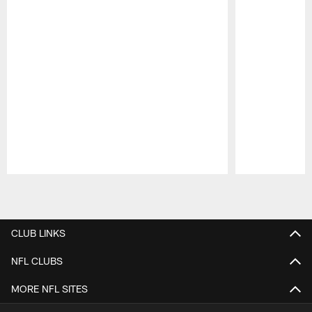
Pause
Play
CLUB LINKS
NFL CLUBS
MORE NFL SITES