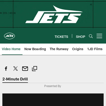
Skip
to
main
content
TICKETS
SHOP
Open menu button
Video Home
Now Boarding
The Runway
Origins
1JD Films
2-Minute Drill
Presented By