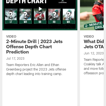
VIDEO
VIDEO
2-Minute Drill | 2023 Jets
What Did 
Offense Depth Chart
Jets OTA 
Prediction
Jun 12, 2023
Jul 17, 2023
Team Reporter
Coakley talk A
Team Reporters Eric Allen and Ethan
and more follow
Greenberg project the 2023 Jets offense
offseason pro
depth chart leading into training camp.