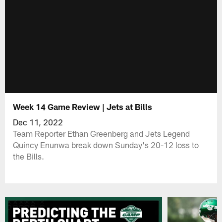
Week 14 Game Review | Jets at Bills
Dec 11, 2022
Team Reporter Ethan Greenberg and Jets Legend
Quincy Enunwa break down Sunday's 20-12 loss to
the Bills.