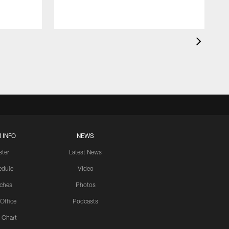
 INFO
NEWS
ster
Latest News
edule
Video
ches
Photos
 Office
Podcasts
 Chart