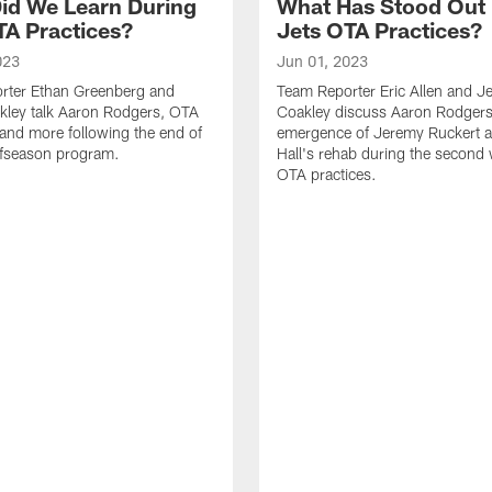
id We Learn During
What Has Stood Out
TA Practices?
Jets OTA Practices?
023
Jun 01, 2023
rter Ethan Greenberg and
Team Reporter Eric Allen and J
kley talk Aaron Rodgers, OTA
Coakley discuss Aaron Rodgers
and more following the end of
emergence of Jeremy Ruckert 
ffseason program.
Hall's rehab during the second
OTA practices.