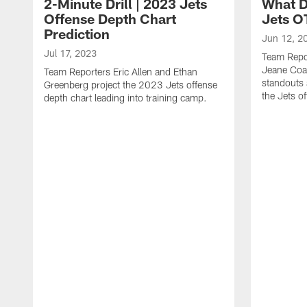
2-Minute Drill | 2023 Jets
What D
Offense Depth Chart
Jets O
Prediction
Jun 12, 2
Jul 17, 2023
Team Repo
Jeane Coa
Team Reporters Eric Allen and Ethan
standouts 
Greenberg project the 2023 Jets offense
the Jets o
depth chart leading into training camp.