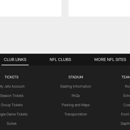
CLUB LINKS
NFL CLUBS
MORE NFL SITES
TICKETS
STADIUM
TEAM
My Jets Account
Seating Information
Ro
Season Tickets
FAQs
Sch
Group Tickets
Parking and Maps
Coa
ngle Game Tickets
Transportation
Front
Suites
Depth