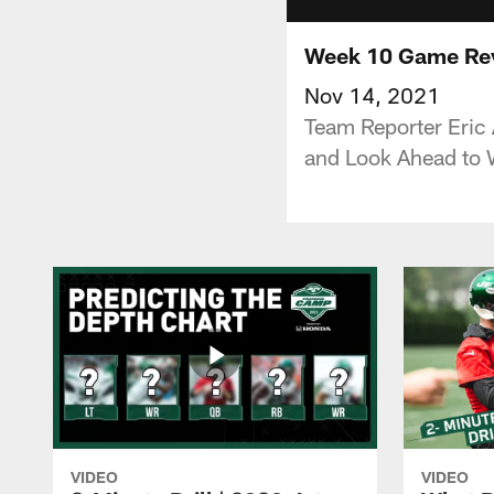
Week 10 Game Revi
Nov 14, 2021
Team Reporter Eric 
and Look Ahead to 
VIDEO
VIDEO