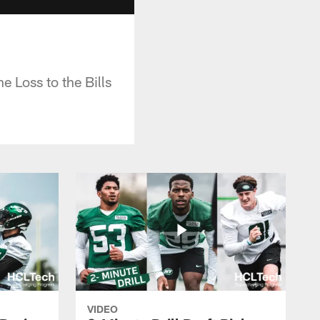
 Loss to the Bills
VIDEO