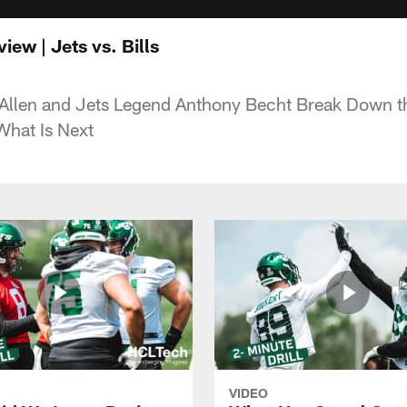
ew | Jets vs. Bills
Allen and Jets Legend Anthony Becht Break Down the
What Is Next
VIDEO