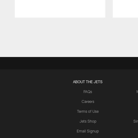
Pause
Play
ABOUT THE JETS
FAQs
Careers
Terms of Use
Jets Shop
Si
Email Signup