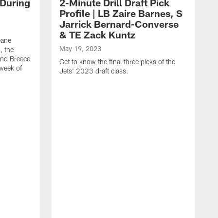
 During
2-Minute Drill Draft Pick
Profile | LB Zaire Barnes, S
Jarrick Bernard-Converse
& TE Zack Kuntz
eane
May 19, 2023
, the
and Breece
Get to know the final three picks of the
 week of
Jets' 2023 draft class.
M
T
G
d