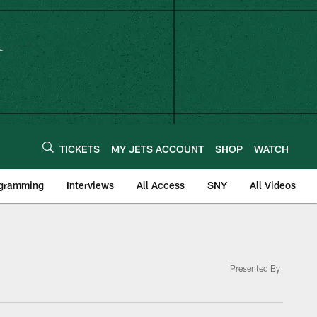
TICKETS
MY JETS ACCOUNT
SHOP
WATCH
ogramming
Interviews
All Access
SNY
All Videos
Presented By