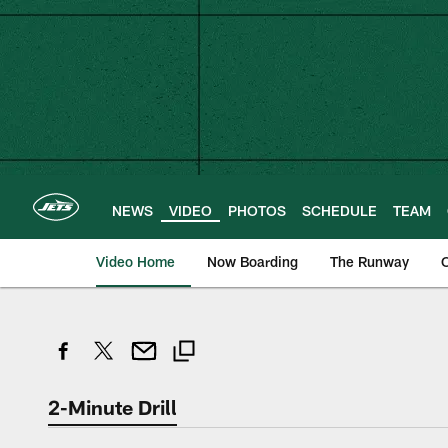
Skip
to
main
content
NEWS
VIDEO
PHOTOS
SCHEDULE
TEAM
Video Home
Now Boarding
The Runway
O
2-Minute Drill