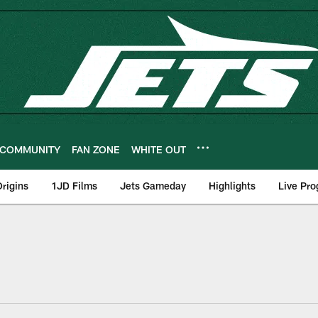
COMMUNITY
FAN ZONE
WHITE OUT
rigins
1JD Films
Jets Gameday
Highlights
Live Pr