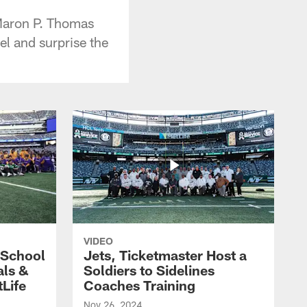
Maron P. Thomas
l and surprise the
VIDEO
 School
Jets, Ticketmaster Host a
als &
Soldiers to Sidelines
Life
Coaches Training
Nov 26, 2024