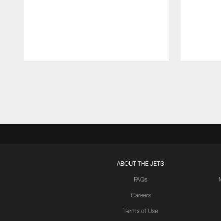
Pause
Play
ABOUT THE JETS
FAQs
Careers
Terms of Use