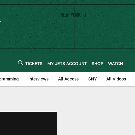
TICKETS
MY JETS ACCOUNT
SHOP
WATCH
ogramming
Interviews
All Access
SNY
All Videos