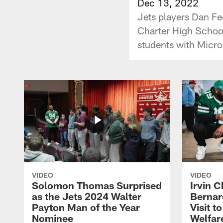
Dec 13, 2022
Jets players Dan F
Charter High School
students with Micro
VIDEO
VIDEO
Solomon Thomas Surprised
Irvin C
as the Jets 2024 Walter
Bernar
Payton Man of the Year
Visit t
Nominee
Welfar