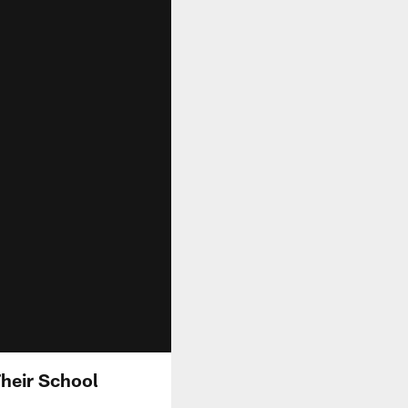
Their School