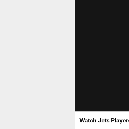
Watch Jets Player