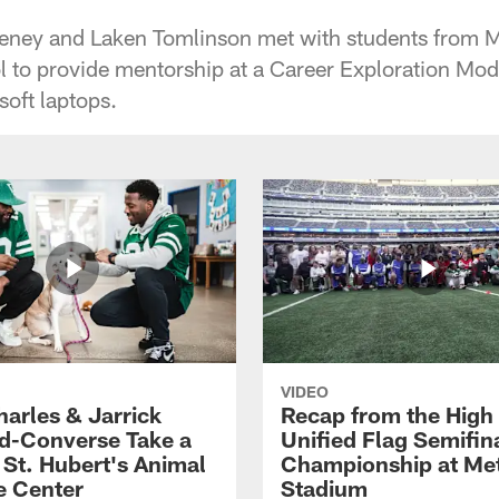
eeney and Laken Tomlinson met with students from 
 to provide mentorship at a Career Exploration Mode
soft laptops.
VIDEO
harles & Jarrick
Recap from the High
d-Converse Take a
Unified Flag Semifin
o St. Hubert's Animal
Championship at Met
e Center
Stadium