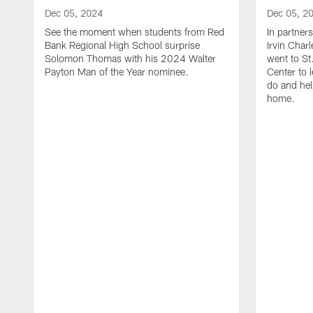
Dec 05, 2024
Dec 05, 2
See the moment when students from Red
In partner
Bank Regional High School surprise
Irvin Char
Solomon Thomas with his 2024 Walter
went to St
Payton Man of the Year nominee.
Center to 
do and hel
home.