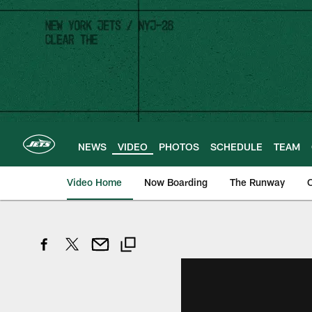
Skip
to
main
content
NEWS
VIDEO
PHOTOS
SCHEDULE
TEAM
Video Home
Now Boarding
The Runway
O