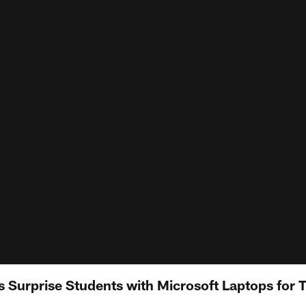
s Surprise Students with Microsoft Laptops for 