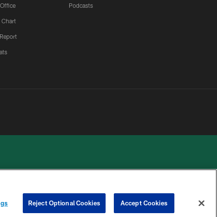
 Office
Podcasts
 Chart
 Report
ats
ngs
Reject Optional Cookies
Accept Cookies
 PRIVACY
COOKIE
PREFERENCE
HOICES
SETTINGS
CENTER