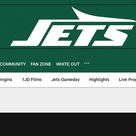
COMMUNITY
FAN ZONE
WHITE OUT
rigins
1JD Films
Jets Gameday
Highlights
Live Pr