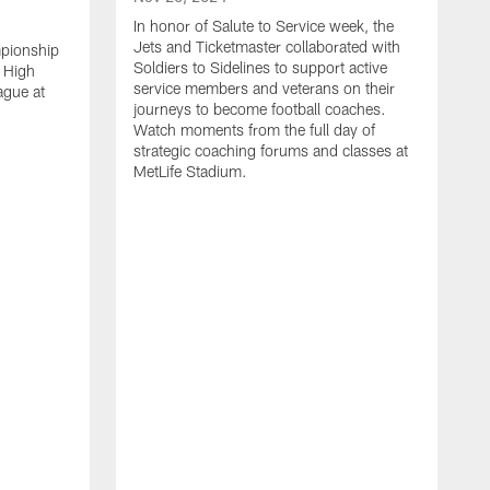
In honor of Salute to Service week, the
Jets and Ticketmaster collaborated with
mpionship
Soldiers to Sidelines to support active
 High
service members and veterans on their
ague at
journeys to become football coaches.
Watch moments from the full day of
strategic coaching forums and classes at
MetLife Stadium.
O
W
c
s
S
H