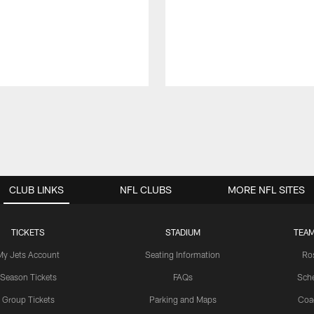
CLUB LINKS
NFL CLUBS
MORE NFL SITES
TICKETS
STADIUM
TEAM
My Jets Account
Seating Information
Ro
Season Tickets
FAQs
Sch
Group Tickets
Parking and Maps
Coa