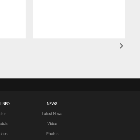
 INFO
NEWS
ster
Latest News
edule
Video
ches
Photos