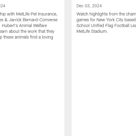
024
Dec 03, 2024
ship with MetLife Pet Insurance,
Watch highlights from the cha
les & Jarrick Bernard-Converse
games for New York City based
. Hubert's Animal Welfare
School Unified Flag Football Le
learn about the work that they
MetLife Stadium.
p these animals find a loving