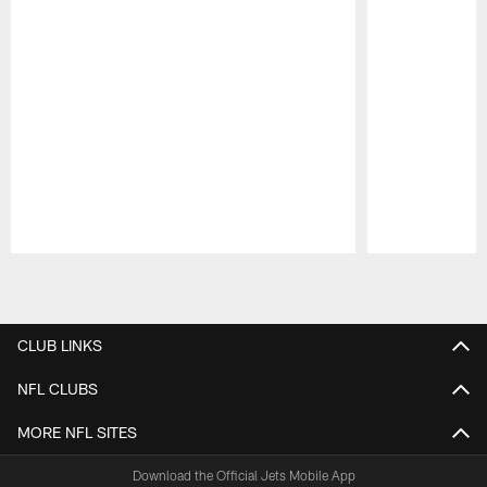
Pause
Play
CLUB LINKS
NFL CLUBS
MORE NFL SITES
Download the Official Jets Mobile App