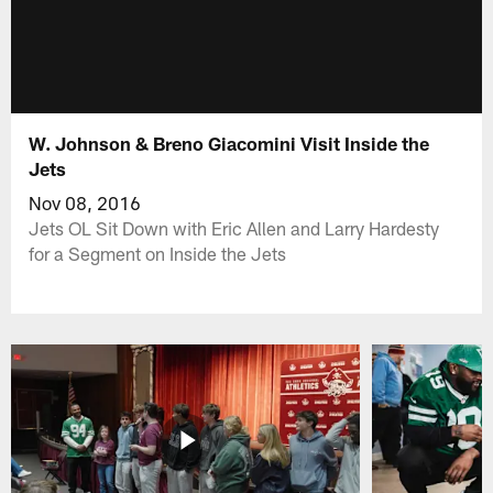
W. Johnson & Breno Giacomini Visit Inside the
Jets
Nov 08, 2016
Jets OL Sit Down with Eric Allen and Larry Hardesty
for a Segment on Inside the Jets