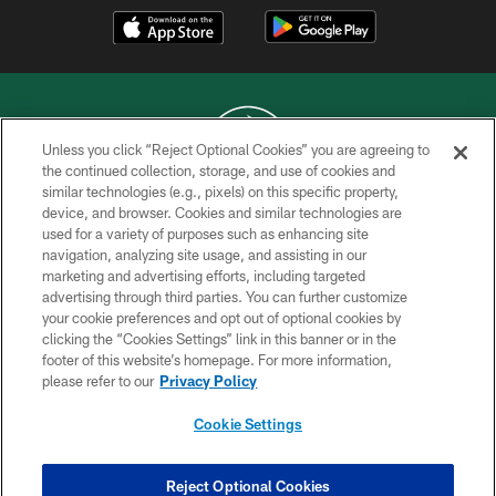
Unless you click “Reject Optional Cookies” you are agreeing to
the continued collection, storage, and use of cookies and
similar technologies (e.g., pixels) on this specific property,
COPYRIGHT © 2026 NEW YORK JETS
device, and browser. Cookies and similar technologies are
used for a variety of purposes such as enhancing site
PRIVACY POLICY
navigation, analyzing site usage, and assisting in our
ACCESSIBILITY
marketing and advertising efforts, including targeted
advertising through third parties. You can further customize
CONTACT US
your cookie preferences and opt out of optional cookies by
clicking the “Cookies Settings” link in this banner or in the
TERMS OF USE
footer of this website’s homepage. For more information,
SITE MAP
please refer to our
Privacy Policy
AD CHOICES
Cookie Settings
YOUR PRIVACY CHOICES
COOKIE SETTINGS
Reject Optional Cookies