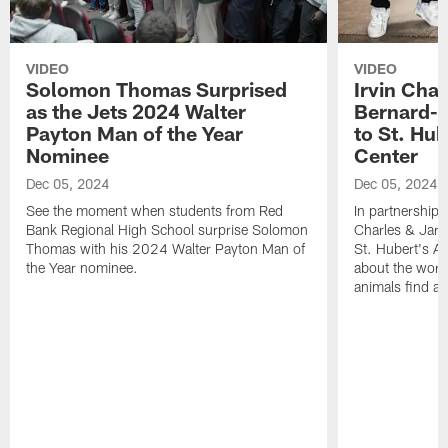
VIDEO
VIDEO
Solomon Thomas Surprised
Irvin Char
as the Jets 2024 Walter
Bernard-C
Payton Man of the Year
to St. Hu
Nominee
Center
Dec 05, 2024
Dec 05, 2024
See the moment when students from Red
In partnership 
Bank Regional High School surprise Solomon
Charles & Jarr
Thomas with his 2024 Walter Payton Man of
St. Hubert's An
the Year nominee.
about the work
animals find a