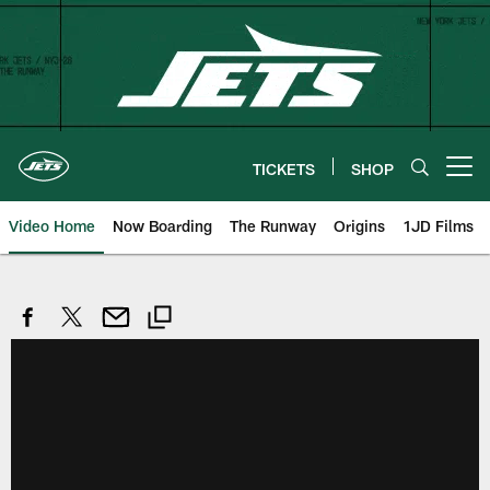
Skip
to
main
content
TICKETS
SHOP
Open menu button
Video Home
Now Boarding
The Runway
Origins
1JD Films