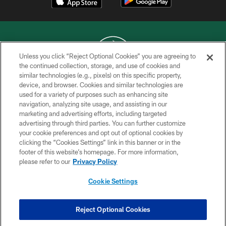
Unless you click “Reject Optional Cookies” you are agreeing to
the continued collection, storage, and use of cookies and
similar technologies (e.g., pixels) on this specific property,
COPYRIGHT © 2026 NEW YORK JETS
device, and browser. Cookies and similar technologies are
used for a variety of purposes such as enhancing site
PRIVACY POLICY
navigation, analyzing site usage, and assisting in our
ACCESSIBILITY
marketing and advertising efforts, including targeted
advertising through third parties. You can further customize
CONTACT US
your cookie preferences and opt out of optional cookies by
clicking the “Cookies Settings” link in this banner or in the
TERMS OF USE
footer of this website’s homepage. For more information,
SITE MAP
please refer to our
Privacy Policy
AD CHOICES
Cookie Settings
YOUR PRIVACY CHOICES
COOKIE SETTINGS
Reject Optional Cookies
PREFERENCE CENTER