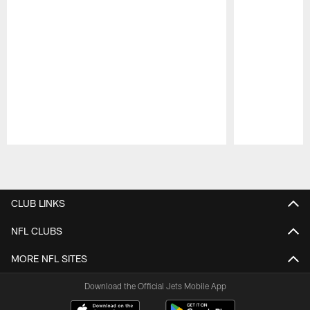
Pause
Play
CLUB LINKS
NFL CLUBS
MORE NFL SITES
Download the Official Jets Mobile App