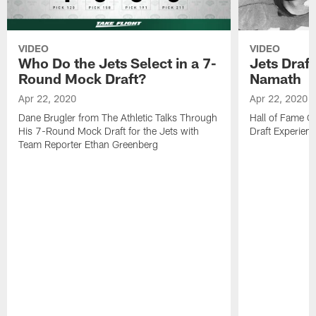
VIDEO
VIDEO
Who Do the Jets Select in a 7-
Jets Draf
Round Mock Draft?
Namath
Apr 22, 2020
Apr 22, 2020
Dane Brugler from The Athletic Talks Through
Hall of Fame Q
His 7-Round Mock Draft for the Jets with
Draft Experien
Team Reporter Ethan Greenberg