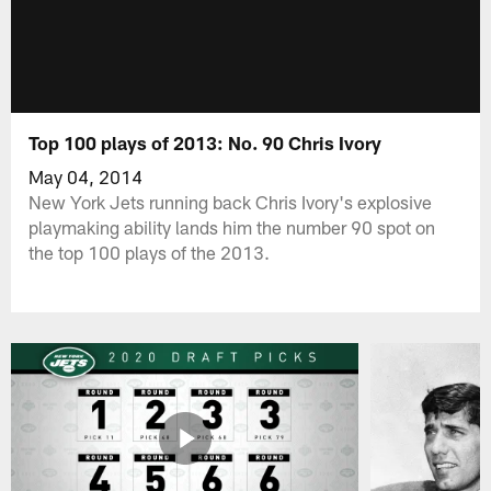
Top 100 plays of 2013: No. 90 Chris Ivory
May 04, 2014
New York Jets running back Chris Ivory's explosive
playmaking ability lands him the number 90 spot on
the top 100 plays of the 2013.