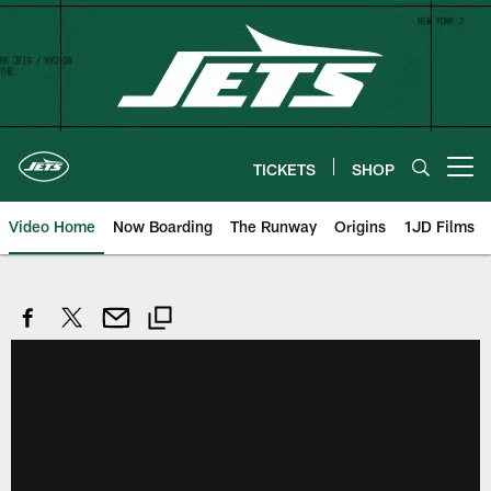
Skip
to
main
content
TICKETS
SHOP
Open menu button
Video Home
Now Boarding
The Runway
Origins
1JD Films