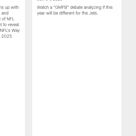
ms up with
Watch a "GMFB" debate analyzing if this
k and
year will be different for the Jets.
t of NFL
t to reveal
e NFL's Way
he 2025
O
W
N
L