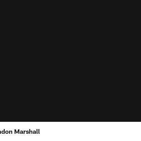
ndon Marshall