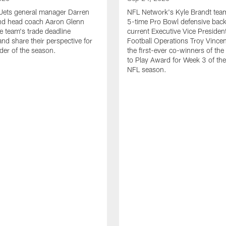
Jets general manager Darren
NFL Network's Kyle Brandt tea
d head coach Aaron Glenn
5-time Pro Bowl defensive bac
e team's trade deadline
current Executive Vice Presiden
and share their perspective for
Football Operations Troy Vincen
der of the season.
the first-ever co-winners of th
to Play Award for Week 3 of t
NFL season.