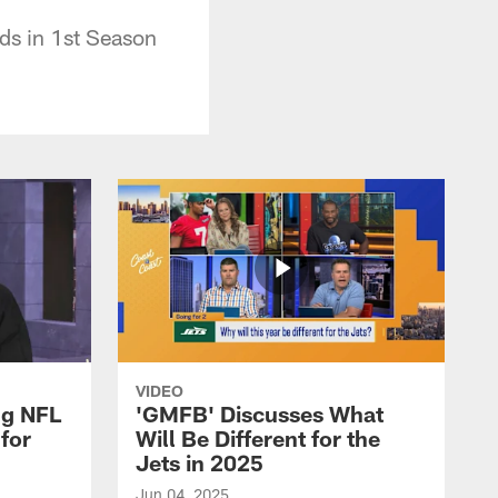
ds in 1st Season
VIDEO
ng NFL
'GMFB' Discusses What
for
Will Be Different for the
Jets in 2025
Jun 04, 2025