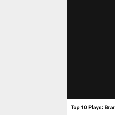
Top 10 Plays: Bra