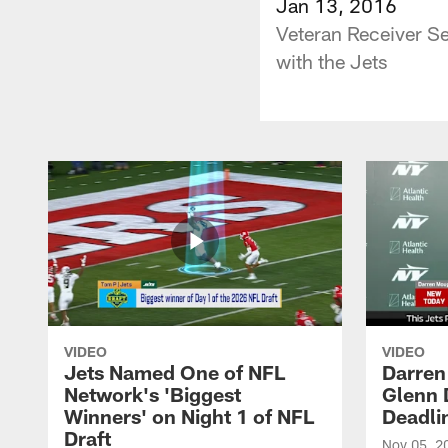
Jan 13, 2016
Veteran Receiver Se
with the Jets
VIDEO
VIDEO
Jets Named One of NFL
Darren
Network's 'Biggest
Glenn 
Winners' on Night 1 of NFL
Deadli
Draft
Nov 05, 2