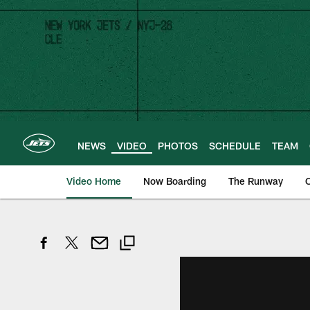
Skip
to
main
content
NEWS
VIDEO
PHOTOS
SCHEDULE
TEAM
Video Home
Now Boarding
The Runway
O