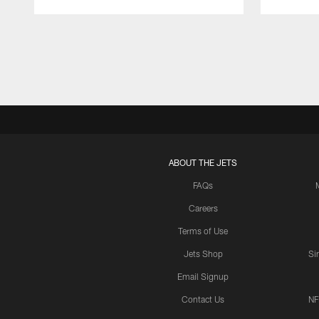
Pause
Play
ABOUT THE JETS
FAQs
Careers
Terms of Use
Jets Shop
Si
Email Signup
Contact Us
NF