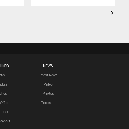
 INFO
NEWS
ster
Latest News
edule
Video
ches
Photos
 Office
Podcasts
 Chart
 Report