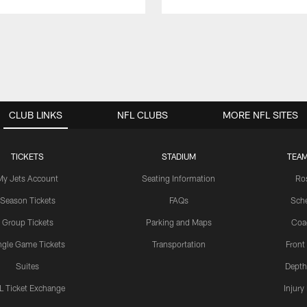
CLUB LINKS
NFL CLUBS
MORE NFL SITES
TICKETS
STADIUM
TEAM
My Jets Account
Seating Information
Ro
Season Tickets
FAQs
Sch
Group Tickets
Parking and Maps
Coa
ngle Game Tickets
Transportation
Front
Suites
Depth
L Ticket Exchange
Injury