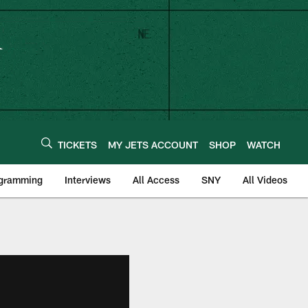
TICKETS
MY JETS ACCOUNT
SHOP
WATCH
ogramming
Interviews
All Access
SNY
All Videos