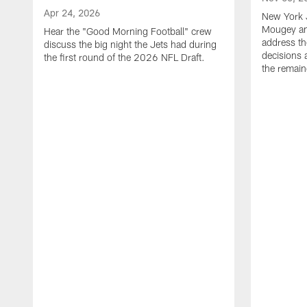
Apr 24, 2026
New York 
Mougey an
Hear the "Good Morning Football" crew
address th
discuss the big night the Jets had during
decisions 
the first round of the 2026 NFL Draft.
the remain