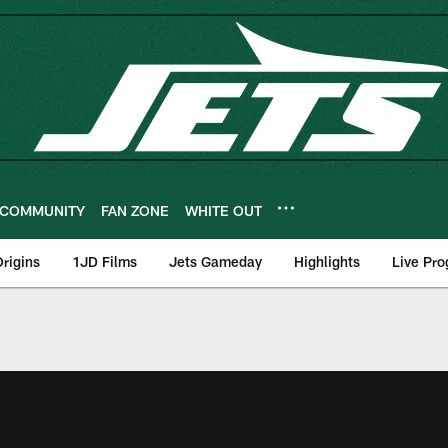
COMMUNITY
FAN ZONE
WHITE OUT
rigins
1JD Films
Jets Gameday
Highlights
Live Pr