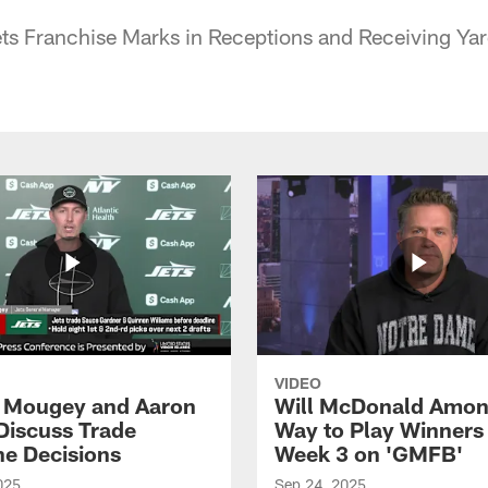
ts Franchise Marks in Receptions and Receiving Yar
VIDEO
 Mougey and Aaron
Will McDonald Amo
Discuss Trade
Way to Play Winners 
ne Decisions
Week 3 on 'GMFB'
025
Sep 24, 2025