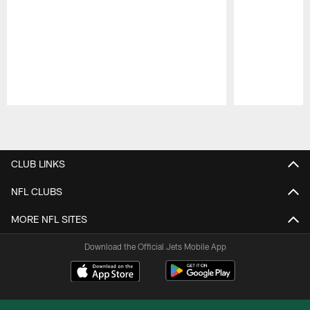
Pause
Play
CLUB LINKS
NFL CLUBS
MORE NFL SITES
Download the Official Jets Mobile App