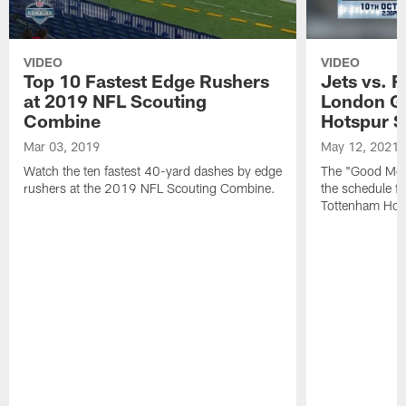
VIDEO
VIDEO
Top 10 Fastest Edge Rushers
Jets vs. F
at 2019 NFL Scouting
London G
Combine
Hotspur 
Mar 03, 2019
May 12, 2021
Watch the ten fastest 40-yard dashes by edge
The "Good Morn
rushers at the 2019 NFL Scouting Combine.
the schedule f
Tottenham Hot