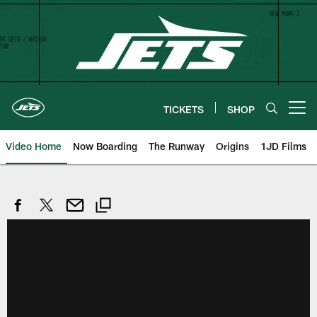
Skip
to
main
content
TICKETS
SHOP
Open menu button
Video Home
Now Boarding
The Runway
Origins
1JD Films