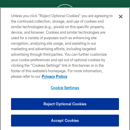
Unless you click “Reject Optional Cookies” you are agreeing to
the continued collection, storage, and use of cookies and
similar technologies (e.g., pixels) on this specific property,
COPYRIGHT © 2026 NEW YORK JETS
device, and browser. Cookies and similar technologies are
used for a variety of purposes such as enhancing site
PRIVACY POLICY
navigation, analyzing site usage, and assisting in our
ACCESSIBILITY
marketing and advertising efforts, including targeted
advertising through third parties. You can further customize
CONTACT US
your cookie preferences and opt out of optional cookies by
clicking the “Cookies Settings” link in this banner or in the
TERMS OF USE
footer of this website’s homepage. For more information,
SITE MAP
please refer to our
Privacy Policy
AD CHOICES
Cookie Settings
YOUR PRIVACY CHOICES
COOKIE SETTINGS
Reject Optional Cookies
PREFERENCE CENTER
Accept Cookies