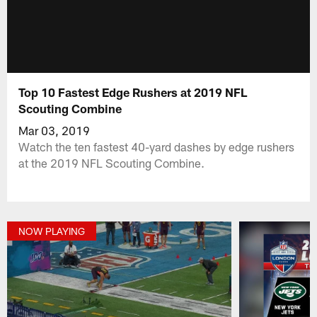
Top 10 Fastest Edge Rushers at 2019 NFL
Scouting Combine
Mar 03, 2019
Watch the ten fastest 40-yard dashes by edge rushers
at the 2019 NFL Scouting Combine.
NOW PLAYING