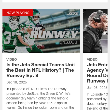
NOW PLAYING
VIDEO
VIDEO
Is the Jets Special Teams Unit
Jets Ente
the Best in NFL History? | The
Agency Vi
Runway Ep. 8
Round Dra
Runway E
Dec 18, 2025
Jan 08, 2026
In Episode 8 of 1JD Film's The Runway
presented by JetBlue, the Green & White's
In Episode 10 
documentary team highlights the historic
presented by J
season being had by New York's special
documentary te
teams. Go inside the locker room and on the
the end of the