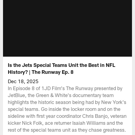
Is the Jets Special Teams Unit the Best in NFL
History? | The Runway Ep. 8
Dec 18, 2025
In Episode 8 of 1JD Film's The Runway presented by
JetBlue, the Green & White's documentary team
highlights the historic season being had by New York's
special teams. Go inside the locker room and on the
sideline with first year coordinator Chris Banjo, veteran
kicker Nick Folk, ace returner Isaiah Williams and the
rest of the special teams unit as they chase greatness.