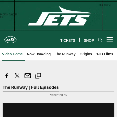
Skip
to
main
content
TICKETS
SHOP
Open menu button
Video Home
Now Boarding
The Runway
Origins
1JD Films
The Runway | Full Episodes
Presented by