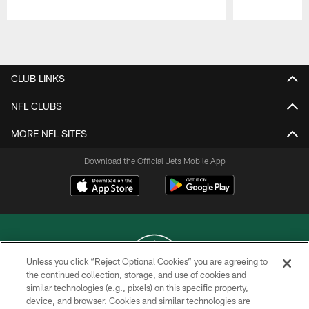
Pause
Play
CLUB LINKS
NFL CLUBS
MORE NFL SITES
Download the Official Jets Mobile App
Unless you click “Reject Optional Cookies” you are agreeing to
the continued collection, storage, and use of cookies and
similar technologies (e.g., pixels) on this specific property,
COPYRIGHT © 2026 NEW YORK JETS
device, and browser. Cookies and similar technologies are