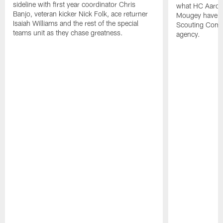
sideline with first year coordinator Chris
what HC Aaron
Banjo, veteran kicker Nick Folk, ace returner
Mougey have in
Isaiah Williams and the rest of the special
Scouting Combi
teams unit as they chase greatness.
agency.