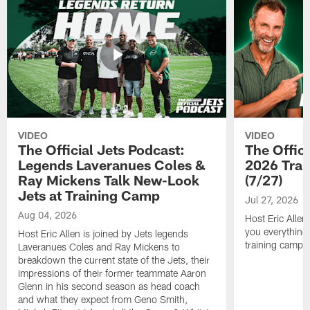
VIDEO
VIDEO
The Official Jets Podcast:
The Offici
Legends Laveranues Coles &
2026 Trai
Ray Mickens Talk New-Look
(7/27)
Jets at Training Camp
Jul 27, 2026
Aug 04, 2026
Host Eric Allen
you everything
Host Eric Allen is joined by Jets legends
training camp.
Laveranues Coles and Ray Mickens to
breakdown the current state of the Jets, their
impressions of their former teammate Aaron
Glenn in his second season as head coach
and what they expect from Geno Smith,