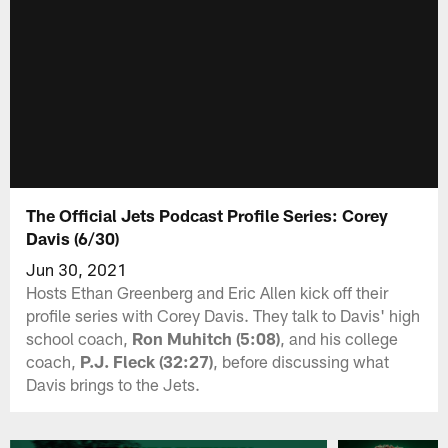
The Official Jets Podcast Profile Series: Corey
Davis (6/30)
Jun 30, 2021
Hosts Ethan Greenberg and Eric Allen kick off their
profile series with Corey Davis. They talk to Davis' high
school coach,
Ron Muhitch (5:08)
, and his college
coach,
P.J. Fleck (32:27)
, before discussing what
Davis brings to the Jets.