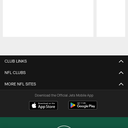
Pause
Play
CLUB LINKS
NFL CLUBS
MORE NFL SITES
Download the Official Jets Mobile App