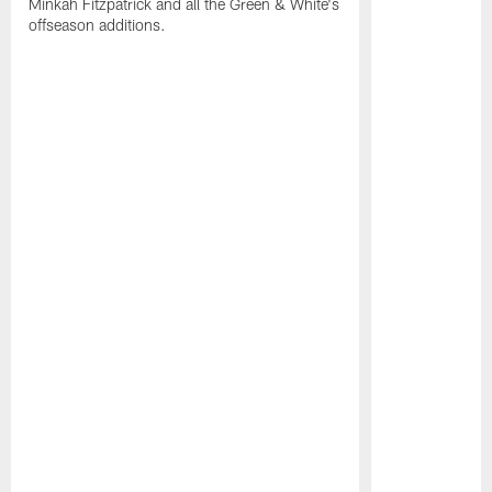
Minkah Fitzpatrick and all the Green & White's
offseason additions.