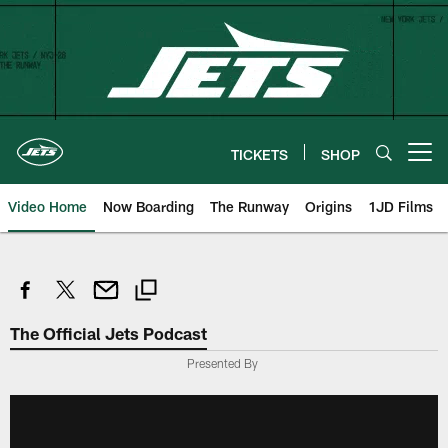
Skip
to
main
content
TICKETS
SHOP
Open menu button
Video Home
Now Boarding
The Runway
Origins
1JD Films
The Official Jets Podcast
Presented By