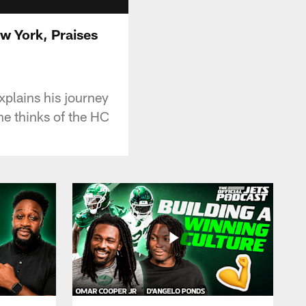
w York, Praises
xplains his journey
he thinks of the HC