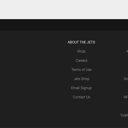
ABOUT THE JETS
FAQs
Careers
Terms of Use
Jets Shop
Si
Email Signup
Contact Us
NF
Tick