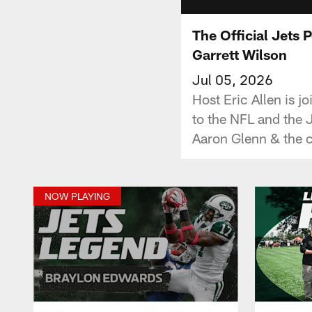
The Official Jets 
Garrett Wilson
Jul 05, 2026
Host Eric Allen is 
to the NFL and the 
Aaron Glenn & the c
NOW PLAYING