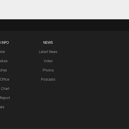
 INFO
NEWS
ster
Latest News
edule
Video
ches
Photos
 Office
Podcasts
 Chart
 Report
ats