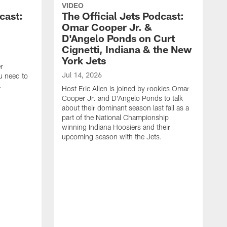
VIDEO
cast:
The Official Jets Podcast:
Omar Cooper Jr. &
D'Angelo Ponds on Curt
Cignetti, Indiana & the New
York Jets
r
Jul 14, 2026
u need to
.
Host Eric Allen is joined by rookies Omar
Cooper Jr. and D'Angelo Ponds to talk
about their dominant season last fall as a
part of the National Championship
winning Indiana Hoosiers and their
upcoming season with the Jets.
J
H
W