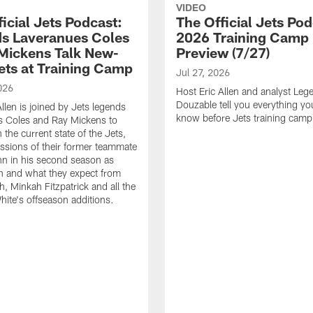
VIDEO
icial Jets Podcast:
The Official Jets Pod
s Laveranues Coles
2026 Training Camp
Mickens Talk New-
Preview (7/27)
ets at Training Camp
Jul 27, 2026
026
Host Eric Allen and analyst Lege
Douzable tell you everything yo
llen is joined by Jets legends
know before Jets training camp
s Coles and Ray Mickens to
the current state of the Jets,
essions of their former teammate
n in his second season as
h and what they expect from
, Minkah Fitzpatrick and all the
ite's offseason additions.