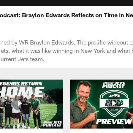
Podcast: Braylon Edwards Reflects on Time in Ne
joined by WR Braylon Edwards. The prolific wideout e
Jets, what it was like winning in New York and what 
urrent Jets team.