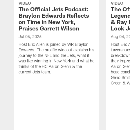
VIDEO
VIDEO
The Official Jets Podcast:
The Off
Braylon Edwards Reflects
Legend
on Time in New York,
& Ray 
Praises Garrett Wilson
Look J
Jul 05, 2026
Aug 04, 2
Host Eric Allen is joined by WR Braylon
Host Eric A
Edwards. The prolific wideout explains his
Laveranue
journey to the NFL and the Jets, what it
breakdown 
was like winning in New York and what he
their impr
thinks of the HC Aaron Glenn & the
Aaron Glen
current Jets team.
head coac
Geno Smith
Green & Wh