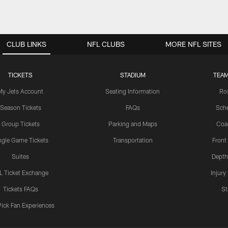
CLUB LINKS
NFL CLUBS
MORE NFL SITES
TICKETS
STADIUM
TEAM
My Jets Account
Seating Information
Ro
Season Tickets
FAQs
Sch
Group Tickets
Parking and Maps
Coa
ngle Game Tickets
Transportation
Front
Suites
Depth
L Ticket Exchange
Injury
Tickets FAQs
St
Pick Fan Experiences