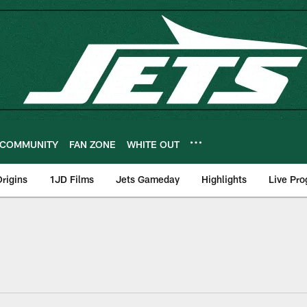
COMMUNITY
FAN ZONE
WHITE OUT
rigins
1JD Films
Jets Gameday
Highlights
Live Pr