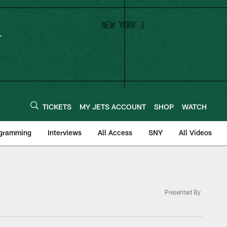
TICKETS
MY JETS ACCOUNT
SHOP
WATCH
ogramming
Interviews
All Access
SNY
All Videos
Presented By