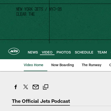
Skip
to
main
content
NEWS
VIDEO
PHOTOS
SCHEDULE
TEAM
Video Home
Now Boarding
The Runway
O
The Official Jets Podcast