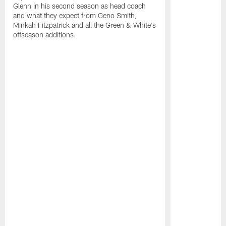
Glenn in his second season as head coach
and what they expect from Geno Smith,
Minkah Fitzpatrick and all the Green & White's
offseason additions.