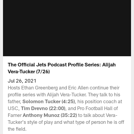
The Official Jets Podcast Profile Series: Alijah
Vera-Tucker (7/26)
Jul 26, 2021
Hosts Ethan Greenberg and Eric Allen continue their
profile series with Alijah Vera-Tucker. They talk to his
father,
Solomon Tucker (4:25)
, his position coach at
USC,
Tim Drevno (22:00)
, and Pro Football Hall of
Famer
Anthony Munoz (35:22)
to talk about Vera-
Tucker's style of play and what type of person he is off
the field.