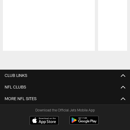
Pause
Play
CLUB LINKS
NFL CLUBS
MORE NFL SITES
Download the Official Jets Mobile App