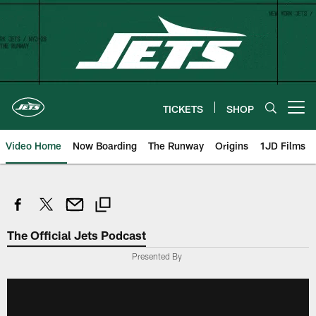
Skip
to
main
content
TICKETS
SHOP
Open menu button
Video Home
Now Boarding
The Runway
Origins
1JD Films
The Official Jets Podcast
Presented By