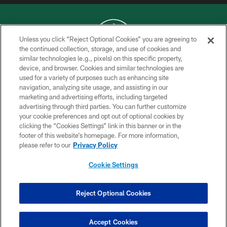
Unless you click “Reject Optional Cookies” you are agreeing to
the continued collection, storage, and use of cookies and
similar technologies (e.g., pixels) on this specific property,
COPYRIGHT © 2026 NEW YORK JETS
device, and browser. Cookies and similar technologies are
used for a variety of purposes such as enhancing site
PRIVACY POLICY
navigation, analyzing site usage, and assisting in our
ACCESSIBILITY
marketing and advertising efforts, including targeted
advertising through third parties. You can further customize
CONTACT US
your cookie preferences and opt out of optional cookies by
clicking the “Cookies Settings” link in this banner or in the
TERMS OF USE
footer of this website’s homepage. For more information,
SITE MAP
please refer to our
Privacy Policy
AD CHOICES
Cookie Settings
YOUR PRIVACY CHOICES
COOKIE SETTINGS
Reject Optional Cookies
PREFERENCE CENTER
Accept Cookies