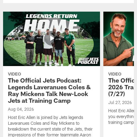
VIDEO
VIDEO
The Official Jets Podcast:
The Offici
Legends Laveranues Coles &
2026 Trai
Ray Mickens Talk New-Look
(7/27)
Jets at Training Camp
Jul 27, 2026
Aug 04, 2026
Host Eric Allen
you everything
Host Eric Allen is joined by Jets legends
training camp.
Laveranues Coles and Ray Mickens to
breakdown the current state of the Jets, their
impressions of their former teammate Aaron