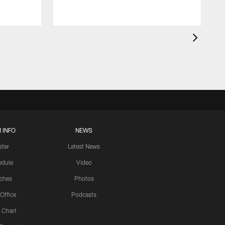
 INFO
NEWS
ster
Latest News
edule
Video
ches
Photos
 Office
Podcasts
 Chart