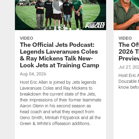
VIDEO
VIDEO
The Official Jets Podcast:
The Off
Legends Laveranues Coles
2026 T
& Ray Mickens Talk New-
Previe
Look Jets at Training Camp
Jul 27, 20
Aug 04, 2026
Host Eric 
Douzable t
Host Eric Allen is joined by Jets legends
know befor
Laveranues Coles and Ray Mickens to
breakdown the current state of the Jets,
their impressions of their former teammate
Aaron Glenn in his second season as
head coach and what they expect from
Geno Smith, Minkah Fitzpatrick and all the
Green & White's offseason additions.