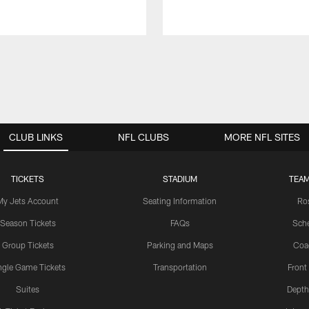
CLUB LINKS
NFL CLUBS
MORE NFL SITES
TICKETS
STADIUM
TEAM
My Jets Account
Seating Information
Ro
Season Tickets
FAQs
Sch
Group Tickets
Parking and Maps
Coa
ngle Game Tickets
Transportation
Front
Suites
Depth