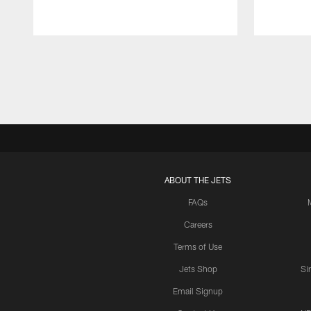
Pause
Play
ABOUT THE JETS
FAQs
Careers
Terms of Use
Jets Shop
Si
Email Signup