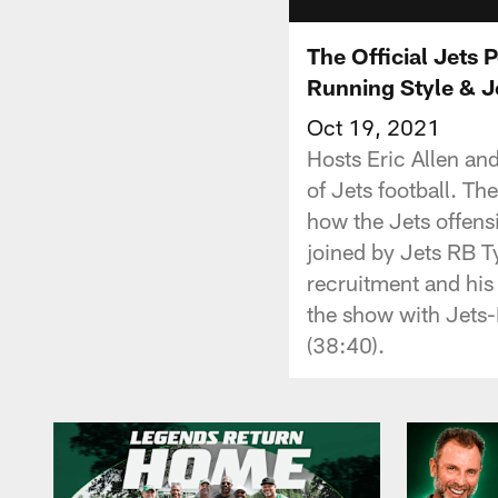
The Official Jets
Running Style & Je
Oct 19, 2021
Hosts Eric Allen an
of Jets football. Th
how the Jets offens
joined by Jets RB Ty
recruitment and his
the show with Jets-
(38:40).