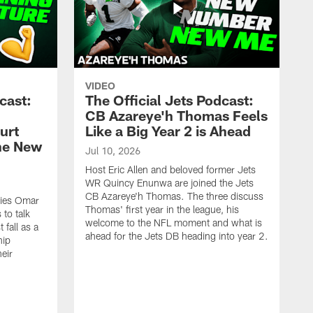
VIDEO
cast:
The Official Jets Podcast:
CB Azareye'h Thomas Feels
urt
Like a Big Year 2 is Ahead
the New
Jul 10, 2026
Host Eric Allen and beloved former Jets
WR Quincy Enunwa are joined the Jets
CB Azareye'h Thomas. The three discuss
okies Omar
Thomas' first year in the league, his
to talk
welcome to the NFL moment and what is
 fall as a
ahead for the Jets DB heading into year 2.
hip
eir
.