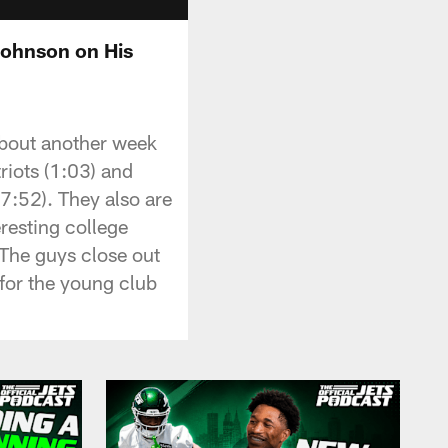
Johnson on His
about another week
riots (1:03) and
7:52). They also are
eresting college
 The guys close out
for the young club