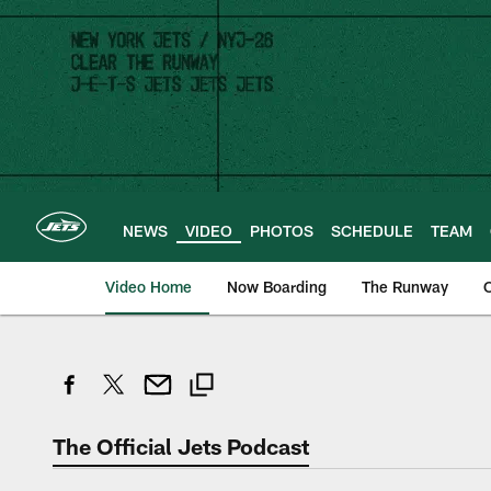
Skip
to
main
content
NEWS
VIDEO
PHOTOS
SCHEDULE
TEAM
Video Home
Now Boarding
The Runway
O
The Official Jets Podcast