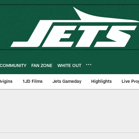
COMMUNITY
FAN ZONE
WHITE OUT
rigins
1JD Films
Jets Gameday
Highlights
Live Pr