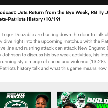
 Podcast: Jets Return from the Bye Week, RB Ty 
ts-Patriots History (10/19)
d Leger Douzable are busting down the door to talk 
ey dive right into the upcoming matchup with the Pat
ive line and rushing attack can attack New England (
 Johnson to discuss his bye week activities, his int
 running style merge of speed and violence (13:28).
Patriots history talk and what this game means now 