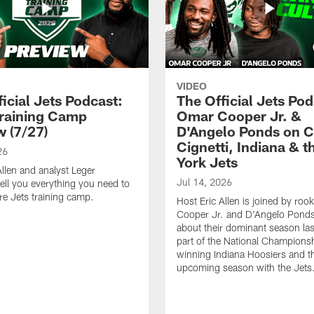
VIDEO
icial Jets Podcast:
The Official Jets Pod
raining Camp
Omar Cooper Jr. &
w (7/27)
D'Angelo Ponds on C
Cignetti, Indiana & 
26
York Jets
Allen and analyst Leger
Jul 14, 2026
ell you everything you need to
e Jets training camp.
Host Eric Allen is joined by ro
Cooper Jr. and D'Angelo Ponds 
about their dominant season last
part of the National Champions
winning Indiana Hoosiers and th
upcoming season with the Jets