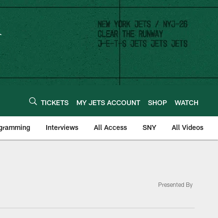
TICKETS
MY JETS ACCOUNT
SHOP
WATCH
ogramming
Interviews
All Access
SNY
All Videos
Presented By