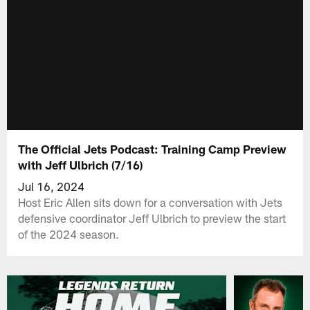
The Official Jets Podcast: Training Camp Preview
with Jeff Ulbrich (7/16)
Jul 16, 2024
Host Eric Allen sits down for a conversation with Jets
defensive coordinator Jeff Ulbrich to preview the start
of the 2024 season.