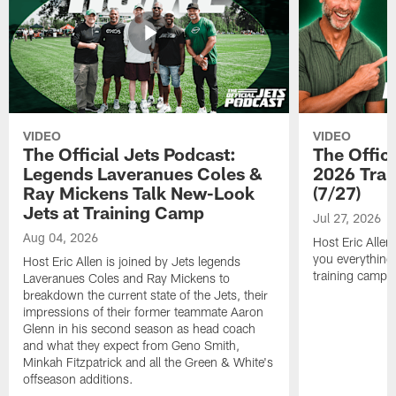
VIDEO
VIDEO
The Official Jets Podcast:
The Offici
Legends Laveranues Coles &
2026 Trai
Ray Mickens Talk New-Look
(7/27)
Jets at Training Camp
Jul 27, 2026
Aug 04, 2026
Host Eric Allen
you everything
Host Eric Allen is joined by Jets legends
training camp.
Laveranues Coles and Ray Mickens to
breakdown the current state of the Jets, their
impressions of their former teammate Aaron
Glenn in his second season as head coach
and what they expect from Geno Smith,
Minkah Fitzpatrick and all the Green & White's
offseason additions.