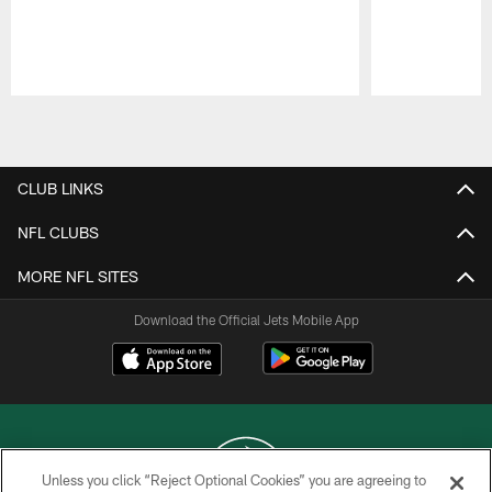
Pause
Play
CLUB LINKS
NFL CLUBS
MORE NFL SITES
Download the Official Jets Mobile App
Unless you click “Reject Optional Cookies” you are agreeing to