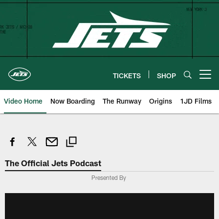
Skip
to
main
content
TICKETS
SHOP
Open menu button
Video Home
Now Boarding
The Runway
Origins
1JD Films
The Official Jets Podcast
Presented By