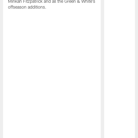
Minkah Fitzpatrick and all the Green & White's
offseason additions.