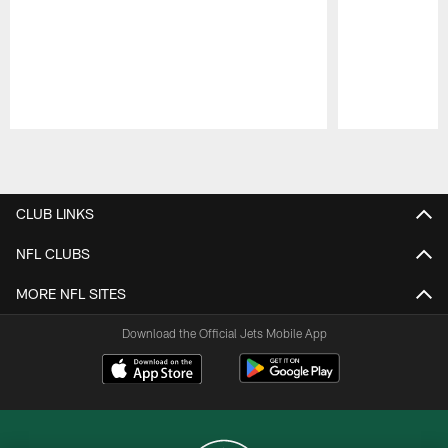
Pause
Play
CLUB LINKS
NFL CLUBS
MORE NFL SITES
Download the Official Jets Mobile App