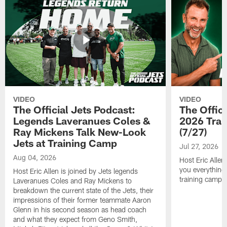
VIDEO
VIDEO
The Official Jets Podcast:
The Offici
Legends Laveranues Coles &
2026 Trai
Ray Mickens Talk New-Look
(7/27)
Jets at Training Camp
Jul 27, 2026
Aug 04, 2026
Host Eric Allen
you everything
Host Eric Allen is joined by Jets legends
training camp.
Laveranues Coles and Ray Mickens to
breakdown the current state of the Jets, their
impressions of their former teammate Aaron
Glenn in his second season as head coach
and what they expect from Geno Smith,