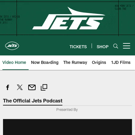
Skip
to
main
content
TICKETS
SHOP
Open menu button
Video Home
Now Boarding
The Runway
Origins
1JD Films
The Official Jets Podcast
Presented By