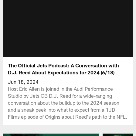
The Official Jets Podcast: A Conversation with
D.J. Reed About Expectations for 2024 (6/18)
Jun 18, 2024
Host Eric Allen is joined in the Audi Performance
Studio by Jets CB D.J. Reed for a wide-ranging
conversation about the buildup to the 2024 season
and a sneak peek into what to expect from a 1JD
Films episode of Origins about Reed's path to the NFL.