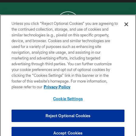
Unless you click “Reject Optional Cookies” you are agreeing to
the continued collection, storage, and use of cookies and
similar technologies (e.g., pixels) on this specific property,
COPYRIGHT © 2026 NEW YORK JETS
device, and browser. Cookies and similar technologies are
used for a variety of purposes such as enhancing site
PRIVACY POLICY
navigation, analyzing site usage, and assisting in our
ACCESSIBILITY
marketing and advertising efforts, including targeted
advertising through third parties. You can further customize
CONTACT US
your cookie preferences and opt out of optional cookies by
clicking the “Cookies Settings” link in this banner or in the
TERMS OF USE
footer of this website’s homepage. For more information,
SITE MAP
please refer to our
Privacy Policy
AD CHOICES
Cookie Settings
YOUR PRIVACY CHOICES
COOKIE SETTINGS
Reject Optional Cookies
PREFERENCE CENTER
Accept Cookies