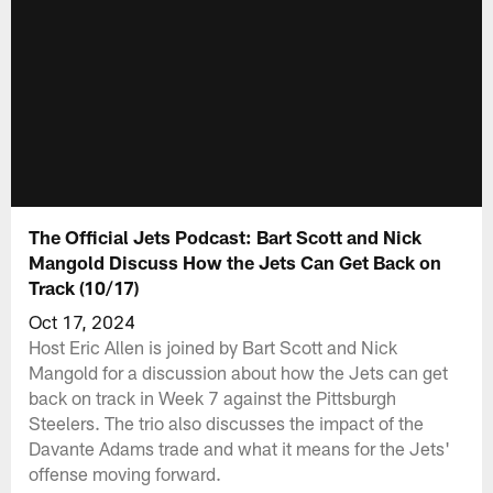
The Official Jets Podcast: Bart Scott and Nick
Mangold Discuss How the Jets Can Get Back on
Track (10/17)
Oct 17, 2024
Host Eric Allen is joined by Bart Scott and Nick
Mangold for a discussion about how the Jets can get
back on track in Week 7 against the Pittsburgh
Steelers. The trio also discusses the impact of the
Davante Adams trade and what it means for the Jets'
offense moving forward.