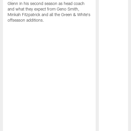
Glenn in his second season as head coach
and what they expect from Geno Smith,
Minkah Fitzpatrick and all the Green & White's
offseason additions.