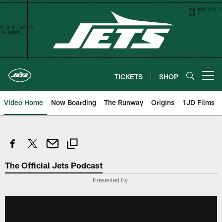
Skip
to
main
content
TICKETS
SHOP
Open menu button
Video Home
Now Boarding
The Runway
Origins
1JD Films
The Official Jets Podcast
Presented By