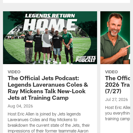
VIDEO
VIDEO
The Official Jets Podcast:
The Offici
Legends Laveranues Coles &
2026 Trai
Ray Mickens Talk New-Look
(7/27)
Jets at Training Camp
Jul 27, 2026
Aug 04, 2026
Host Eric Allen
you everything
Host Eric Allen is joined by Jets legends
training camp.
Laveranues Coles and Ray Mickens to
breakdown the current state of the Jets, their
impressions of their former teammate Aaron