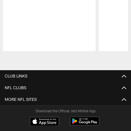
Pause
Play
CLUB LINKS
NFL CLUBS
MORE NFL SITES
Download the Official Jets Mobile App