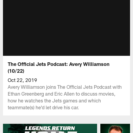
The Official Jets Podcast: Avery Williamson
(10/22)
Oct 22, 2019
Avery Williamson joins The Official Jets Podcast with
Ethan Greenberg and Eric Allen to discuss movies,
how he watches the Jets games and which
teammate(s) he'd let drive his car.