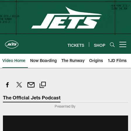
Skip
to
main
content
TICKETS
SHOP
Open menu button
Video Home
Now Boarding
The Runway
Origins
1JD Films
The Official Jets Podcast
Presented By