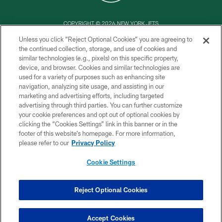
COPYRIGHT © 2026 NEW YORK JETS
Unless you click “Reject Optional Cookies” you are agreeing to
PRIVACY POLICY
the continued collection, storage, and use of cookies and
similar technologies (e.g., pixels) on this specific property,
ACCESSIBILITY
device, and browser. Cookies and similar technologies are
CONTACT US
used for a variety of purposes such as enhancing site
navigation, analyzing site usage, and assisting in our
TERMS OF USE
marketing and advertising efforts, including targeted
advertising through third parties. You can further customize
SITE MAP
your cookie preferences and opt out of optional cookies by
AD CHOICES
clicking the “Cookies Settings” link in this banner or in the
footer of this website’s homepage. For more information,
YOUR PRIVACY CHOICES
please refer to our
Privacy Policy
COOKIE SETTINGS
Cookie Settings
PREFERENCE CENTER
Reject Optional Cookies
Accept Cookies