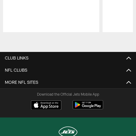
Pause
Play
CLUB LINKS
NFL CLUBS
MORE NFL SITES
Download the Official Jets Mobile App