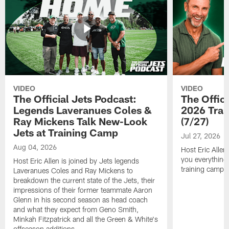
VIDEO
VIDEO
The Official Jets Podcast:
The Offici
Legends Laveranues Coles &
2026 Trai
Ray Mickens Talk New-Look
(7/27)
Jets at Training Camp
Jul 27, 2026
Aug 04, 2026
Host Eric Allen
you everything
Host Eric Allen is joined by Jets legends
training camp.
Laveranues Coles and Ray Mickens to
breakdown the current state of the Jets, their
impressions of their former teammate Aaron
Glenn in his second season as head coach
and what they expect from Geno Smith,
Minkah Fitzpatrick and all the Green & White's
offseason additions.