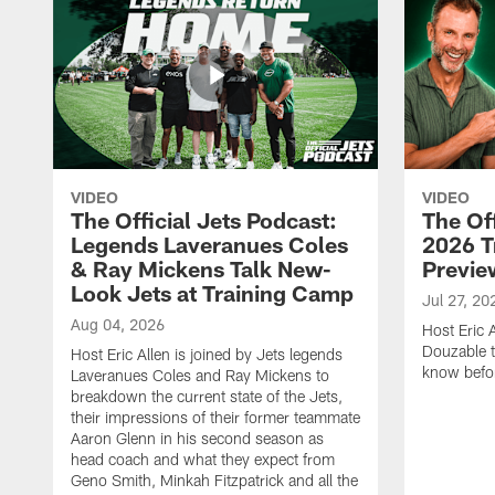
VIDEO
VIDEO
The Official Jets Podcast:
The Off
Legends Laveranues Coles
2026 T
& Ray Mickens Talk New-
Previe
Look Jets at Training Camp
Jul 27, 20
Aug 04, 2026
Host Eric 
Douzable t
Host Eric Allen is joined by Jets legends
know befor
Laveranues Coles and Ray Mickens to
breakdown the current state of the Jets,
their impressions of their former teammate
Aaron Glenn in his second season as
head coach and what they expect from
Geno Smith, Minkah Fitzpatrick and all the