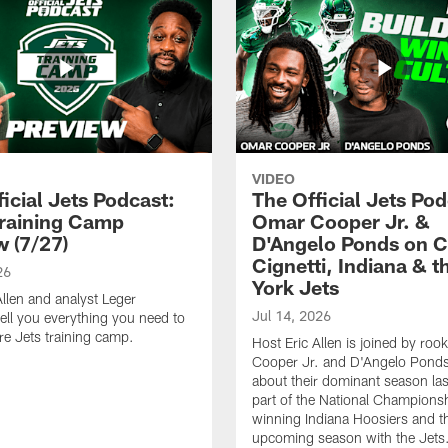
VIDEO
icial Jets Podcast:
The Official Jets Pod
raining Camp
Omar Cooper Jr. &
w (7/27)
D'Angelo Ponds on C
Cignetti, Indiana & 
26
York Jets
Allen and analyst Leger
Jul 14, 2026
ell you everything you need to
e Jets training camp.
Host Eric Allen is joined by ro
Cooper Jr. and D'Angelo Ponds 
about their dominant season last
part of the National Champions
winning Indiana Hoosiers and th
upcoming season with the Jets