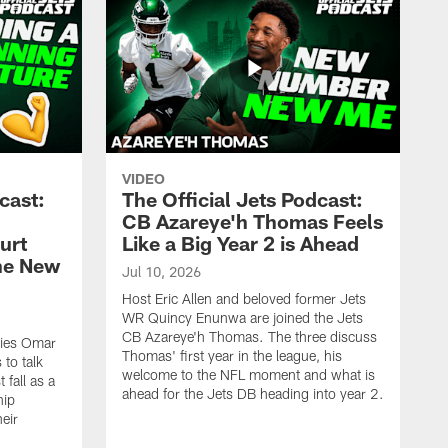
VIDEO
cast:
The Official Jets Podcast:
CB Azareye'h Thomas Feels
urt
Like a Big Year 2 is Ahead
the New
Jul 10, 2026
Host Eric Allen and beloved former Jets
WR Quincy Enunwa are joined the Jets
CB Azareye'h Thomas. The three discuss
okies Omar
Thomas' first year in the league, his
to talk
welcome to the NFL moment and what is
 fall as a
ahead for the Jets DB heading into year 2.
hip
eir
.