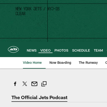
Skip
to
main
content
NEWS
VIDEO
PHOTOS
SCHEDULE
TEAM
Video Home
Now Boarding
The Runway
O
The Official Jets Podcast