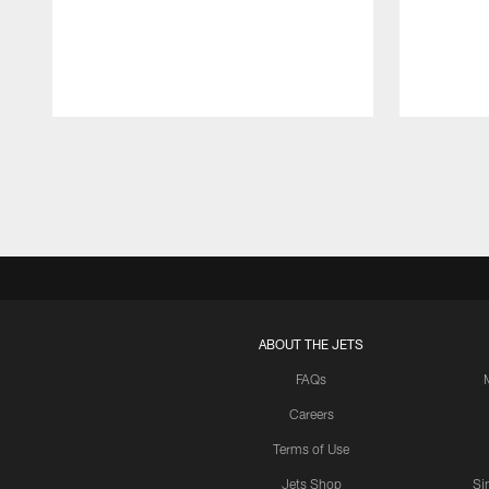
Pause
Play
ABOUT THE JETS
FAQs
Careers
Terms of Use
Jets Shop
Si