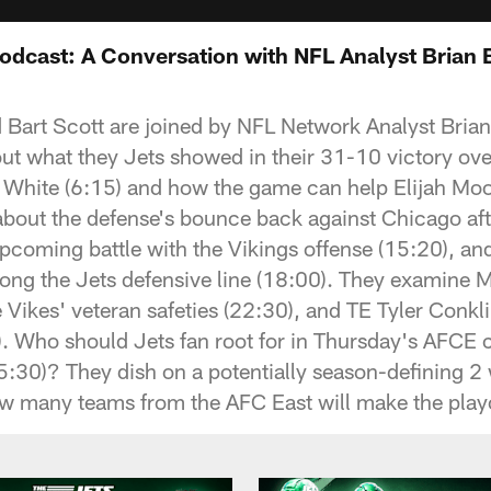
Podcast: A Conversation with NFL Analyst Brian 
d Bart Scott are joined by NFL Network Analyst Brian
out what they Jets showed in their 31-10 victory ove
e White (6:15) and how the game can help Elijah Mo
about the defense's bounce back against Chicago afte
 upcoming battle with the Vikings offense (15:20), a
ng the Jets defensive line (18:00). They examine 
 Vikes' veteran safeties (22:30), and TE Tyler Conkli
. Who should Jets fan root for in Thursday's AFCE 
25:30)? They dish on a potentially season-defining 2
w many teams from the AFC East will make the playo