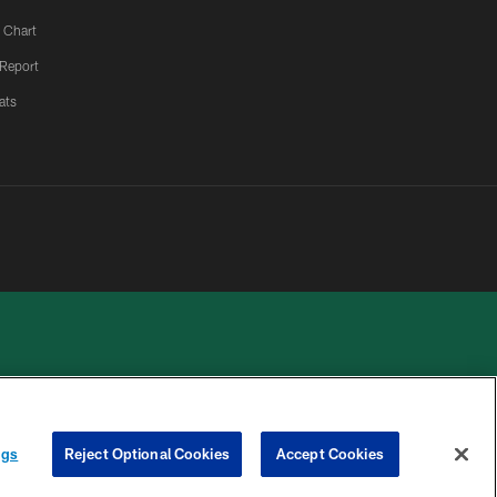
 Chart
 Report
ats
 PRIVACY
COOKIE
PREFERENCE
ngs
Reject Optional Cookies
Accept Cookies
HOICES
SETTINGS
CENTER