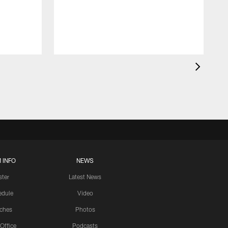
 INFO
NEWS
ster
Latest News
edule
Video
ches
Photos
 Office
Podcasts