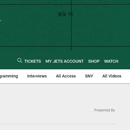
TICKETS
MY JETS ACCOUNT
SHOP
WATCH
ogramming
Interviews
All Access
SNY
All Videos
Presented By