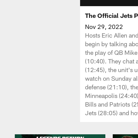
The Official Jets 
Nov 29, 2022
Hosts Eric Allen an
begin by talking ab
the play of QB Mik
(10:40). They chat 
(12:45), the unit's
watch on Sunday alo
defense (21:10), the
Minneapolis (24:40)
Bills and Patriots (
Jets (28:05) and ho