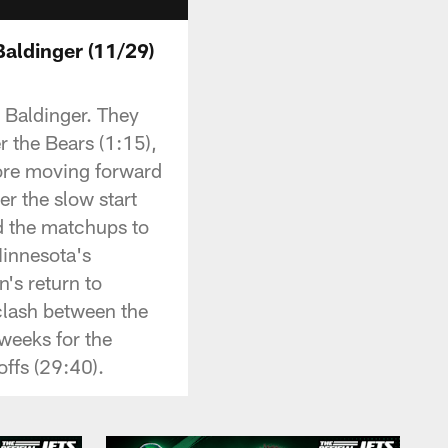
Baldinger (11/29)
 Baldinger. They
r the Bears (1:15),
ore moving forward
r the slow start
nd the matchups to
Minnesota's
n's return to
clash between the
 weeks for the
ffs (29:40).