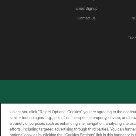
Email Signup
Contact Us
NF
Tick
Unless you click “Reject Optional Cookies” you are agreeing to the continu
similar technologies (e.g., pixels) on this specific property, device, and b
a variety of purposes such as enhancing site navigation, analyzing site usa
PRIVACY
ACCESSIBILITY
CONTACT
POLICY
US
efforts, including targeted advertising through third parties. You can furth
optional cookies by clicking the “Cookies Settings” link in this banner or i