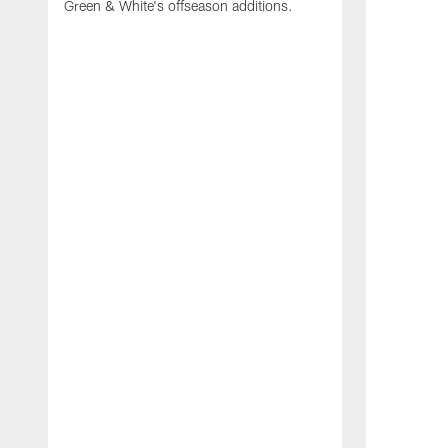
Green & White's offseason additions.