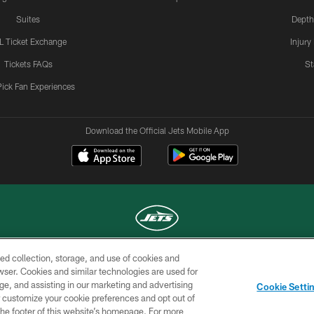
Suites
Depth
L Ticket Exchange
Injury
Tickets FAQs
St
Pick Fan Experiences
Download the Official Jets Mobile App
ed collection, storage, and use of cookies and
COPYRIGHT © 2026 NEW YORK JETS
rowser. Cookies and similar technologies are used for
ge, and assisting in our marketing and advertising
TERMS OF
SITE
AD
YOUR
Cookie Setti
USE
MAP
CHOICES
C
er customize your cookie preferences and opt out of
n the footer of this website’s homepage. For more