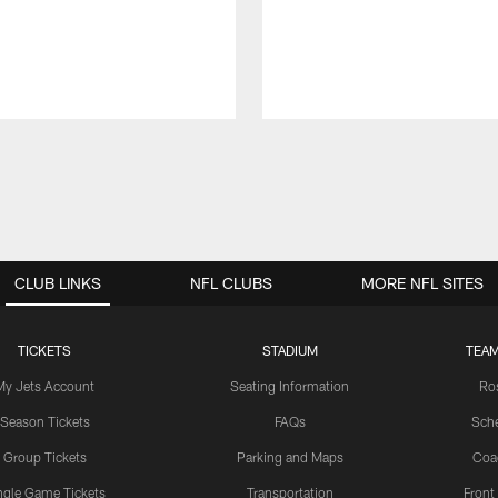
CLUB LINKS
NFL CLUBS
MORE NFL SITES
TICKETS
STADIUM
TEAM
My Jets Account
Seating Information
Ro
Season Tickets
FAQs
Sch
Group Tickets
Parking and Maps
Coa
ngle Game Tickets
Transportation
Front