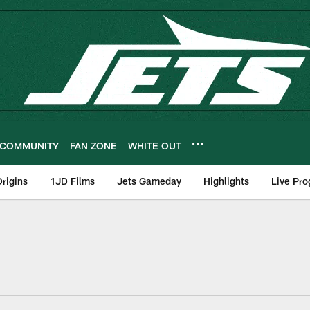
COMMUNITY
FAN ZONE
WHITE OUT
rigins
1JD Films
Jets Gameday
Highlights
Live Pr